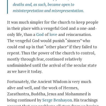
deaths and, as such, became open to
misinterpretation and misrepresentation.
It was much simpler for the church to keep people
in their place with a vengeful God and a one-and-
only life, than a
God
of
love
and reincarnation.
The vengeful God would punish “sinners” who
could end up in that “other place” if they failed to
repent. Thus the power of the church to control,
mostly through fear, continued relatively
undiminished until the arrival of the secular state
as we have it today.
Fortunately, the Ancient Wisdom is very much
alive and well, and the work of Hermes,
Zarathustra, Buddha, Jesus and Mohammed is
being continued by
Serge Benhayon
. His teachings