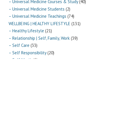
– Universal Medicine Courses & Study
(40)
– Universal Medicine Students
(2)
– Universal Medicine Teachings
(74)
WELLBEING | HEALTHY LIFESTYLE
(131)
– Healthy Lifestyle
(21)
– Relationship | Self, Family, Work
(39)
– Self Care
(33)
– Self Responsibility
(20)
– Self Worth
(6)
– Vitality
(10)
Archives
Archives
Pages