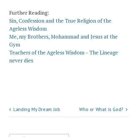
Further Reading:
Sin, Confession and the True Religion of the
Ageless Wisdom
Me, my Brothers, Mohammad and Jesus at the
Gym
Teachers of the Ageless Wisdom – The Lineage
never dies
Post
Landing My Dream Job
Who or What is God?
navigation