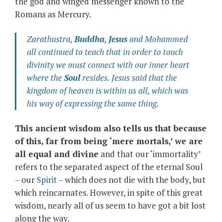
the god and winged messenger known to the
Romans as Mercury.
Zarathustra,
Buddha
,
Jesus
and Mohammed
all continued to teach that in order to touch
divinity we must connect with our inner heart
where the
Soul
resides. Jesus said that the
kingdom of heaven is within us all, which was
his way of expressing the same thing.
This ancient wisdom also tells us that because
of this, far from being ‘mere mortals,’ we are
all equal and divine
and that our ‘immortality’
refers to the separated aspect of the eternal Soul
– our
Spirit
– which does not die with the body, but
which reincarnates. However, in spite of this great
wisdom, nearly all of us seem to have got a bit lost
along the way.