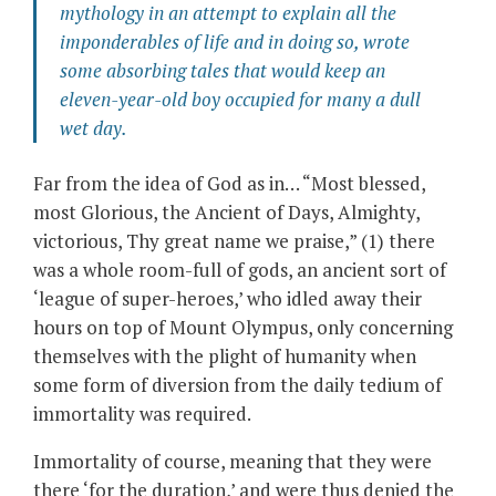
mythology in an attempt to explain all the
imponderables of life and in doing so, wrote
some absorbing tales that would keep an
eleven-year-old boy occupied for many a dull
wet day.
Far from the idea of God as in… “Most blessed,
most Glorious, the Ancient of Days, Almighty,
victorious, Thy great name we praise,” (1) there
was a whole room-full of gods, an ancient sort of
‘league of super-heroes,’ who idled away their
hours on top of Mount Olympus, only concerning
themselves with the plight of humanity when
some form of diversion from the daily tedium of
immortality was required.
Immortality of course, meaning that they were
there ‘for the duration,’ and were thus denied the