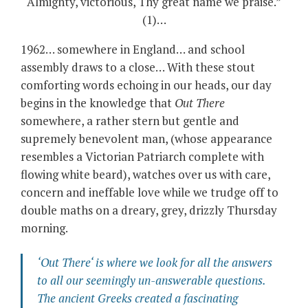
Almighty, victorious, Thy great name we praise.”
(1)…
1962… somewhere in England… and school
assembly draws to a close… With these stout
comforting words echoing in our heads, our day
begins in the knowledge that
Out There
somewhere, a rather stern but gentle and
supremely benevolent man, (whose appearance
resembles a Victorian Patriarch complete with
flowing white beard), watches over us with care,
concern and ineffable love while we trudge off to
double maths on a dreary, grey, drizzly Thursday
morning.
‘
Out There
‘ is where we look for all the answers
to all our seemingly un-answerable questions.
The ancient Greeks created a fascinating