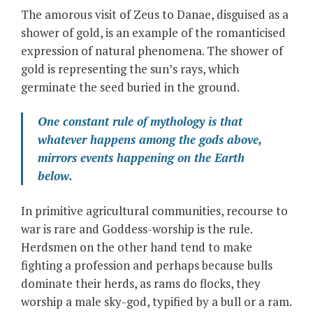
The amorous visit of Zeus to Danae, disguised as a
shower of gold, is an example of the romanticised
expression of natural phenomena. The shower of
gold is representing the sun’s rays, which
germinate the seed buried in the ground.
One constant rule of mythology is that
whatever happens among the gods above,
mirrors events happening on the Earth
below.
In primitive agricultural communities, recourse to
war is rare and Goddess-worship is the rule.
Herdsmen on the other hand tend to make
fighting a profession and perhaps because bulls
dominate their herds, as rams do flocks, they
worship a male sky-god, typified by a bull or a ram.