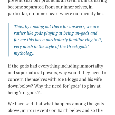
present that our problems all stem from us having
become separated from our inner selves, in
particular, our inner heart where our divinity lies.
Thus, by looking
out there
for answers, we are
rather like gods playing at being un-gods and
for me this has a particularly familiar ring to it,
very much in the style of the Greek gods’
mythology.
If the gods had everything including immortality
and supernatural powers, why would they need to
concern themselves with Joe Bloggs and his wife
down below? Why the need for ‘gods’ to play at
being ‘un-gods’?…
We have said that what happens among the gods
above, mirrors events on Earth below and so the