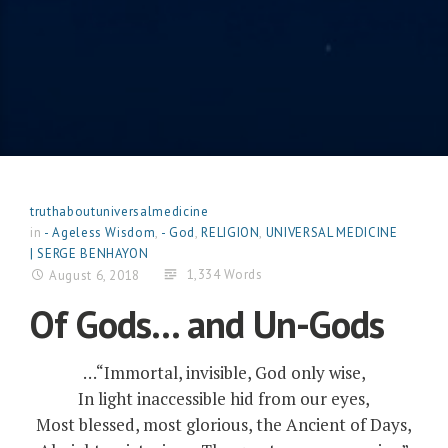
truthaboutuniversalmedicine
in
- Ageless Wisdom
,
- God
,
RELIGION
,
UNIVERSAL MEDICINE
| SERGE BENHAYON
1,334 Words
August 6, 2018
Of Gods… and Un-Gods
…“Immortal, invisible, God only wise,
In light inaccessible hid from our eyes,
Most blessed, most glorious, the Ancient of Days,