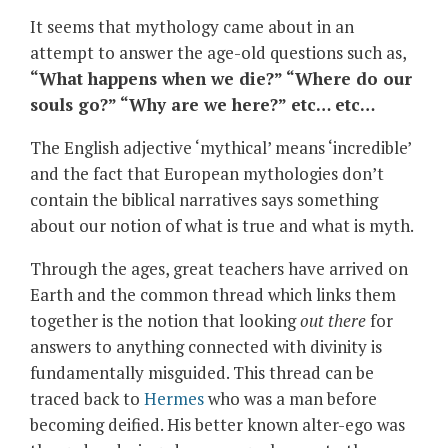
It seems that mythology came about in an
attempt to answer the age-old questions such as,
“What happens when we die?” “Where do our
souls go?” “Why are we here?” etc… etc…
The English adjective ‘mythical’ means ‘incredible’
and the fact that European mythologies don’t
contain the biblical narratives says something
about our notion of what is true and what is myth.
Through the ages, great teachers have arrived on
Earth and the common thread which links them
together is the notion that looking
out there
for
answers to anything connected with divinity is
fundamentally misguided. This thread can be
traced back to
Hermes
who was a man before
becoming deified. His better known alter-ego was