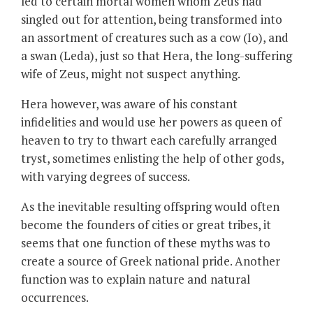
led to certain mortal women whom Zeus had
singled out for attention, being transformed into
an assortment of creatures such as a cow (Io), and
a swan (Leda), just so that Hera, the long-suffering
wife of Zeus, might not suspect anything.
Hera however, was aware of his constant
infidelities and would use her powers as queen of
heaven to try to thwart each carefully arranged
tryst, sometimes enlisting the help of other gods,
with varying degrees of success.
As the inevitable resulting offspring would often
become the founders of cities or great tribes, it
seems that one function of these myths was to
create a source of Greek national pride. Another
function was to explain nature and natural
occurrences.