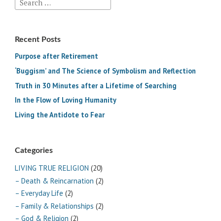
Search
for:
Recent Posts
Purpose after Retirement
‘Buggism’ and The Science of Symbolism and Reflection
Truth in 30 Minutes after a Lifetime of Searching
In the Flow of Loving Humanity
Living the Antidote to Fear
Categories
LIVING TRUE RELIGION
(20)
– Death & Reincarnation
(2)
– Everyday Life
(2)
– Family & Relationships
(2)
– God & Religion
(2)