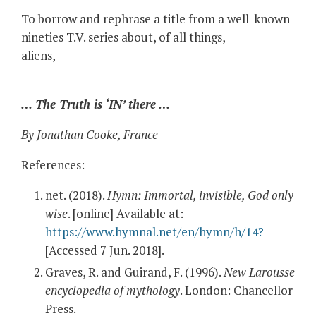
To borrow and rephrase a title from a well-known
nineties T.V. series about, of all things,
aliens,
… The Truth is ‘IN’ there …
By Jonathan Cooke, France
References:
net. (2018).
Hymn: Immortal, invisible, God only
wise
. [online] Available at:
https://www.hymnal.net/en/hymn/h/14?
[Accessed 7 Jun. 2018].
Graves, R. and Guirand, F. (1996).
New Larousse
encyclopedia of mythology
. London: Chancellor
Press.