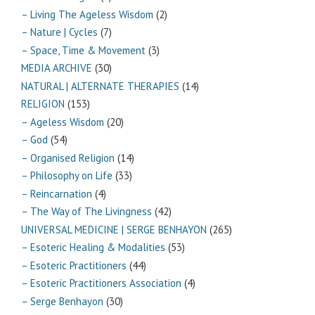
– Living The Ageless Wisdom
(2)
– Nature | Cycles
(7)
– Space, Time & Movement
(3)
MEDIA ARCHIVE
(30)
NATURAL | ALTERNATE THERAPIES
(14)
RELIGION
(153)
– Ageless Wisdom
(20)
– God
(54)
– Organised Religion
(14)
– Philosophy on Life
(33)
– Reincarnation
(4)
– The Way of The Livingness
(42)
UNIVERSAL MEDICINE | SERGE BENHAYON
(265)
– Esoteric Healing & Modalities
(53)
– Esoteric Practitioners
(44)
– Esoteric Practitioners Association
(4)
– Serge Benhayon
(30)