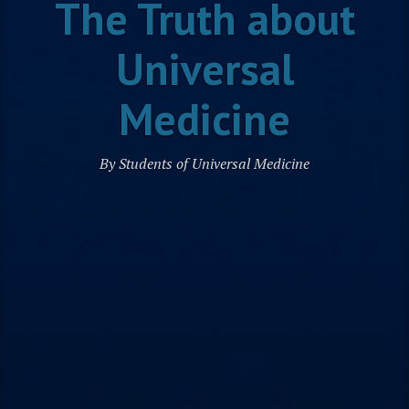
The Truth about
Universal
Medicine
By Students of Universal Medicine