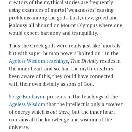
creators of the mythical stories are frequently
using examples of mortal ‘weaknesses’ causing
problems among the gods. Lust, envy, greed and
jealousy all abound on Mount Olympus where one
would expect harmony and tranquillity.
Thus the Greek gods were really just like ‘mortals’
but with super-human powers ‘bolted on.’ In the
Ageless Wisdom teachings
,
True Divinity
resides in
the inner heart and so, had the myth-creators
been aware of this, they could have connected
with their own divinity as sons of God.
Serge Benhayon
presents in the teachings of the
Ageless Wisdom
that the intellect is only a
receiver
of energy which is
out there,
but the inner heart
contains all the knowledge and wisdom of the
universe.