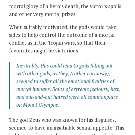
mortal glory of a hero’s death, the victor’s spoils
and other very mortal prizes.
When suitably motivated, the gods would take
sides to help control the outcome of a mortal
conflict as in the Trojan wars, so that their
favourites might be victorious.
Inevitably, this could lead to gods falling out
with other gods, as they, (rather curiously),
seemed to suffer all the emotional frailties of
mortal humans. Bouts of extreme jealousy, lust,
and out-and-out hatred were all commonplace
on Mount Olympus.
The god Zeus who was known for his disguises,
seemed to have an insatiable sexual appetite. This