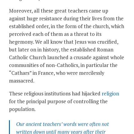
Moreover, all these great teachers came up
against huge resistance during their lives from the
established order, in the form of the church, which
perceived each of them as a threat to its
hegemony. We all know that Jesus was crucified,
but later on in history, the established Roman
Catholic Church launched a crusade against whole
communities of non-Catholics, in particular the
“Cathars” in France, who were mercilessly
massacred.
These religious institutions had hijacked
religion
for the principal purpose of controlling the
population.
Our ancient teachers’ words were often not
written down until many years after their