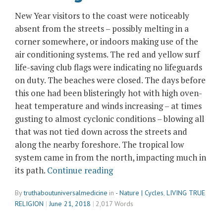
New Year visitors to the coast were noticeably
absent from the streets – possibly melting in a
corner somewhere, or indoors making use of the
air conditioning systems. The red and yellow surf
life-saving club flags were indicating no lifeguards
on duty. The beaches were closed. The days before
this one had been blisteringly hot with high oven-
heat temperature and winds increasing – at times
gusting to almost cyclonic conditions – blowing all
that was not tied down across the streets and
along the nearby foreshore. The tropical low
system came in from the north, impacting much in
“Sea
its path.
Continue reading
Shells
By
truthaboutuniversalmedicine
in
- Nature | Cycles
,
LIVING TRUE
and
RELIGION
June 21, 2018
2,017 Words
the
Winds