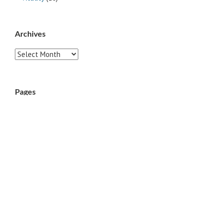
Archives
Archives
Pages
ABOUT
CONTACT US
LINKS
PRIVACY
TERMS OF USE
Sites of Interest
Universal Medicine