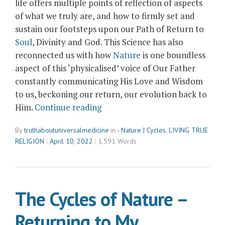
life offers multiple points of reflection of aspects
of what we truly are, and how to firmly set and
sustain our footsteps upon our Path of Return to
Soul
, Divinity and God. This Science has also
reconnected us with how
Nature
is one boundless
aspect of this ‘physicalised’ voice of Our Father
constantly communicating His Love and Wisdom
to us, beckoning our return, our evolution back to
“‘Buggism’
Him.
Continue reading
and
By
truthaboutuniversalmedicine
in
- Nature | Cycles
,
LIVING TRUE
The
RELIGION
April 10, 2022
1,591 Words
Science
of
Symbolism
and
The Cycles of Nature –
Reflection”
Returning to My