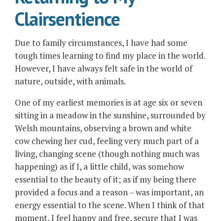
Clairsentience
Due to family circumstances, I have had some
tough times learning to find my place in the world.
However, I have always felt safe in the world of
nature, outside, with animals.
One of my earliest memories is at age six or seven
sitting in a meadow in the sunshine, surrounded by
Welsh mountains, observing a brown and white
cow chewing her cud, feeling very much part of a
living, changing scene (though nothing much was
happening) as if I, a little child, was somehow
essential to the beauty of it; as if my being there
provided a focus and a reason – was important, an
energy essential to the scene. When I think of that
moment, I feel happy and free, secure that I was