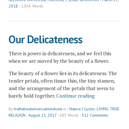
a
2018
1,056 Words
Full
Moon
Out
There”
Our Delicateness
There is power in delicateness, and we feel this
when we are moved by the beauty of a flower.
The beauty of a flower lies in its delicateness. The
tender petals, often tissue thin, the tiny stamen,
and the arrangement of the petals that seem to
“Our
barely hold together.
Continue reading
Delicateness”
By
truthaboutuniversalmedicine
in
- Nature | Cycles
,
LIVING TRUE
RELIGION
August 11, 2017
683 Words
512 Comments