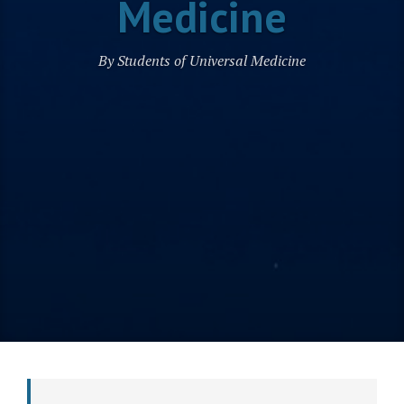
Medicine
By Students of Universal Medicine