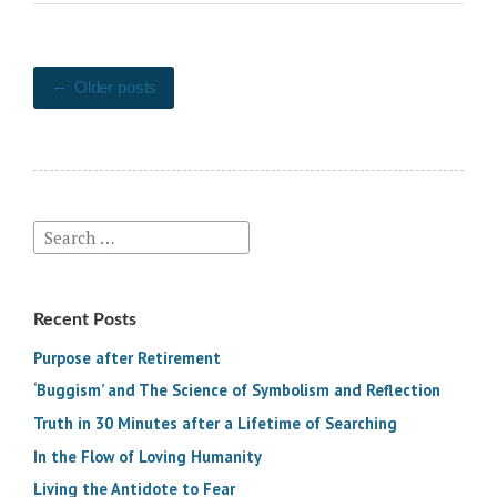
Posts
Older posts
navigation
Search
for:
Recent Posts
Purpose after Retirement
‘Buggism’ and The Science of Symbolism and Reflection
Truth in 30 Minutes after a Lifetime of Searching
In the Flow of Loving Humanity
Living the Antidote to Fear