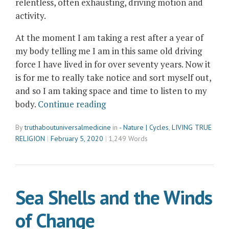
relentless, often exhausting, driving motion and
activity.
At the moment I am taking a rest after a year of
my body telling me I am in this same old driving
force I have lived in for over seventy years. Now it
is for me to really take notice and sort myself out,
and so I am taking space and time to listen to my
“Not
body.
Continue reading
Much
By
truthaboutuniversalmedicine
in
- Nature | Cycles
,
LIVING TRUE
Happening
RELIGION
February 5, 2020
1,249 Words
Today…”
Sea Shells and the Winds
of Change