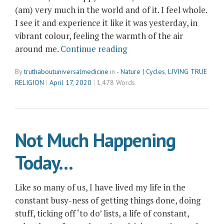
(am) very much in the world and of it. I feel whole.
I see it and experience it like it was yesterday, in
vibrant colour, feeling the warmth of the air
“The
around me.
Continue reading
Cycles
By
truthaboutuniversalmedicine
in
- Nature | Cycles
,
LIVING TRUE
of
RELIGION
April 17, 2020
1,478 Words
Nature
–
Returning
to
Not Much Happening
My
Clairsentience”
Today…
Like so many of us, I have lived my life in the
constant busy-ness of getting things done, doing
stuff, ticking off ‘to do’ lists, a life of constant,