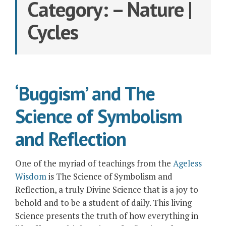
Category:
– Nature |
Cycles
‘Buggism’ and The
Science of Symbolism
and Reflection
One of the myriad of teachings from the
Ageless
Wisdom
is The Science of Symbolism and
Reflection, a truly Divine Science that is a joy to
behold and to be a student of daily. This living
Science presents the truth of how everything in