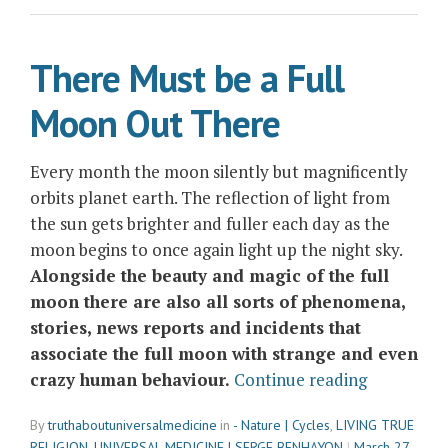
of
Change”
There Must be a Full
Moon Out There
Every month the moon silently but magnificently
orbits planet earth. The reflection of light from
the sun gets brighter and fuller each day as the
moon begins to once again light up the night sky.
Alongside the beauty and magic of the full
moon there are also all sorts of phenomena,
stories, news reports and incidents that
associate the full moon with strange and even
“There
crazy human behaviour.
Continue reading
Must
By
truthaboutuniversalmedicine
in
- Nature | Cycles
,
LIVING TRUE
be
RELIGION
,
UNIVERSAL MEDICINE | SERGE BENHAYON
March 27,