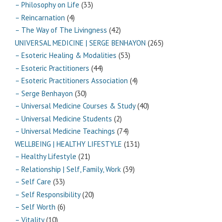
– Philosophy on Life
(33)
– Reincarnation
(4)
– The Way of The Livingness
(42)
UNIVERSAL MEDICINE | SERGE BENHAYON
(265)
– Esoteric Healing & Modalities
(53)
– Esoteric Practitioners
(44)
– Esoteric Practitioners Association
(4)
– Serge Benhayon
(30)
– Universal Medicine Courses & Study
(40)
– Universal Medicine Students
(2)
– Universal Medicine Teachings
(74)
WELLBEING | HEALTHY LIFESTYLE
(131)
– Healthy Lifestyle
(21)
– Relationship | Self, Family, Work
(39)
– Self Care
(33)
– Self Responsibility
(20)
– Self Worth
(6)
– Vitality
(10)