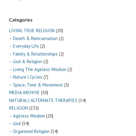
Categories
LIVING TRUE RELIGION
(20)
– Death & Reincarnation
(2)
– Everyday Life
(2)
– Family & Relationships
(2)
– God & Religion
(2)
– Living The Ageless Wisdom
(2)
– Nature | Cycles
(7)
– Space, Time & Movement
(3)
MEDIA ARCHIVE
(30)
NATURAL | ALTERNATE THERAPIES
(14)
RELIGION
(153)
– Ageless Wisdom
(20)
– God
(54)
– Organised Religion
(14)