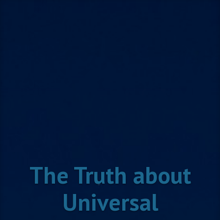
Skip
to
content
The Truth about
Universal