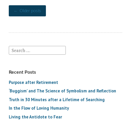
Energetic
Posts
Integrity”
Older posts
navigation
Search
for:
Recent Posts
Purpose after Retirement
‘Buggism’ and The Science of Symbolism and Reflection
Truth in 30 Minutes after a Lifetime of Searching
In the Flow of Loving Humanity
Living the Antidote to Fear