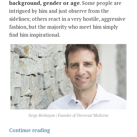
background, gender or age
. Some people are
intrigued by him and just observe from the
sidelines; others react in a very hostile, aggressive
fashion, but the majority who meet him simply
find him inspirational.
Serge Benhayon | Founder of Universal Medicine
“Serge
Continue reading