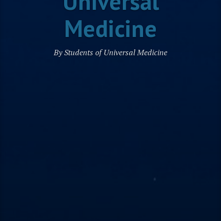
Universal
Medicine
By Students of Universal Medicine