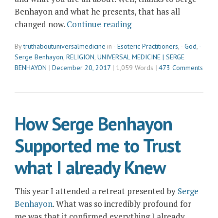
Benhayon and what he presents, that has all
“Dear
changed now.
Continue reading
God,
By
truthaboutuniversalmedicine
in
- Esoteric Practitioners
,
- God
,
-
Update
Serge Benhayon
,
RELIGION
,
UNIVERSAL MEDICINE | SERGE
about
BENHAYON
December 20, 2017
1,059 Words
473 Comments
Serge
Benhayon”
How Serge Benhayon
Supported me to Trust
what I already Knew
This year I attended a retreat presented by
Serge
Benhayon
. What was so incredibly profound for
me was that it confirmed everything I already