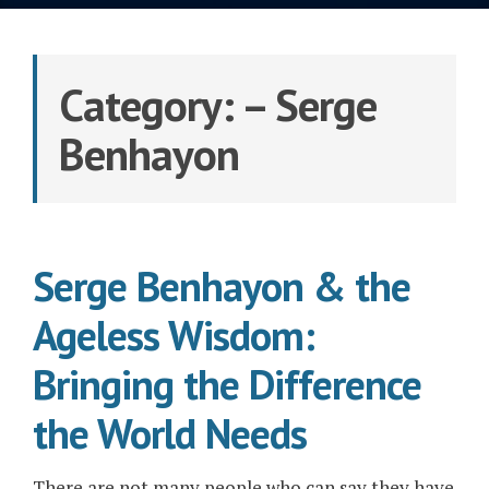
Category:
– Serge
Benhayon
Serge Benhayon & the
Ageless Wisdom:
Bringing the Difference
the World Needs
There are not many people who can say they have