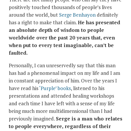
positively touched thousands of people’s lives
around the world, but
Serge Benhayon
definitely
has a right to make that claim.
He has presented
an absolute depth of wisdom to people
worldwide over the past 20 years that, even
when put to every test imaginable, can’t be
faulted.
Personally, I can unreservedly say that this man
has had a phenomenal impact on my life and I am
in constant appreciation of him. Over the years I
have read his
‘Purple’ books
, listened to his
presentations and attended healing workshops
and each time I have left with a sense of my life
being much more multidimensional than I had
previously imagined.
Serge is a man who relates
to people everywhere, regardless of their