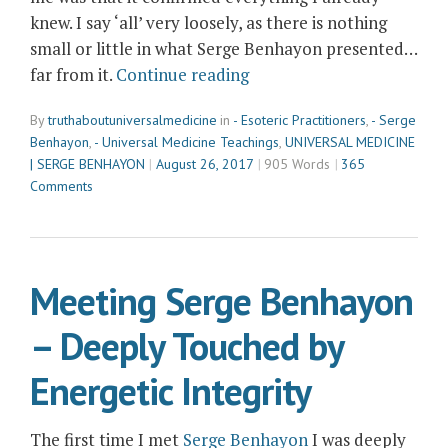
knew. I say ‘all’ very loosely, as there is nothing
small or little in what Serge Benhayon presented…
“How
far from it.
Continue reading
Serge
By
truthaboutuniversalmedicine
in
- Esoteric Practitioners
,
- Serge
Benhayon
Benhayon
,
- Universal Medicine Teachings
,
UNIVERSAL MEDICINE
Supported
| SERGE BENHAYON
August 26, 2017
905 Words
365
me
Comments
to
Trust
what
I
Meeting Serge Benhayon
already
– Deeply Touched by
Knew”
Energetic Integrity
The first time I met
Serge Benhayon
I was deeply