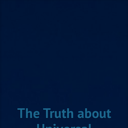
Skip
to
content
The Truth about