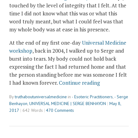
touched by the level of integrity that I felt. At the
time I did not know what this was or what this
word truly meant, but what I could feel was that
my whole body was at ease in his presence.
At the end of my first one-day
Universal Medicine
workshop
, back in 2004, I walked up to Serge and
burst into tears. My body could not hold back
expressing the fact I had returned home and that
the person standing before me was someone I felt
“Meeting
I had known forever.
Continue reading
Serge
By
truthaboutuniversalmedicine
in
- Esoteric Practitioners
,
- Serge
Benhayon
Benhayon
,
UNIVERSAL MEDICINE | SERGE BENHAYON
May 8,
–
2017
642 Words
470 Comments
Deeply
Touched
by