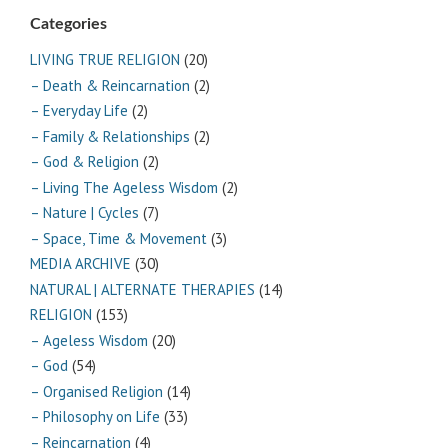
Categories
LIVING TRUE RELIGION
(20)
– Death & Reincarnation
(2)
– Everyday Life
(2)
– Family & Relationships
(2)
– God & Religion
(2)
– Living The Ageless Wisdom
(2)
– Nature | Cycles
(7)
– Space, Time & Movement
(3)
MEDIA ARCHIVE
(30)
NATURAL | ALTERNATE THERAPIES
(14)
RELIGION
(153)
– Ageless Wisdom
(20)
– God
(54)
– Organised Religion
(14)
– Philosophy on Life
(33)
– Reincarnation
(4)