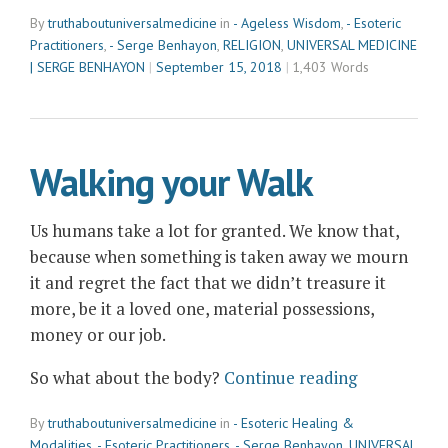
Benhayon
By
truthaboutuniversalmedicine
in
- Ageless Wisdom
,
- Esoteric
&
Practitioners
,
- Serge Benhayon
,
RELIGION
,
UNIVERSAL MEDICINE
the
| SERGE BENHAYON
September 15, 2018
1,403 Words
Ageless
Wisdom:
Bringing
the
Walking your Walk
Difference
the
Us humans take a lot for granted. We know that,
World
because when something is taken away we mourn
Needs”
it and regret the fact that we didn’t treasure it
more, be it a loved one, material possessions,
money or our job.
“Walking
So what about the body?
Continue reading
your
By
truthaboutuniversalmedicine
in
- Esoteric Healing &
Walk”
Modalities
,
- Esoteric Practitioners
,
- Serge Benhayon
,
UNIVERSAL