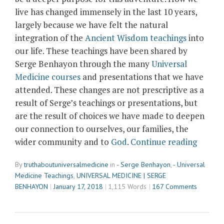
live has changed immensely in the last 10 years,
largely because we have felt the natural
integration of the
Ancient Wisdom teachings
into
our life. These teachings have been shared by
Serge Benhayon through the many
Universal
Medicine courses
and presentations that we have
attended. These changes are not prescriptive as a
result of Serge’s teachings or presentations, but
are the result of choices we have made to deepen
our connection to ourselves, our families, the
“Journ
wider community and to
God
.
Continue reading
Across
By
truthaboutuniversalmedicine
in
- Serge Benhayon
,
- Universal
the
Medicine Teachings
,
UNIVERSAL MEDICINE | SERGE
World
BENHAYON
January 17, 2018
1,115 Words
167 Comments
with
Serge
Benha