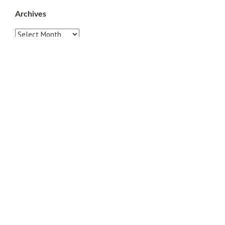
Archives
Archives
Pages
ABOUT
CONTACT US
LINKS
PRIVACY
TERMS OF USE
Sites of Interest
Universal Medicine
Unimed Living
Serge Benhayon