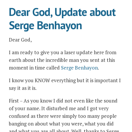
Dear God, Update about
Serge Benhayon
Dear God,
I am ready to give you a laser update here from
earth about the incredible man you sent at this
moment in time called
Serge Benhayon
.
I know you KNOW everything but it is important I
say it as it is.
First – As you know I did not even like the sound
of your name. It disturbed me and I got very
confused as there were simply too many people
banging on about what you were, what you did
and what you are all about. Well, thanks to Serge