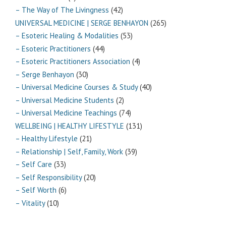
– The Way of The Livingness
(42)
UNIVERSAL MEDICINE | SERGE BENHAYON
(265)
– Esoteric Healing & Modalities
(53)
– Esoteric Practitioners
(44)
– Esoteric Practitioners Association
(4)
– Serge Benhayon
(30)
– Universal Medicine Courses & Study
(40)
– Universal Medicine Students
(2)
– Universal Medicine Teachings
(74)
WELLBEING | HEALTHY LIFESTYLE
(131)
– Healthy Lifestyle
(21)
– Relationship | Self, Family, Work
(39)
– Self Care
(33)
– Self Responsibility
(20)
– Self Worth
(6)
– Vitality
(10)