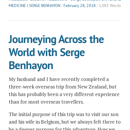
MEDICINE | SERGE BENHAYON
February 28, 2018
1,083 Words
Journeying Across the
World with Serge
Benhayon
My husband and I have recently completed a
three-week overseas trip from New Zealand, but
this has probably been a very different experience
than for most overseas travellers.
The initial purpose of this trip was to visit our son
and his wife in Belgium, but we always felt there to
be a deeper purpose for this adventure. How we