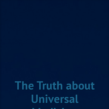
Skip
to
content
The Truth about
Universal