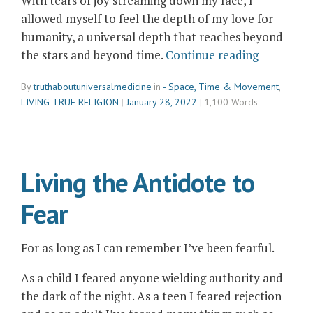
With tears of joy streaming down my face, I
allowed myself to feel the depth of my love for
humanity, a universal depth that reaches beyond
“In
the stars and beyond time.
Continue reading
the
By
truthaboutuniversalmedicine
in
- Space, Time & Movement
,
Flow
LIVING TRUE RELIGION
January 28, 2022
1,100 Words
of
Loving
Humanity
Living the Antidote to
Fear
For as long as I can remember I’ve been fearful.
As a child I feared anyone wielding authority and
the dark of the night. As a teen I feared rejection