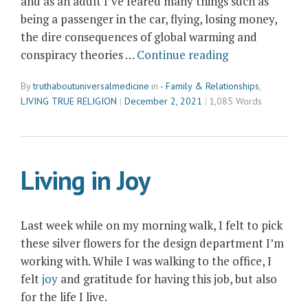
and as an adult I’ve feared many things such as
being a passenger in the car, flying, losing money,
the dire consequences of global warming and
“Living
conspiracy theories …
Continue reading
the
By
truthaboutuniversalmedicine
in
- Family & Relationships
,
Antidote
LIVING TRUE RELIGION
December 2, 2021
1,085 Words
to
Fear”
Living in Joy
Last week while on my morning walk, I felt to pick
these silver flowers for the design department I’m
working with. While I was walking to the office, I
felt
joy
and gratitude for having this job, but also
for the life I live.