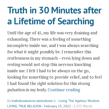
and
Truth in 30 Minutes after
Reflection”
a Lifetime of Searching
Until the age of 45, my life was very draining and
exhausting. There was a feeling of something
incomplete inside me, and I was always searching
for what it might possibly be. I remember this
restlessness in my stomach – even lying down and
resting would not stop this nervous knocking
inside me. I felt I had to be always on the go,
looking for something to provide relief, and to feel
I had found the right solution for this strong
“Truth
pulsation in my body.
Continue reading
in
By
truthaboutuniversalmedicine
in
- Living The Ageless Wisdom
,
30
LIVING TRUE RELIGION
February 13, 2022
1,333 Words
Minutes