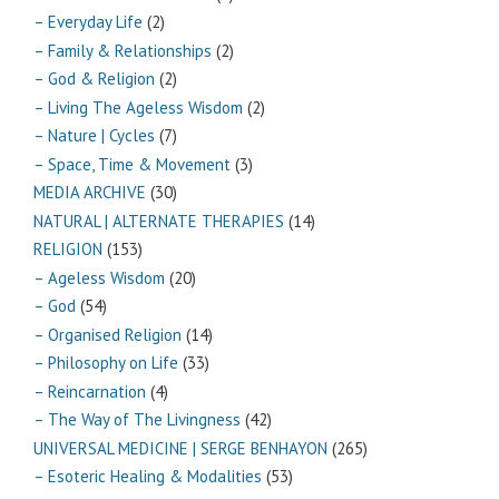
– Everyday Life
(2)
– Family & Relationships
(2)
– God & Religion
(2)
– Living The Ageless Wisdom
(2)
– Nature | Cycles
(7)
– Space, Time & Movement
(3)
MEDIA ARCHIVE
(30)
NATURAL | ALTERNATE THERAPIES
(14)
RELIGION
(153)
– Ageless Wisdom
(20)
– God
(54)
– Organised Religion
(14)
– Philosophy on Life
(33)
– Reincarnation
(4)
– The Way of The Livingness
(42)
UNIVERSAL MEDICINE | SERGE BENHAYON
(265)
– Esoteric Healing & Modalities
(53)