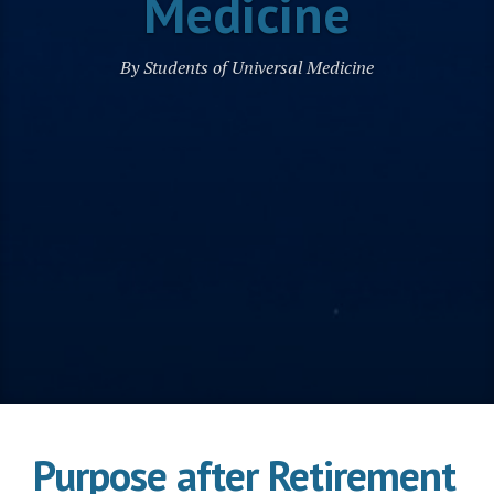
Medicine
By Students of Universal Medicine
Purpose after Retirement