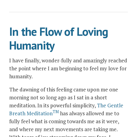
after
a
Lifetime
In the Flow of Loving
of
Searching”
Humanity
I have finally, wonder-fully and amazingly reached
the point where I am beginning to feel my love for
humanity.
The dawning of this feeling came upon me one
morning not so long ago as I sat in a short
meditation. In its powerful simplicity,
The Gentle
TM
Breath Meditation
has always allowed me to
fully feel what is coming towards me as it were,
and where my next movements are taking me.