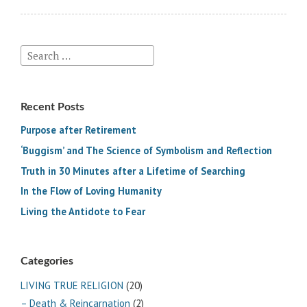
Search
for:
Recent Posts
Purpose after Retirement
‘Buggism’ and The Science of Symbolism and Reflection
Truth in 30 Minutes after a Lifetime of Searching
In the Flow of Loving Humanity
Living the Antidote to Fear
Categories
LIVING TRUE RELIGION
(20)
– Death & Reincarnation
(2)