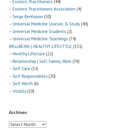
– Esoteric Practitioners
(44)
– Esoteric Practitioners Association
(4)
– Serge Benhayon
(30)
– Universal Medicine Courses & Study
(40)
– Universal Medicine Students
(2)
– Universal Medicine Teachings
(74)
WELLBEING | HEALTHY LIFESTYLE
(131)
– Healthy Lifestyle
(21)
– Relationship | Self, Family, Work
(39)
– Self Care
(33)
– Self Responsibility
(20)
– Self Worth
(6)
– Vitality
(10)
Archives
Archives