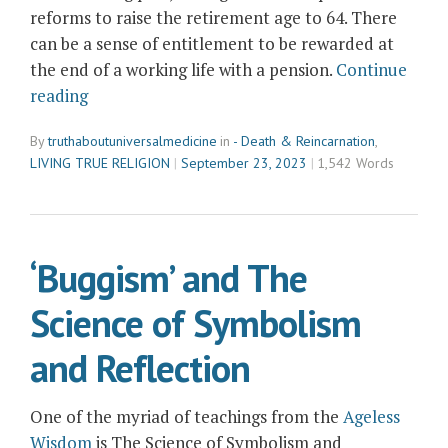
reforms to raise the retirement age to 64. There
can be a sense of entitlement to be rewarded at
the end of a working life with a pension.
Continue
“Purpose
reading
after
By
truthaboutuniversalmedicine
in
- Death & Reincarnation
,
Retirement”
LIVING TRUE RELIGION
September 23, 2023
1,542 Words
‘Buggism’ and The
Science of Symbolism
and Reflection
One of the myriad of teachings from the
Ageless
Wisdom
is The Science of Symbolism and