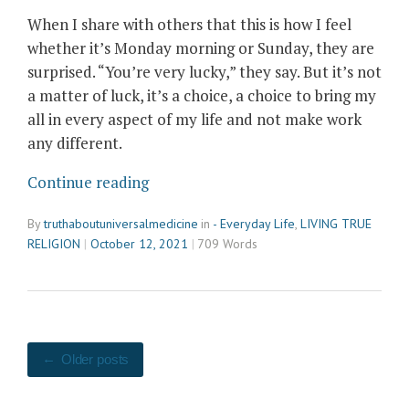
When I share with others that this
is how I feel
whether it’s Monday morning or Sunday
,
they are
surprised. “You’re very lucky,” they say. But it’s not
a matter of luck, it’s a choice, a choice to bring my
all in every aspect of my life and not make work
any different.
“Living
Continue reading
in
By
truthaboutuniversalmedicine
in
- Everyday Life
,
LIVING TRUE
Joy”
RELIGION
October 12, 2021
709 Words
Posts
Older posts
navigation