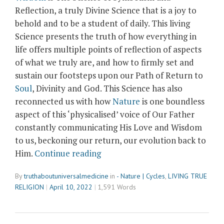
Reflection, a truly Divine Science that is a joy to
behold and to be a student of daily. This living
Science presents the truth of how everything in
life offers multiple points of reflection of aspects
of what we truly are, and how to firmly set and
sustain our footsteps upon our Path of Return to
Soul
, Divinity and God. This Science has also
reconnected us with how
Nature
is one boundless
aspect of this ‘physicalised’ voice of Our Father
constantly communicating His Love and Wisdom
to us, beckoning our return, our evolution back to
“‘Buggism’
Him.
Continue reading
and
By
truthaboutuniversalmedicine
in
- Nature | Cycles
,
LIVING TRUE
The
RELIGION
April 10, 2022
1,591 Words
Science
of
Symbolism