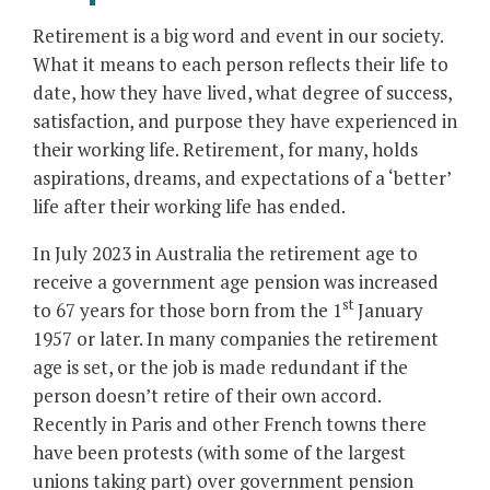
Retirement is a big word and event in our society.
What it means to each person reflects their life to
date, how they have lived, what degree of success,
satisfaction, and purpose they have experienced in
their working life. Retirement, for many, holds
aspirations, dreams, and expectations of a ‘better’
life after their working life has ended.
In July 2023 in Australia the retirement age to
receive a government age pension was increased
st
to 67 years for those born from the 1
January
1957 or later. In many companies the retirement
age is set, or the job is made redundant if the
person doesn’t retire of their own accord.
Recently in Paris and other French towns there
have been protests (with some of the largest
unions taking part) over government pension