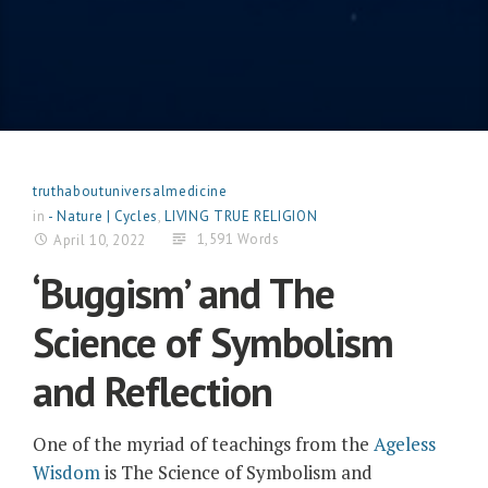
truthaboutuniversalmedicine
in
- Nature | Cycles
,
LIVING TRUE RELIGION
1,591 Words
April 10, 2022
‘Buggism’ and The
Science of Symbolism
and Reflection
One of the myriad of teachings from the
Ageless
Wisdom
is The Science of Symbolism and