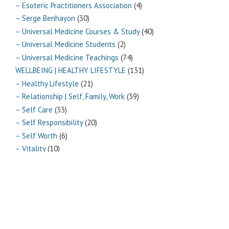
– Esoteric Practitioners Association
(4)
– Serge Benhayon
(30)
– Universal Medicine Courses & Study
(40)
– Universal Medicine Students
(2)
– Universal Medicine Teachings
(74)
WELLBEING | HEALTHY LIFESTYLE
(131)
– Healthy Lifestyle
(21)
– Relationship | Self, Family, Work
(39)
– Self Care
(33)
– Self Responsibility
(20)
– Self Worth
(6)
– Vitality
(10)
Archives
Archives