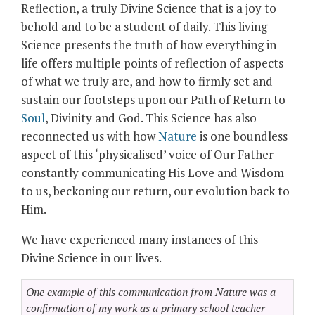
Reflection, a truly Divine Science that is a joy to
behold and to be a student of daily. This living
Science presents the truth of how everything in
life offers multiple points of reflection of aspects
of what we truly are, and how to firmly set and
sustain our footsteps upon our Path of Return to
Soul
, Divinity and God. This Science has also
reconnected us with how
Nature
is one boundless
aspect of this ‘physicalised’ voice of Our Father
constantly communicating His Love and Wisdom
to us, beckoning our return, our evolution back to
Him.
We have experienced many instances of this
Divine Science in our lives.
One example of this communication from Nature was a
confirmation of my work as a primary school teacher