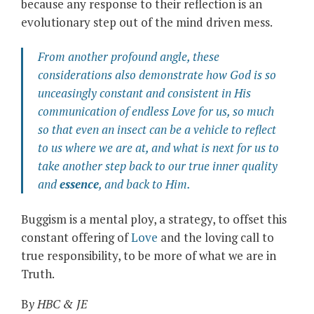
because any response to their reflection is an
evolutionary step out of the mind driven mess.
From another profound angle, these
considerations also demonstrate how God is so
unceasingly constant and consistent in His
communication of endless Love for us, so much
so that even an insect can be a vehicle to reflect
to us where we are at, and what is next for us to
take another step back to our true inner quality
and
essence
, and back to Him.
Buggism is a mental ploy, a strategy, to offset this
constant offering of
Love
and the loving call to
true responsibility, to be more of what we are in
Truth.
B
y HBC & JE