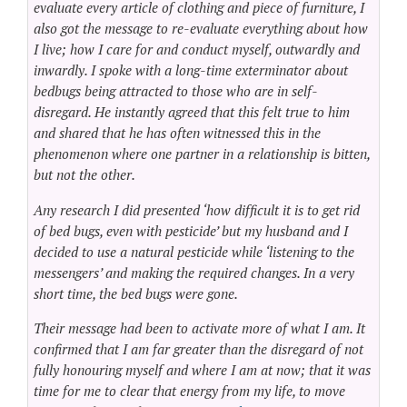
evaluate every article of clothing and piece of furniture, I
also got the message to re-evaluate everything about how
I live; how I care for and conduct myself, outwardly and
inwardly. I spoke with a long-time exterminator about
bedbugs being attracted to those who are in self-
disregard. He instantly agreed that this felt true to him
and shared that he has often witnessed this in the
phenomenon where one partner in a relationship is bitten,
but not the other.
Any research I did presented ‘how difficult it is to get rid
of bed bugs, even with pesticide’ but my husband and I
decided to use a natural pesticide while ‘listening to the
messengers’ and making the required changes. In a very
short time, the bed bugs were gone.
Their message had been to activate more of what I am. It
confirmed that I am far greater than the disregard of not
fully honouring myself and where I am at now; that it was
time for me to clear that energy from my life, to move