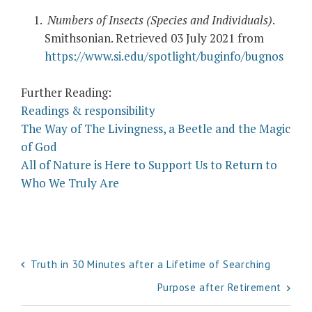
Numbers of Insects (Species and Individuals)
.
Smithsonian. Retrieved 03 July 2021 from
https://www.si.edu/spotlight/buginfo/bugnos
Further Reading:
Readings & responsibility
The Way of The Livingness, a Beetle and the Magic
of God
All of Nature is Here to Support Us to Return to
Who We Truly Are
Post
Truth in 30 Minutes after a Lifetime of Searching
navigation
Purpose after Retirement