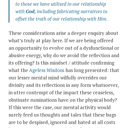
to those we have utilised in our relationship
with
God
,
including fabricating narratives to
offset the truth of our relationship with Him
.
These considerations arise a deeper enquiry about
what’s truly at play here. If we are being offered
an opportunity to evolve out of a dysfunctional or
abusive energy, why do we avoid the reflection and
its offering? Is this mindset / attitude confirming
what the
Ageless Wisdom
has long presented: that
our lesser mental mind wilfully overrides our
divinity and its reflections in any form whatsoever,
in utter contempt of the impact these ceaseless,
obstinate ruminations have on the physical body?
If this were the case, our mental activity would
surely feed us thoughts and tales that these bugs
are to be despised, ignored and hated at all costs