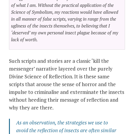
of what I am. Without the practical application of the
Science of Symbolism, my reactions would have allowed
in all manner of false scripts, varying in range from the
ugliness of the insects themselves, to believing that I
‘deserved’ my own personal insect plague because of my
lack of worth.
Such scripts and stories are a classic ‘kill the
messenger’ narrative layered over the purely
Divine Science of Reflection. It is these same
scripts that arouse the sense of horror and the
impulse to criminalise and exterminate the insects
without heeding their message of reflection and
why they are there.
As an observation, the strategies we use to
avoid the reflection of insects are often similar