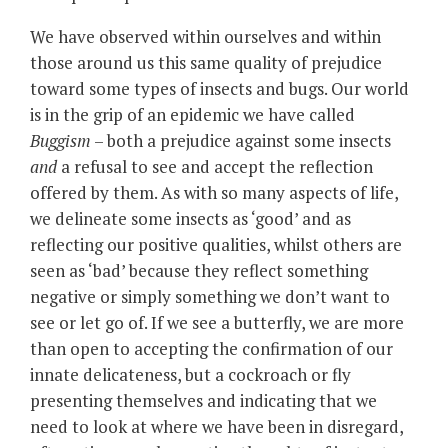
We have observed within ourselves and within
those around us this same quality of prejudice
toward some types of insects and bugs. Our world
is in the grip of an epidemic we have called
Buggism
– both a prejudice against some insects
and
a refusal to see and accept the reflection
offered by them. As with so many aspects of life,
we delineate some insects as ‘good’ and as
reflecting our positive qualities, whilst others are
seen as ‘bad’ because they reflect something
negative or simply something we don’t want to
see or let go of. If we see a butterfly, we are more
than open to accepting the confirmation of our
innate delicateness, but a cockroach or fly
presenting themselves and indicating that we
need to look at where we have been in disregard,