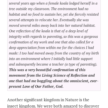
several years ago when a female koala lodged herself in a
tree outside my classroom. The environment had no
habitat and no food to sustain her, yet she fiercely resisted
several attempts to relocate her. Eventually she was
moved several miles away back into her natural habitat.
One reflection of the koala is that of a deep level of
integrity with regards to parenting, so this was a gorgeous
confirmation of my work and one that also called for a
deep appreciation from within me for the choices I had
made: I too had moved away from the country of my birth
into an environment where I initially had little support
and subsequently became a teacher (a type of parenting).
This was a very beautiful confirmation of this
movement from the Living Science of Reflection and
one that had me boggling about the omniscient, ever-
present Love of Our Father, God.
Another significant kingdom in Nature is the
insect kingdom. We were both amazed to discover