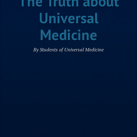
The Truth about
Universal
Medicine
By Students of Universal Medicine