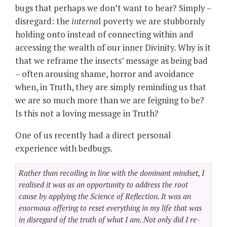
bugs that perhaps we don’t want to hear? Simply –
disregard: the
interna
l poverty we are stubbornly
holding onto instead of connecting within and
accessing the wealth of our inner Divinity. Why is it
that we reframe the insects’ message as being bad
– often arousing shame, horror and avoidance
when, in Truth, they are simply reminding us that
we are so much more than we are feigning to be?
Is this not a loving message in Truth?
One of us recently had a direct personal
experience with bedbugs.
Rather than recoiling in line with the dominant mindset, I
realised it was as an opportunity to address the root
cause by applying the Science of Reflection. It was an
enormous offering to reset everything in my life that was
in disregard of the truth of what I am. Not only did I re-