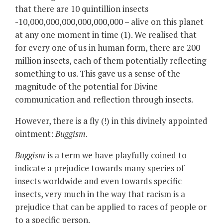
that there are 10 quintillion insects
-10,000,000,000,000,000,000 – alive on this planet
at any one moment in time (1). We realised that
for every one of us in human form, there are 200
million insects, each of them potentially reflecting
something to us. This gave us a sense of the
magnitude of the potential for Divine
communication and reflection through insects.
However, there is a fly (!) in this divinely appointed
ointment:
Buggism
.
Buggism
is a term we have playfully coined to
indicate a prejudice towards many species of
insects worldwide and even towards specific
insects, very much in the way that racism is a
prejudice that can be applied to races of people or
to a specific person.