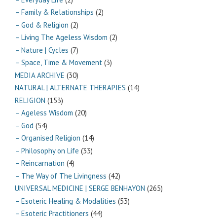
– Family & Relationships
(2)
– God & Religion
(2)
– Living The Ageless Wisdom
(2)
– Nature | Cycles
(7)
– Space, Time & Movement
(3)
MEDIA ARCHIVE
(30)
NATURAL | ALTERNATE THERAPIES
(14)
RELIGION
(153)
– Ageless Wisdom
(20)
– God
(54)
– Organised Religion
(14)
– Philosophy on Life
(33)
– Reincarnation
(4)
– The Way of The Livingness
(42)
UNIVERSAL MEDICINE | SERGE BENHAYON
(265)
– Esoteric Healing & Modalities
(53)
– Esoteric Practitioners
(44)