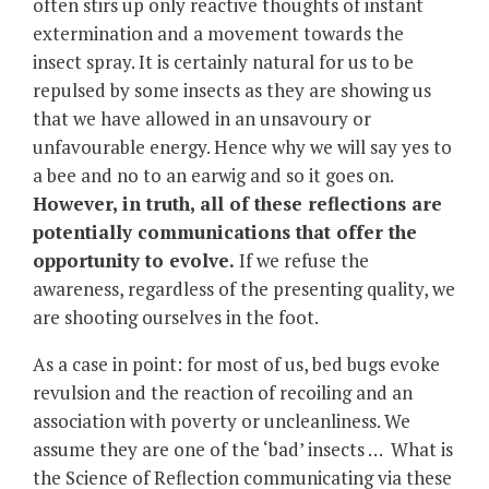
often stirs up only reactive thoughts of instant
extermination and a movement towards the
insect spray. It is certainly natural for us to be
repulsed by some insects as they are showing us
that we have allowed in an unsavoury or
unfavourable energy. Hence why we will say yes to
a bee and no to an earwig and so it goes on.
However, in truth, all of these reflections are
potentially communications that offer the
opportunity to evolve.
If we refuse the
awareness, regardless of the presenting quality, we
are shooting ourselves in the foot.
As a case in point: for most of us, bed bugs evoke
revulsion and the reaction of recoiling and an
association with poverty or uncleanliness. We
assume they are one of the ‘bad’ insects … What is
the Science of Reflection communicating via these