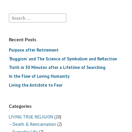
Search
for:
Recent Posts
Purpose after Retirement
‘Buggism’ and The Science of Symbolism and Reflection
Truth in 30 Minutes after a Lifetime of Searching
In the Flow of Loving Humanity
Living the Antidote to Fear
Categories
LIVING TRUE RELIGION
(20)
– Death & Reincarnation
(2)
– Everyday Life
(2)