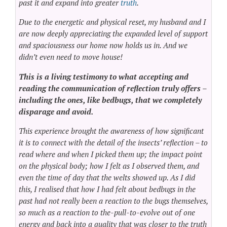
past it and expand into greater
truth
.
Due to the energetic and physical reset, my husband and I
are now deeply appreciating the expanded level of support
and spaciousness our home now holds us in. And we
didn’t even need to move house!
This is a living testimony to what accepting and
reading the communication of reflection truly offers –
including the ones, like bedbugs, that we completely
disparage and avoid.
This experience brought the awareness of how significant
it is to connect with the detail of the insects’ reflection – to
read where and when I picked them up; the impact point
on the physical body; how I felt as I observed them, and
even the time of day that the welts showed up. As I did
this, I realised that how I had felt about bedbugs in the
past had not really been a reaction to the bugs themselves,
so much as a reaction to the-pull-to-evolve out of one
energy and back into a quality that was closer to the truth