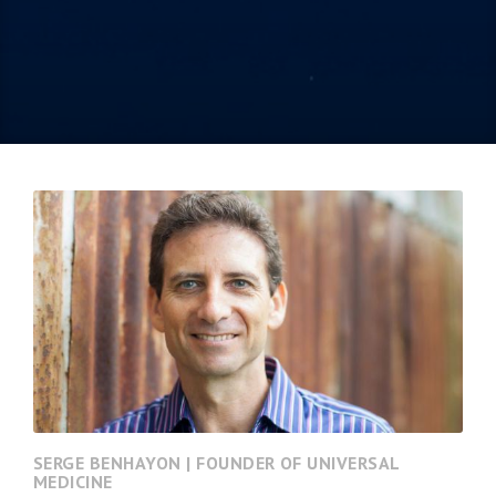
SERGE BENHAYON | FOUNDER OF UNIVERSAL
MEDICINE