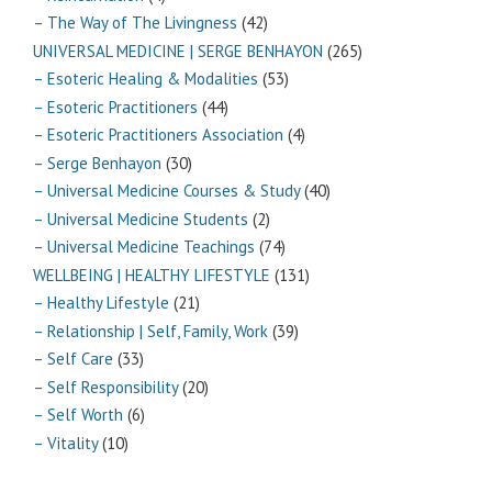
– The Way of The Livingness
(42)
UNIVERSAL MEDICINE | SERGE BENHAYON
(265)
– Esoteric Healing & Modalities
(53)
– Esoteric Practitioners
(44)
– Esoteric Practitioners Association
(4)
– Serge Benhayon
(30)
– Universal Medicine Courses & Study
(40)
– Universal Medicine Students
(2)
– Universal Medicine Teachings
(74)
WELLBEING | HEALTHY LIFESTYLE
(131)
– Healthy Lifestyle
(21)
– Relationship | Self, Family, Work
(39)
– Self Care
(33)
– Self Responsibility
(20)
– Self Worth
(6)
– Vitality
(10)