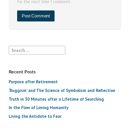
for the next time I comment.
Search
for:
Recent Posts
Purpose after Retirement
‘Buggism’ and The Science of Symbolism and Reflection
Truth in 30 Minutes after a Lifetime of Searching
In the Flow of Loving Humanity
Living the Antidote to Fear