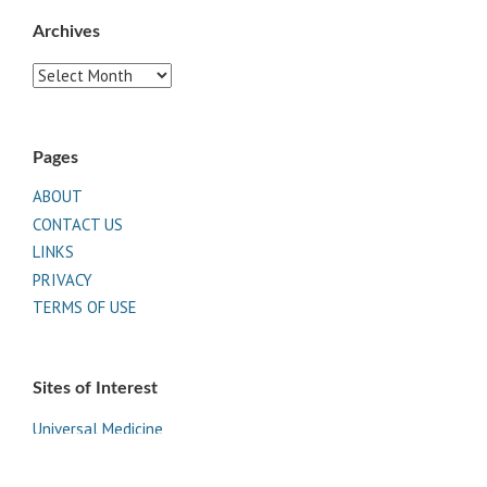
Archives
Archives
Pages
ABOUT
CONTACT US
LINKS
PRIVACY
TERMS OF USE
Sites of Interest
Universal Medicine
Unimed Living
Serge Benhayon