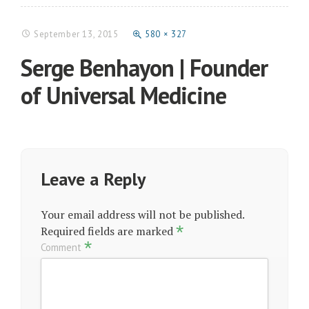
September 13, 2015
580 × 327
Serge Benhayon | Founder
of Universal Medicine
Leave a Reply
Your email address will not be published.
*
Required fields are marked
*
Comment