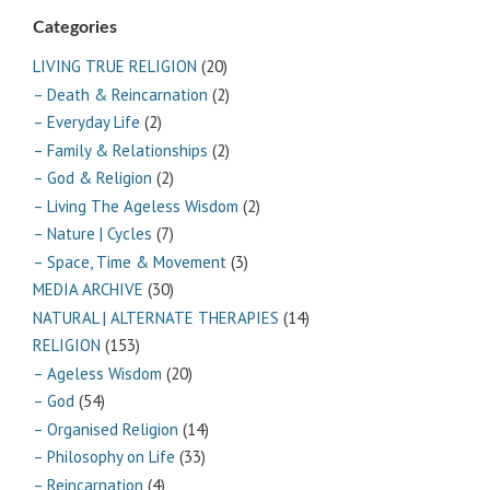
Categories
LIVING TRUE RELIGION
(20)
– Death & Reincarnation
(2)
– Everyday Life
(2)
– Family & Relationships
(2)
– God & Religion
(2)
– Living The Ageless Wisdom
(2)
– Nature | Cycles
(7)
– Space, Time & Movement
(3)
MEDIA ARCHIVE
(30)
NATURAL | ALTERNATE THERAPIES
(14)
RELIGION
(153)
– Ageless Wisdom
(20)
– God
(54)
– Organised Religion
(14)
– Philosophy on Life
(33)
– Reincarnation
(4)