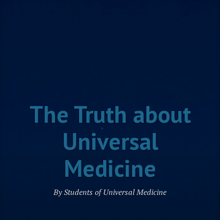
Skip
to
content
The Truth about
Universal
Medicine
By Students of Universal Medicine