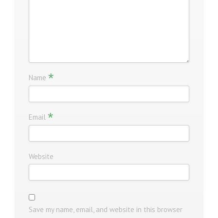
*
Name
*
Email
Website
Save my name, email, and website in this browser