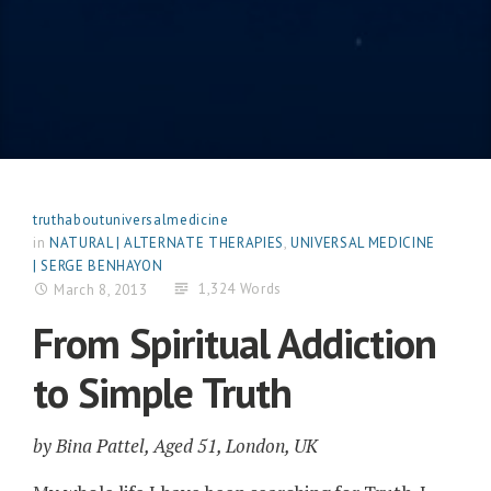
truthaboutuniversalmedicine
in
NATURAL | ALTERNATE THERAPIES
,
UNIVERSAL MEDICINE
| SERGE BENHAYON
1,324 Words
March 8, 2013
From Spiritual Addiction
to Simple Truth
by Bina Pattel, Aged 51, London, UK