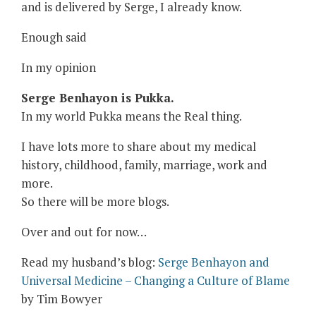
and is delivered by Serge, I already know.
Enough said
In my opinion
Serge Benhayon is Pukka.
In my world Pukka means the Real thing.
I have lots more to share about my medical
history, childhood, family, marriage, work and
more.
So there will be more blogs.
Over and out for now…
Read my husband’s blog:
Serge Benhayon and
Universal Medicine – Changing a Culture of Blame
by Tim Bowyer