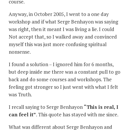
course.
Anyway, in October 2005, I went to a one day
workshop and if what Serge Benhayon was saying
was right, then it meant I was living a lie. I could
Not accept that, so I walked away and convinced
myself this was just more confusing spiritual
nonsense.
I found a solution – I ignored him for 6 months,
but deep inside me there was a constant pull to go
back and do some courses and workshops. The
feeling got stronger so I just went with what I felt
was Truth.
I recall saying to Serge Benhayon
“
This is real, I
can feel it”
. This quote has stayed with me since.
What was different about Serge Benhayon and