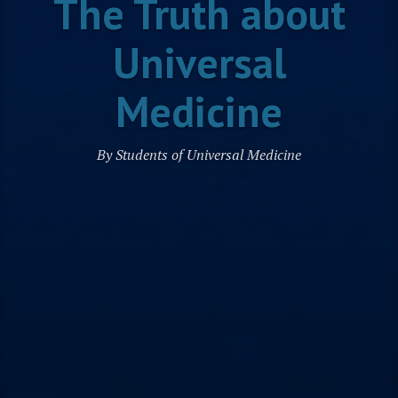
The Truth about
Universal
Medicine
By Students of Universal Medicine