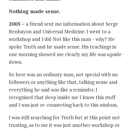
Nothing made sense.
2005 –
a friend sent me information about Serge
Benhayon and Universal Medicine. I went to a
workshop and I did Not like this man – why? He
spoke Truth and he made sense. His teachings in
one morning showed me clearly my life was upside
down.
So here was an ordinary man, not special with no
followers or anything like that, talking sense and
everything he said was like a reminder. I
recognised that deep inside me I know this stuff
and I was just re-connecting back to this wisdom.
I was still searching for Truth but at this point not
trusting, as to me it was just another workshop or