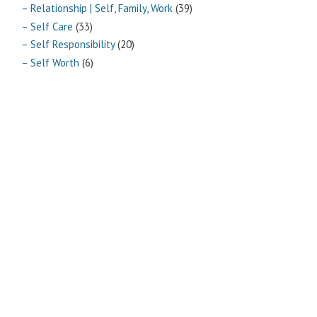
– Relationship | Self, Family, Work
(39)
– Self Care
(33)
– Self Responsibility
(20)
– Self Worth
(6)
– Vitality
(10)
Archives
Archives
Pages
ABOUT
CONTACT US
LINKS
PRIVACY
TERMS OF USE