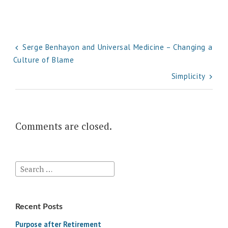
Post
Serge Benhayon and Universal Medicine – Changing a
Culture of Blame
navigation
Simplicity
Comments are closed.
Search
for:
Recent Posts
Purpose after Retirement