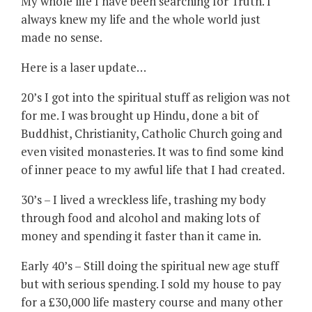
My whole life I have been searching for Truth. I
always knew my life and the whole world just
made no sense.
Here is a laser update…
20’s I got into the spiritual stuff as religion was not
for me. I was brought up Hindu, done a bit of
Buddhist, Christianity, Catholic Church going and
even visited monasteries. It was to find some kind
of inner peace to my awful life that I had created.
30’s – I lived a wreckless life, trashing my body
through food and alcohol and making lots of
money and spending it faster than it came in.
Early 40’s – Still doing the spiritual new age stuff
but with serious spending. I sold my house to pay
for a £30,000 life mastery course and many other