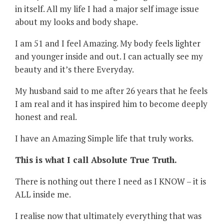
in itself. All my life I had a major self image issue
about my looks and body shape.
I am 51 and I feel Amazing. My body feels lighter
and younger inside and out. I can actually see my
beauty and it’s there Everyday.
My husband said to me after 26 years that he feels
I am real and it has inspired him to become deeply
honest and real.
I have an Amazing Simple life that truly works.
This is what I call Absolute True Truth.
There is nothing out there I need as I KNOW – it is
ALL inside me.
I realise now that ultimately everything that was