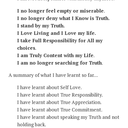
I no longer feel empty or miserable
.
I no longer deny what I Know is Truth.
I stand by my Truth.
I Love Living and I Love my life.
I take Full Responsibility for All my
choices
.
I am Truly Content with my Life
.
I am no longer searching for Truth
.
A summary of what I have learnt so far…
I have learnt about Self Love.
I have learnt about True Responsibility.
I have learnt about True Appreciation.
I have learnt about True Commitment.
I have learnt about speaking my Truth and not
holding back.