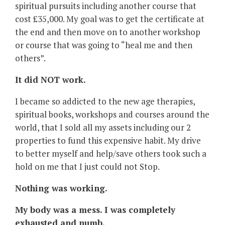
spiritual pursuits including another course that
cost £35,000. My goal was to get the certificate at
the end and then move on to another workshop
or course that was going to “heal me and then
others”.
It did NOT work.
I became so addicted to the new age therapies,
spiritual books, workshops and courses around the
world, that I sold all my assets including our 2
properties to fund this expensive habit. My drive
to better myself and help/save others took such a
hold on me that I just could not Stop.
Nothing was working.
My body was a mess. I was completely
exhausted and numb.