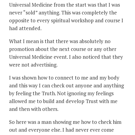
Universal Medicine from the start was that I was
never “sold” anything. This was completely the
opposite to every spiritual workshop and course I
had attended.
What I mean is that there was absolutely no
promotion about the next course or any other
Universal Medicine event. I also noticed that they
were not advertising.
I was shown how to connect to me and my body
and this way I can check out anyone and anything
by feeling the Truth. Not ignoring my feelings
allowed me to build and develop Trust with me
and then with others.
So here was a man showing me how to check him
out and everyone else. I had never ever come