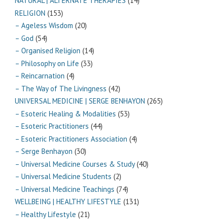
NATURAL | ALTERNATE THERAPIES
(14)
RELIGION
(153)
– Ageless Wisdom
(20)
– God
(54)
– Organised Religion
(14)
– Philosophy on Life
(33)
– Reincarnation
(4)
– The Way of The Livingness
(42)
UNIVERSAL MEDICINE | SERGE BENHAYON
(265)
– Esoteric Healing & Modalities
(53)
– Esoteric Practitioners
(44)
– Esoteric Practitioners Association
(4)
– Serge Benhayon
(30)
– Universal Medicine Courses & Study
(40)
– Universal Medicine Students
(2)
– Universal Medicine Teachings
(74)
WELLBEING | HEALTHY LIFESTYLE
(131)
– Healthy Lifestyle
(21)