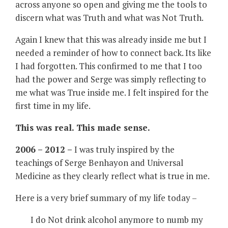
across anyone so open and giving me the tools to
discern what was Truth and what was Not Truth.
Again I knew that this was already inside me but I
needed a reminder of how to connect back. Its like
I had forgotten. This confirmed to me that I too
had the power and Serge was simply reflecting to
me what was True inside me. I felt inspired for the
first time in my life.
This was real. This made sense.
2006 – 2012 –
I was truly inspired by the
teachings of Serge Benhayon and Universal
Medicine as they clearly reflect what is true in me.
Here is a very brief summary of my life today –
I do Not drink alcohol anymore to numb my