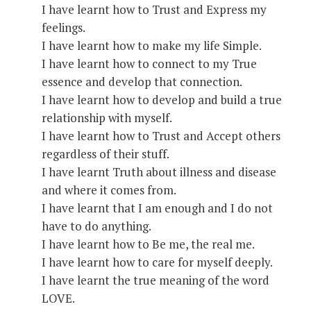
I have learnt how to Trust and Express my
feelings.
I have learnt how to make my life Simple.
I have learnt how to connect to my True
essence and develop that connection.
I have learnt how to develop and build a true
relationship with myself.
I have learnt how to Trust and Accept others
regardless of their stuff.
I have learnt Truth about illness and disease
and where it comes from.
I have learnt that I am enough and I do not
have to do anything.
I have learnt how to Be me, the real me.
I have learnt how to care for myself deeply.
I have learnt the true meaning of the word
LOVE.