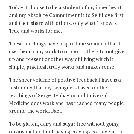
Today, I choose to be a student of my inner heart
and my Absolute Commitment is to Self Love first
and then share with others, only what I know is
True and works for me.
These teachings have
inspired
me so much that I
use them in my work to support others to not give
up and present another way of Living which is
simple, practical, truly works and makes sense.
The sheer volume of positive feedback I have is a
testimony that my Livingness based on the
teachings of Serge Benhayon and Universal
Medicine does work and has reached many people
around the world. Fact.
To be gluten, dairy and sugar free without going
on any diet and not having cravings is a revelation