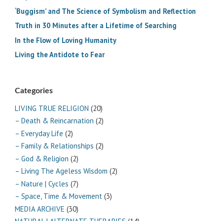
‘Buggism’ and The Science of Symbolism and Reflection
Truth in 30 Minutes after a Lifetime of Searching
In the Flow of Loving Humanity
Living the Antidote to Fear
Categories
LIVING TRUE RELIGION
(20)
– Death & Reincarnation
(2)
– Everyday Life
(2)
– Family & Relationships
(2)
– God & Religion
(2)
– Living The Ageless Wisdom
(2)
– Nature | Cycles
(7)
– Space, Time & Movement
(3)
MEDIA ARCHIVE
(30)