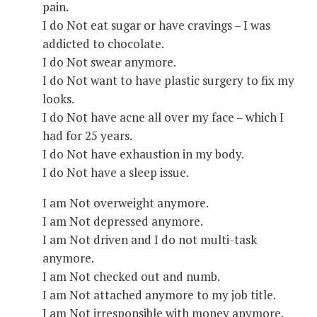
pain.
I do Not eat sugar or have cravings – I was
addicted to chocolate.
I do Not swear anymore.
I do Not want to have plastic surgery to fix my
looks.
I do Not have acne all over my face – which I
had for 25 years.
I do Not have exhaustion in my body.
I do Not have a sleep issue.
I am Not overweight anymore.
I am Not depressed anymore.
I am Not driven and I do not multi-task
anymore.
I am Not checked out and numb.
I am Not attached anymore to my job title.
I am Not irresponsible with money anymore.