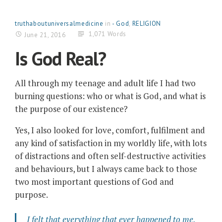
truthaboutuniversalmedicine
in
- God
,
RELIGION
1,071 Words
June 21, 2016
Is God Real?
All through my teenage and adult life I had two
burning questions: who or what is God, and what is
the purpose of our existence?
Yes, I also looked for love, comfort, fulfilment and
any kind of satisfaction in my worldly life, with lots
of distractions and often self-destructive activities
and behaviours, but I always came back to those
two most important questions of God and
purpose.
I felt that everything that ever happened to me,