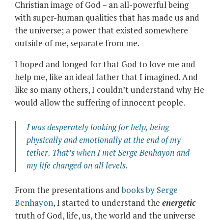
Christian image of God – an all-powerful being
with super-human qualities that has made us and
the universe; a power that existed somewhere
outside of me, separate from me.
I hoped and longed for that God to love me and
help me, like an ideal father that I imagined. And
like so many others, I couldn’t understand why He
would allow the suffering of innocent people.
I was desperately looking for help, being
physically and emotionally at the end of my
tether. That’s when I met
Serge Benhayon
and
my life changed on all levels.
From the presentations and
books by Serge
Benhayon
, I started to understand the
energetic
truth of God, life, us, the world and the universe