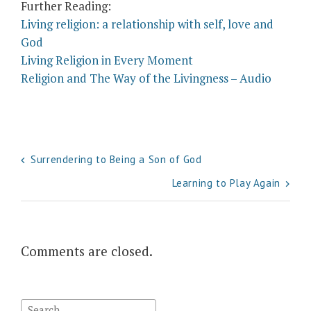
Further Reading:
Living religion: a relationship with self, love and
God
Living Religion in Every Moment
Religion and The Way of the Livingness – Audio
Post
Surrendering to Being a Son of God
navigation
Learning to Play Again
Comments are closed.
Search