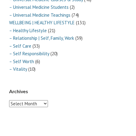
– Universal Medicine Students
(2)
– Universal Medicine Teachings
(74)
WELLBEING | HEALTHY LIFESTYLE
(131)
– Healthy Lifestyle
(21)
– Relationship | Self, Family, Work
(39)
– Self Care
(33)
– Self Responsibility
(20)
– Self Worth
(6)
– Vitality
(10)
Archives
Archives
Pages