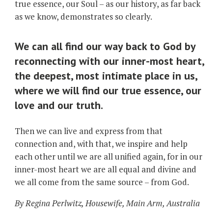
true essence, our Soul – as our history, as far back
as we know, demonstrates so clearly.
We can all find our way back to God by
reconnecting with our inner-most heart,
the deepest, most intimate place in us,
where we will find our true essence, our
love and our truth.
Then we can live and express from that
connection and, with that, we inspire and help
each other until we are all unified again, for in our
inner-most heart we are all equal and divine and
we all come from the same source – from God.
By Regina Perlwitz, Housewife, Main Arm, Australia