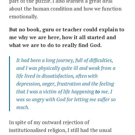
part of the puzzle. I also learned a great deal
about the human condition and how we function
emotionally.
But no book, guru or teacher could explain to
me why we are here, how it all started and
what we are to do to really find God.
It had been a long journey, full of difficulties,
and I was physically quite ill and weak from a
life lived in dissatisfaction, often with
depression, anger, frustration and the feeling
that I was a victim of life happening
to
me. I
was so angry with God for letting me suffer so
much.
In spite of my outward rejection of
institutionalised religion, I still had the usual