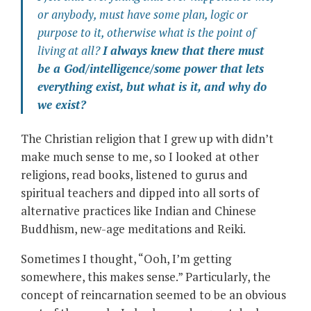
or anybody, must have some plan, logic or
purpose to it, otherwise what is the point of
living at all?
I always knew that there must
be a God/intelligence/some power that lets
everything exist, but what is it, and
why
do
we exist?
The Christian religion that I grew up with didn’t
make much sense to me, so I looked at other
religions, read books, listened to gurus and
spiritual teachers and dipped into all sorts of
alternative practices like Indian and Chinese
Buddhism, new-age meditations and Reiki.
Sometimes I thought, “Ooh, I’m getting
somewhere, this makes sense.” Particularly, the
concept of reincarnation seemed to be an obvious