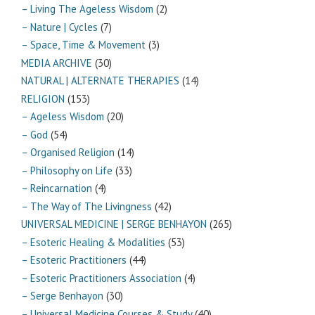
– Living The Ageless Wisdom
(2)
– Nature | Cycles
(7)
– Space, Time & Movement
(3)
MEDIA ARCHIVE
(30)
NATURAL | ALTERNATE THERAPIES
(14)
RELIGION
(153)
– Ageless Wisdom
(20)
– God
(54)
– Organised Religion
(14)
– Philosophy on Life
(33)
– Reincarnation
(4)
– The Way of The Livingness
(42)
UNIVERSAL MEDICINE | SERGE BENHAYON
(265)
– Esoteric Healing & Modalities
(53)
– Esoteric Practitioners
(44)
– Esoteric Practitioners Association
(4)
– Serge Benhayon
(30)
– Universal Medicine Courses & Study
(40)