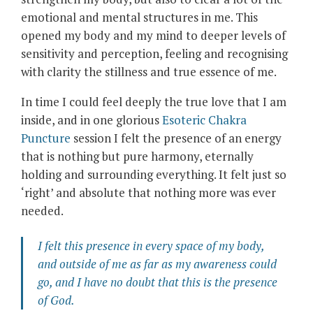
emotional and mental structures in me. This
opened my body and my mind to deeper levels of
sensitivity and perception, feeling and recognising
with clarity the stillness and true essence of me.
In time I could feel deeply the true love that I am
inside, and in one glorious
Esoteric Chakra
Puncture
session I felt the presence of an energy
that is nothing but pure harmony, eternally
holding and surrounding everything. It felt just so
‘right’ and absolute that nothing more was ever
needed.
I felt this presence in every space of my body,
and outside of me as far as my awareness could
go, and I have no doubt that
this
is the presence
of God.