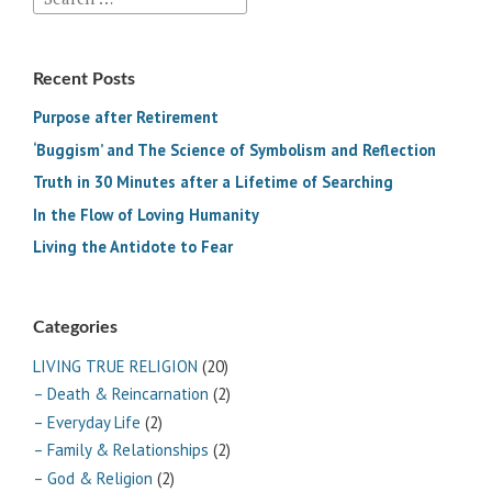
for:
Recent Posts
Purpose after Retirement
‘Buggism’ and The Science of Symbolism and Reflection
Truth in 30 Minutes after a Lifetime of Searching
In the Flow of Loving Humanity
Living the Antidote to Fear
Categories
LIVING TRUE RELIGION
(20)
– Death & Reincarnation
(2)
– Everyday Life
(2)
– Family & Relationships
(2)
– God & Religion
(2)