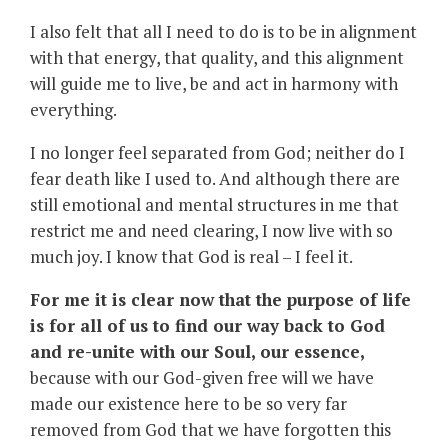
I also felt that all I need to do is to be in alignment
with that energy, that quality, and this alignment
will guide me to live, be and act in harmony with
everything.
I no longer feel separated from God; neither do I
fear death like I used to. And although there are
still emotional and mental structures in me that
restrict me and need clearing, I now live with so
much joy. I know that God is real – I feel it.
For me it is clear now that the purpose of life
is for all of us to find our way back to God
and re-unite with our Soul, our essence,
because with our God-given free will we have
made our existence here to be so very far
removed from God that we have forgotten this