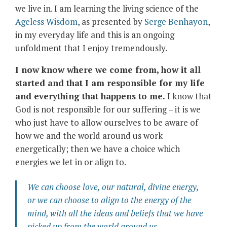
we live in. I am learning the living science of the
Ageless Wisdom
, as presented by
Serge Benhayon
,
in my everyday life and this is an ongoing
unfoldment that I enjoy tremendously.
I now know where we come from, how it all
started and that I am responsible for my life
and everything that happens to me.
I know that
God is not responsible for our suffering – it is we
who just have to allow ourselves to be aware of
how we and the world around us work
energetically; then we have a choice which
energies we let in or align to.
We can choose love, our natural, divine energy,
or we can choose to align to the energy of the
mind, with all the ideas and beliefs that we have
picked up from the world around us.