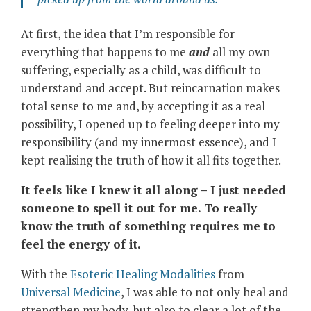
At first, the idea that I’m responsible for
everything that happens to me
and
all my own
suffering, especially as a child, was difficult to
understand and accept. But reincarnation makes
total sense to me and, by accepting it as a real
possibility, I opened up to feeling deeper into my
responsibility (and my innermost essence), and I
kept realising the truth of how it all fits together.
It feels like I knew it all along – I just needed
someone to spell it out for me. To really
know the truth of something requires me to
feel the energy of it.
With the
Esoteric Healing Modalities
from
Universal Medicine
, I was able to not only heal and
strengthen my body, but also to clear a lot of the