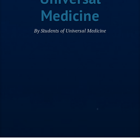
Medicine
By Students of Universal Medicine