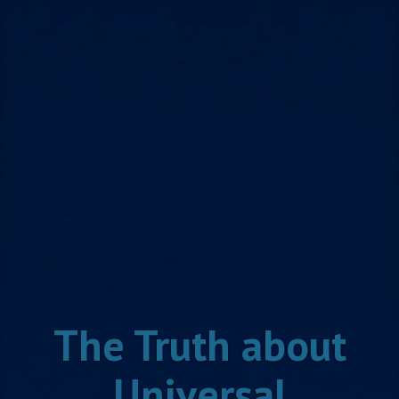
Skip
to
content
The Truth about
Universal