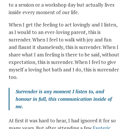
to a session or a workshop day but actually lives
inside every moment of our life.
When I get the feeling to act lovingly and I listen,
as I would to an ever-loving parent, this is
surrender. When I feel to walk with joy and fun
and flaunt it shamelessly, this is surrender. When I
share what I am feeling is there to be said, without
expectation, this is surrender. When I feel to give
myself a loving hot bath and I do, this is surrender
too.
Surrender is any moment I listen to, and
honour in full, this communication inside of
me.
At first it was hard to hear, I had ignored it for so
many years. But after attending a few
Esoteric