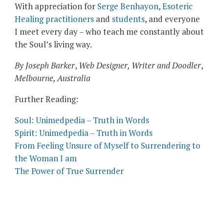
With appreciation for
Serge Benhayon
,
Esoteric
Healing practitioners
and
students
, and everyone
I meet every day – who teach me constantly about
the Soul’s living way.
By Joseph Barker
,
Web Designer, Writer and Doodler
,
Melbourne, Australia
Further Reading:
Soul: Unimedpedia – Truth in Words
Spirit: Unimedpedia – Truth in Words
From Feeling Unsure of Myself to Surrendering to
the Woman I am
The Power of True Surrender