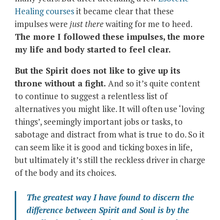
Healing courses
it became clear that these
impulses were
just there
waiting for me to heed.
The more I followed these impulses, the more
my life and body started to feel clear.
But the Spirit does not like to give up its
throne without a fight.
And so it’s quite content
to continue to suggest a relentless list of
alternatives you might like. It will often use ‘loving
things’, seemingly important jobs or tasks, to
sabotage and distract from what is true to do. So it
can seem like it is good and ticking boxes in life,
but ultimately it’s still the reckless driver in charge
of the body and its choices.
The greatest way I have found to discern the
difference between Spirit and Soul is by the