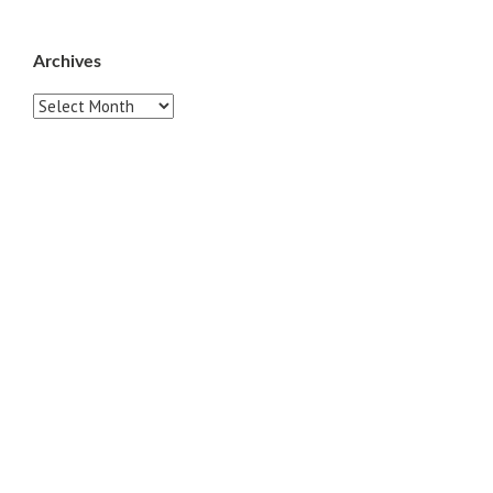
Archives
Archives
Pages
ABOUT
CONTACT US
LINKS
PRIVACY
TERMS OF USE
Sites of Interest
Universal Medicine
Unimed Living