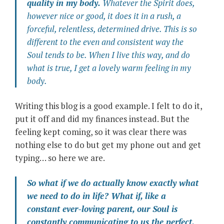
quality in my body.
Whatever the Spirit does,
however nice or good, it does it in a rush, a
forceful, relentless, determined drive. This is so
different to the even and consistent way the
Soul tends to be. When I live this way, and do
what is true, I get a lovely warm feeling in my
body.
Writing this blog is a good example. I felt to do it,
put it off and did my finances instead. But the
feeling kept coming, so it was clear there was
nothing else to do but get my phone out and get
typing… so here we are.
So what if we do actually know exactly what
we need to do in life? What if, like a
constant ever-loving parent, our Soul is
constantly communicating to us the perfect,