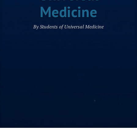
Medicine
By Students of Universal Medicine