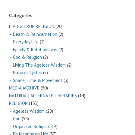
Categories
LIVING TRUE RELIGION
(20)
– Death & Reincarnation
(2)
– Everyday Life
(2)
– Family & Relationships
(2)
– God & Religion
(2)
– Living The Ageless Wisdom
(2)
– Nature | Cycles
(7)
– Space, Time & Movement
(3)
MEDIA ARCHIVE
(30)
NATURAL | ALTERNATE THERAPIES
(14)
RELIGION
(153)
– Ageless Wisdom
(20)
– God
(54)
– Organised Religion
(14)
– Philosophy on Life
(33)