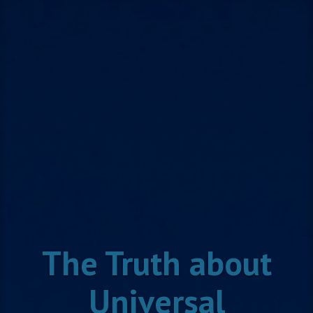
Skip
to
content
The Truth about
Universal