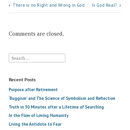
Post
There is no Right and Wrong in God
Is God Real?
navigation
Comments are closed.
Search
for:
Recent Posts
Purpose after Retirement
‘Buggism’ and The Science of Symbolism and Reflection
Truth in 30 Minutes after a Lifetime of Searching
In the Flow of Loving Humanity
Living the Antidote to Fear