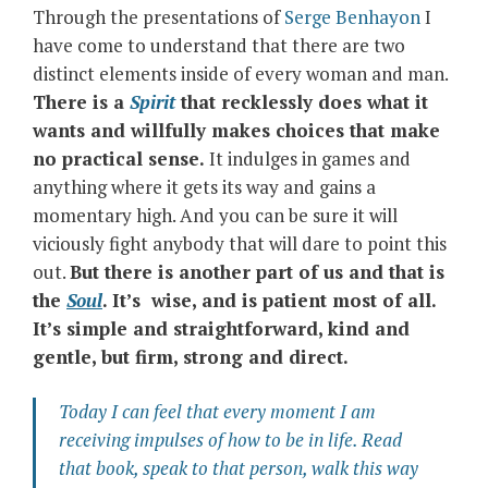
Through the presentations of
Serge Benhayon
I
have come to understand that there are two
distinct elements inside of every woman and man.
There is a
Spirit
that recklessly does what it
wants and willfully makes choices that make
no practical sense.
It indulges in games and
anything where it gets its way and gains a
momentary high. And you can be sure it will
viciously fight anybody that will dare to point this
out.
But there is another part of us and that is
the
Soul
. It’s wise, and is patient most of all.
It’s simple and straightforward, kind and
gentle, but firm, strong and direct.
Today I can feel that every moment I am
receiving impulses of how to be in life. Read
that book, speak to that person, walk this way