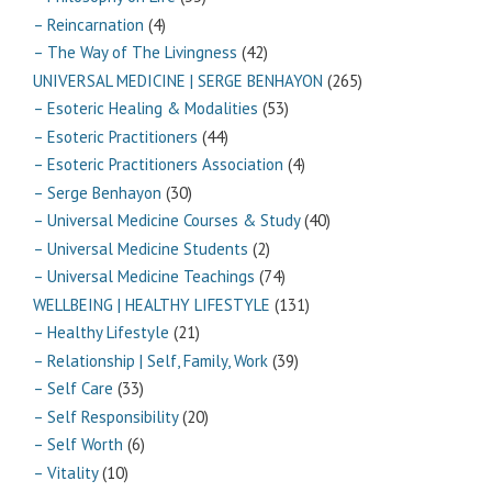
– Reincarnation
(4)
– The Way of The Livingness
(42)
UNIVERSAL MEDICINE | SERGE BENHAYON
(265)
– Esoteric Healing & Modalities
(53)
– Esoteric Practitioners
(44)
– Esoteric Practitioners Association
(4)
– Serge Benhayon
(30)
– Universal Medicine Courses & Study
(40)
– Universal Medicine Students
(2)
– Universal Medicine Teachings
(74)
WELLBEING | HEALTHY LIFESTYLE
(131)
– Healthy Lifestyle
(21)
– Relationship | Self, Family, Work
(39)
– Self Care
(33)
– Self Responsibility
(20)
– Self Worth
(6)
– Vitality
(10)