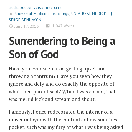
truthaboutuniversalmedicine
in
- Universal Medicine Teachings
,
UNIVERSAL MEDICINE |
SERGE BENHAYON
1,042 Words
June 17, 2016
Surrendering to Being a
Son of God
Have you ever seen a kid getting upset and
throwing a tantrum? Have you seen how they
ignore and defy and do exactly the opposite of
what their parent said? When I was a child, that
was me. I’d kick and scream and shout.
Famously, I once redecorated the interior of a
museum foyer with the contents of my smarties
packet, such was my fury at what I was being asked