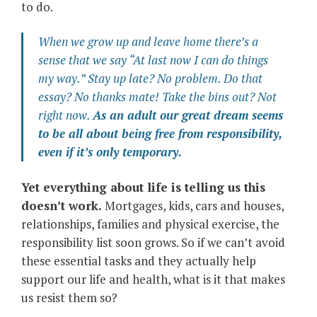
to do.
When we grow up and leave home there’s a
sense that we say “
At last now I can do things
my way.
” Stay up late?
No problem.
Do that
essay?
No thanks mate!
Take the bins out?
Not
right now.
As an adult our great dream seems
to be all about being free from responsibility,
even if it’s only temporary.
Yet everything about life is telling us this
doesn’t work.
Mortgages, kids, cars and houses,
relationships, families and physical exercise, the
responsibility list soon grows. So if we can’t avoid
these essential tasks and they actually help
support our life and health, what is it that makes
us resist them so?