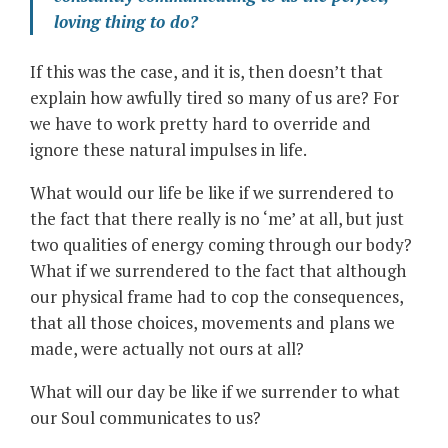
loving thing to do?
If this was the case, and it is, then doesn’t that
explain how awfully tired so many of us are? For
we have to work pretty hard to override and
ignore these natural impulses in life.
What would our life be like if we surrendered to
the fact that there really is no ‘me’ at all, but just
two qualities of energy coming through our body?
What if we surrendered to the fact that although
our physical frame had to cop the consequences,
that all those choices, movements and plans we
made, were actually not ours at all?
What will our day be like if we surrender to what
our Soul communicates to us?