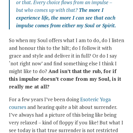
or that. Every choice flows from an impulse –
but who comes up with that?
The more I
experience life, the more I can see that each
impulse comes from either my Soul or Spirit.
So when my Soul offers what I am to do, do I listen
and honour this to the hilt; do I follow it with
grace and style and deliver it in full? Or do I say
‘not right now’ and find something else I think I
might like to do?
And isn’t that the rub, for if
this impulse doesn’t come from my Soul, is it
really me at all?
For a few years I’ve been doing
Esoteric Yoga
courses
and hearing quite a bit about surrender.
I’ve always had a picture of this being like being
very relaxed – kind of floppy if you like! But what I
see today is that true surrender is not restricted