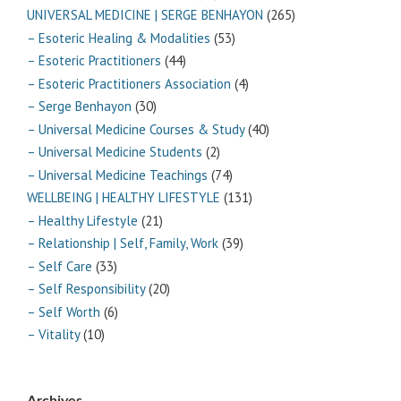
UNIVERSAL MEDICINE | SERGE BENHAYON
(265)
– Esoteric Healing & Modalities
(53)
– Esoteric Practitioners
(44)
– Esoteric Practitioners Association
(4)
– Serge Benhayon
(30)
– Universal Medicine Courses & Study
(40)
– Universal Medicine Students
(2)
– Universal Medicine Teachings
(74)
WELLBEING | HEALTHY LIFESTYLE
(131)
– Healthy Lifestyle
(21)
– Relationship | Self, Family, Work
(39)
– Self Care
(33)
– Self Responsibility
(20)
– Self Worth
(6)
– Vitality
(10)
Archives