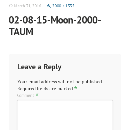
March 31, 2016
2000 × 1335
02-08-15-Moon-2000-
TAUM
Leave a Reply
Your email address will not be published.
*
Required fields are marked
*
Comment