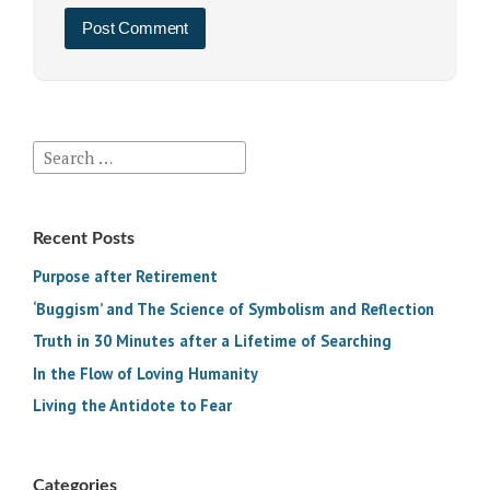
Search
for:
Recent Posts
Purpose after Retirement
‘Buggism’ and The Science of Symbolism and Reflection
Truth in 30 Minutes after a Lifetime of Searching
In the Flow of Loving Humanity
Living the Antidote to Fear
Categories