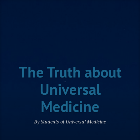
Skip
to
content
The Truth about
Universal
Medicine
By Students of Universal Medicine