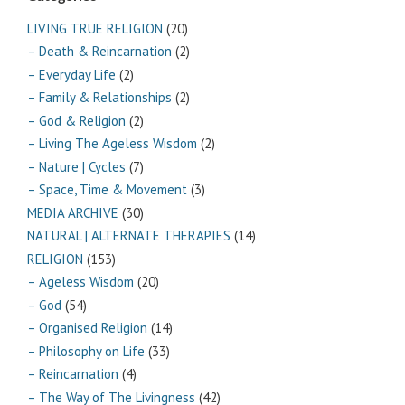
LIVING TRUE RELIGION
(20)
– Death & Reincarnation
(2)
– Everyday Life
(2)
– Family & Relationships
(2)
– God & Religion
(2)
– Living The Ageless Wisdom
(2)
– Nature | Cycles
(7)
– Space, Time & Movement
(3)
MEDIA ARCHIVE
(30)
NATURAL | ALTERNATE THERAPIES
(14)
RELIGION
(153)
– Ageless Wisdom
(20)
– God
(54)
– Organised Religion
(14)
– Philosophy on Life
(33)
– Reincarnation
(4)
– The Way of The Livingness
(42)