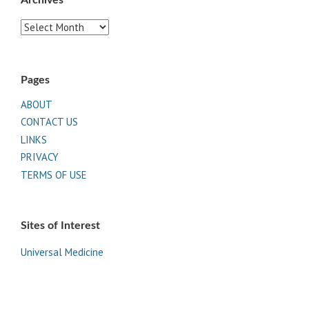
Archives
Pages
ABOUT
CONTACT US
LINKS
PRIVACY
TERMS OF USE
Sites of Interest
Universal Medicine
Unimed Living
Serge Benhayon
Esoteric Women's Health