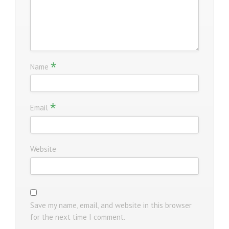
*
Name
*
Email
Website
Save my name, email, and website in this browser
for the next time I comment.