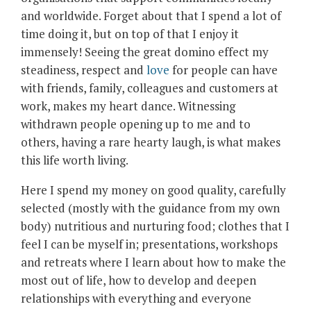
and worldwide. Forget about that I spend a lot of
time doing it, but on top of that I enjoy it
immensely! Seeing the great domino effect my
steadiness, respect and
love
for people can have
with friends, family, colleagues and customers at
work, makes my heart dance. Witnessing
withdrawn people opening up to me and to
others, having a rare hearty laugh, is what makes
this life worth living.
Here I spend my money on good quality, carefully
selected (mostly with the guidance from my own
body) nutritious and nurturing food; clothes that I
feel I can be myself in; presentations, workshops
and retreats where I learn about how to make the
most out of life, how to develop and deepen
relationships with everything and everyone