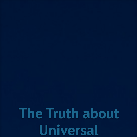
Skip
to
content
The Truth about
Universal