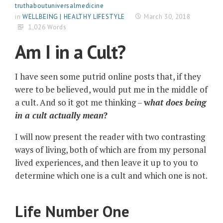
truthaboutuniversalmedicine
in
WELLBEING | HEALTHY LIFESTYLE
March 30, 2018
1,026 Words
Am I in a Cult?
I have seen some putrid online posts that, if they
were to be believed, would put me in the middle of
a cult. And so it got me thinking –
w
hat does being
in a cult
actually mean
?
I will now present the reader with two contrasting
ways of living, both of which are from my personal
lived experiences, and then leave it up to you to
determine which one is a cult and which one is not.
Life Number One