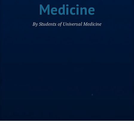
Medicine
By Students of Universal Medicine