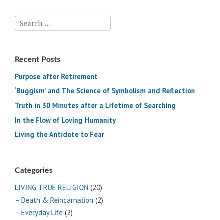
Search
for:
Recent Posts
Purpose after Retirement
‘Buggism’ and The Science of Symbolism and Reflection
Truth in 30 Minutes after a Lifetime of Searching
In the Flow of Loving Humanity
Living the Antidote to Fear
Categories
LIVING TRUE RELIGION
(20)
– Death & Reincarnation
(2)
– Everyday Life
(2)