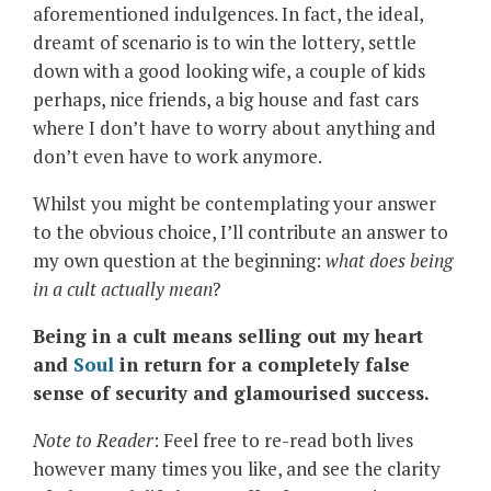
aforementioned indulgences. In fact, the ideal,
dreamt of scenario is to win the lottery, settle
down with a good looking wife, a couple of kids
perhaps, nice friends, a big house and fast cars
where I don’t have to worry about anything and
don’t even have to work anymore.
Whilst you might be contemplating your answer
to the obvious choice, I’ll contribute an answer to
my own question at the beginning:
what does being
in a cult
actually mean
?
Being in a cult means selling out my heart
and
Soul
in return for a completely false
sense of security and glamourised success.
Note to Reader
: Feel free to re-read both lives
however many times you like, and see the clarity