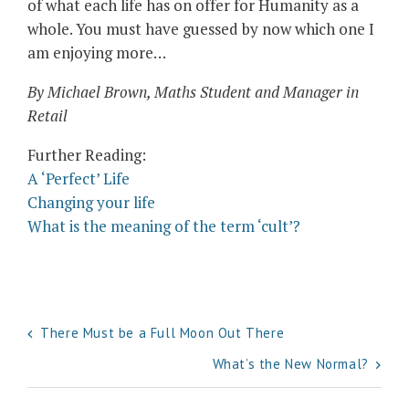
of what each life has on offer for Humanity as a
whole. You must have guessed by now which one I
am enjoying more…
By Michael Brown, Maths Student and Manager in
Retail
Further Reading:
A ‘Perfect’ Life
Changing your life
What is the meaning of the term ‘cult’?
Post
There Must be a Full Moon Out There
navigation
What’s the New Normal?