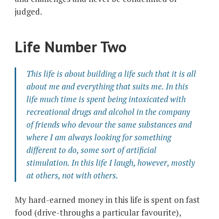
judged.
Life Number Two
This life is about building a life such that it is all
about me and everything that suits me. In this
life much time is spent being intoxicated with
recreational drugs and alcohol in the company
of friends who devour the same substances and
where I am always looking for something
different to do, some sort of artificial
stimulation. In this life I laugh, however, mostly
at others, not with others.
My hard-earned money in this life is spent on fast
food (drive-throughs a particular favourite),