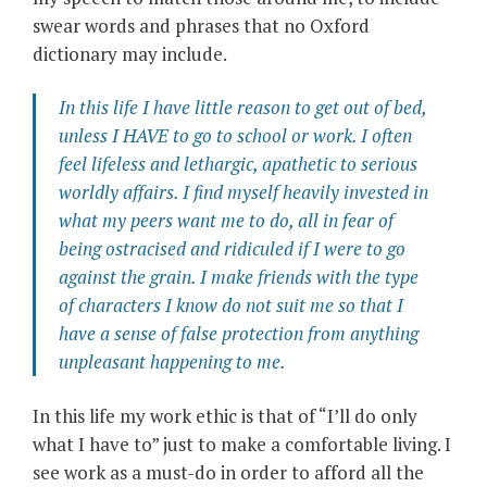
swear words and phrases that no Oxford
dictionary may include.
In this life I have little reason to get out of bed,
unless I HAVE to go to school or work. I often
feel lifeless and lethargic, apathetic to serious
worldly affairs. I find myself heavily invested in
what my peers want me to do, all in fear of
being ostracised and ridiculed if I were to go
against the grain. I make friends with the type
of characters I know do not suit me so that I
have a sense of false protection from anything
unpleasant happening to me.
In this life my work ethic is that of “I’ll do only
what I have to” just to make a comfortable living. I
see work as a must-do in order to afford all the