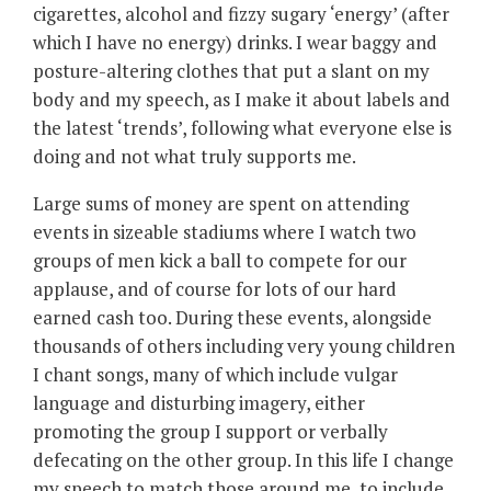
cigarettes, alcohol and fizzy sugary ‘energy’ (after
which I have no energy) drinks. I wear baggy and
posture-altering clothes that put a slant on my
body and my speech, as I make it about labels and
the latest ‘trends’, following what everyone else is
doing and not what truly supports me.
Large sums of money are spent on attending
events in sizeable stadiums where I watch two
groups of men kick a ball to compete for our
applause, and of course for lots of our hard
earned cash too. During these events, alongside
thousands of others including very young children
I chant songs, many of which include vulgar
language and disturbing imagery, either
promoting the group I support or verbally
defecating on the other group. In this life I change
my speech to match those around me, to include