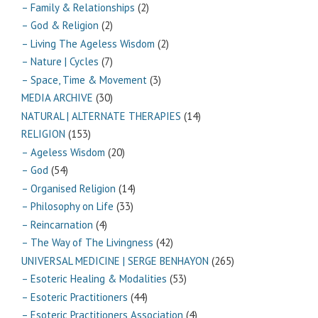
– Family & Relationships
(2)
– God & Religion
(2)
– Living The Ageless Wisdom
(2)
– Nature | Cycles
(7)
– Space, Time & Movement
(3)
MEDIA ARCHIVE
(30)
NATURAL | ALTERNATE THERAPIES
(14)
RELIGION
(153)
– Ageless Wisdom
(20)
– God
(54)
– Organised Religion
(14)
– Philosophy on Life
(33)
– Reincarnation
(4)
– The Way of The Livingness
(42)
UNIVERSAL MEDICINE | SERGE BENHAYON
(265)
– Esoteric Healing & Modalities
(53)
– Esoteric Practitioners
(44)
– Esoteric Practitioners Association
(4)