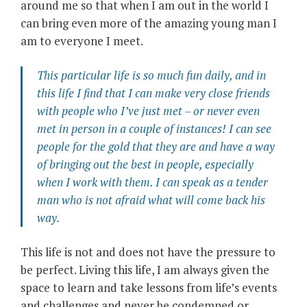
around me so that when I am out in the world I
can bring even more of the amazing young man I
am to everyone I meet.
This particular life is so much fun daily, and in
this life I find that I can make very close friends
with people who I’ve just met – or never even
met in person in a couple of instances! I can see
people for the gold that they are and have a way
of bringing out the best in people, especially
when I work with them. I can speak as a tender
man who is not afraid what will come back his
way.
This life is not and does not have the pressure to
be perfect. Living this life, I am always given the
space to learn and take lessons from life’s events
and challenges and never be condemned or