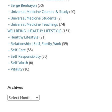
– Serge Benhayon
(30)
– Universal Medicine Courses & Study
(40)
– Universal Medicine Students
(2)
– Universal Medicine Teachings
(74)
WELLBEING | HEALTHY LIFESTYLE
(131)
– Healthy Lifestyle
(21)
– Relationship | Self, Family, Work
(39)
– Self Care
(33)
– Self Responsibility
(20)
– Self Worth
(6)
– Vitality
(10)
Archives
Archives