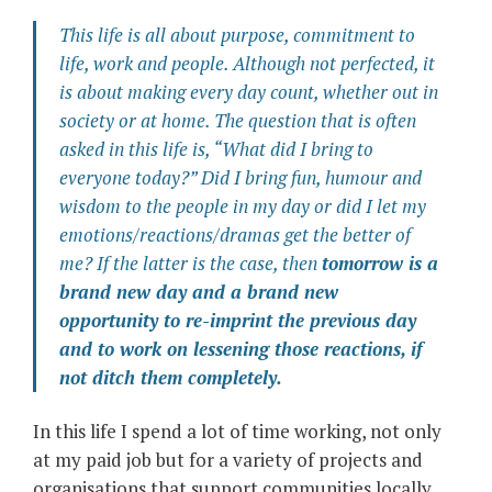
This life is all about purpose, commitment to
life, work and people. Although not perfected, it
is about making every day count, whether out in
society or at home. The question that is often
asked in this life is, “What did I bring to
everyone today?” Did I bring fun, humour and
wisdom to the people in my day or did I let my
emotions/reactions/dramas get the better of
me? If the latter is the case, then
tomorrow is a
brand new day and a brand new
opportunity to re-imprint the previous day
and to work on lessening those reactions, if
not ditch them completely.
In this life I spend a lot of time working, not only
at my paid job but for a variety of projects and
organisations that support communities locally