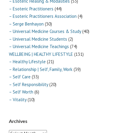
– Esoteric Healing & Modalities
(53)
– Esoteric Practitioners
(44)
– Esoteric Practitioners Association
(4)
– Serge Benhayon
(30)
– Universal Medicine Courses & Study
(40)
– Universal Medicine Students
(2)
– Universal Medicine Teachings
(74)
WELLBEING | HEALTHY LIFESTYLE
(131)
– Healthy Lifestyle
(21)
– Relationship | Self, Family, Work
(39)
– Self Care
(33)
– Self Responsibility
(20)
– Self Worth
(6)
– Vitality
(10)
Archives
Archives