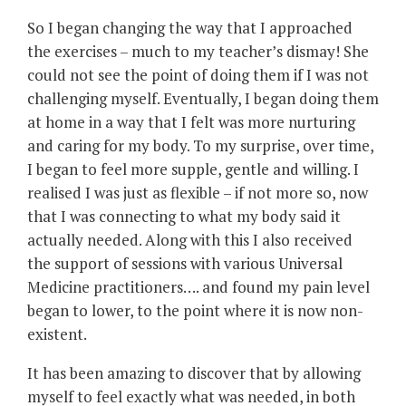
So I began changing the way that I approached
the exercises – much to my teacher’s dismay! She
could not see the point of doing them if I was not
challenging myself. Eventually, I began doing them
at home in a way that I felt was more nurturing
and caring for my body. To my surprise, over time,
I began to feel more supple, gentle and willing. I
realised I was just as flexible – if not more so, now
that I was connecting to what my body said it
actually needed. Along with this I also received
the support of sessions with various Universal
Medicine practitioners…. and found my pain level
began to lower, to the point where it is now non-
existent.
It has been amazing to discover that by allowing
myself to feel exactly what was needed, in both