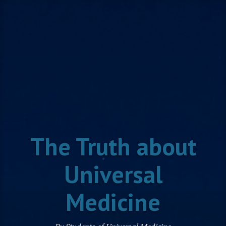
Skip
to
content
The Truth about
Universal
Medicine