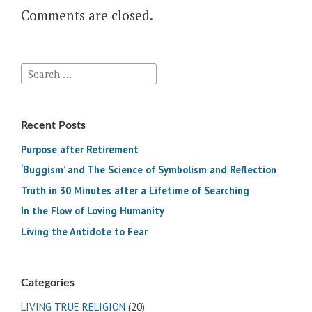
Comments are closed.
Search
for:
Recent Posts
Purpose after Retirement
‘Buggism’ and The Science of Symbolism and Reflection
Truth in 30 Minutes after a Lifetime of Searching
In the Flow of Loving Humanity
Living the Antidote to Fear
Categories
LIVING TRUE RELIGION
(20)