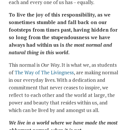
each and every one of us has – equally.
To live the joy of this responsibility, as we
sometimes stumble and fall back on our
footsteps from times past, having hidden for
so long from the stupendousness we have
always had within us is
the most normal and
natural thing in this world
.
This normal is
Our Way
. It is what we, as students
of
The Way of The Livingness
, are making normal
in our everyday lives. With a dedication and
commitment that never ceases to inspire, we
reflect to each other and the world at large, the
power and beauty that resides within us, and
which can be lived by and amongst us all.
We live in a world where we have made the most