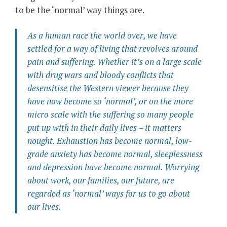
to be the ‘normal’ way things are.
As a human race the world over, we have
settled for a way of living that revolves around
pain and suffering. Whether it’s on a large scale
with drug wars and bloody conflicts that
desensitise the Western viewer because they
have now become so ‘normal’, or on the more
micro scale with the suffering so many people
put up with in their daily lives – it matters
nought. Exhaustion has become normal, low-
grade anxiety has become normal, sleeplessness
and depression have become normal. Worrying
about work, our families, our future, are
regarded as ‘normal’ ways for us to go about
our lives.