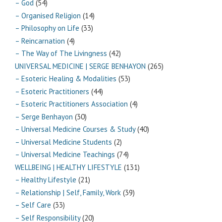
– God
(54)
– Organised Religion
(14)
– Philosophy on Life
(33)
– Reincarnation
(4)
– The Way of The Livingness
(42)
UNIVERSAL MEDICINE | SERGE BENHAYON
(265)
– Esoteric Healing & Modalities
(53)
– Esoteric Practitioners
(44)
– Esoteric Practitioners Association
(4)
– Serge Benhayon
(30)
– Universal Medicine Courses & Study
(40)
– Universal Medicine Students
(2)
– Universal Medicine Teachings
(74)
WELLBEING | HEALTHY LIFESTYLE
(131)
– Healthy Lifestyle
(21)
– Relationship | Self, Family, Work
(39)
– Self Care
(33)
– Self Responsibility
(20)