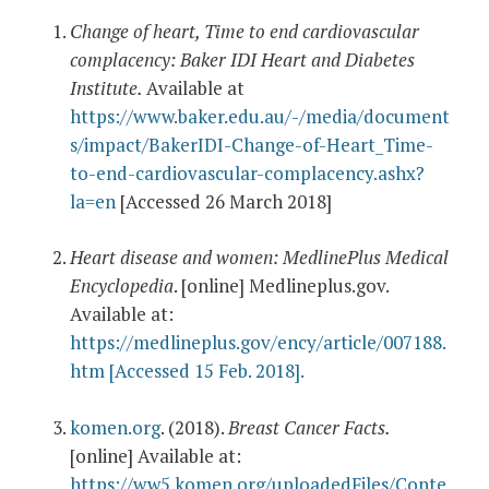
Change of heart, Time to end cardiovascular
complacency: Baker IDI Heart and Diabetes
Institute.
Available at
https://www.baker.edu.au/-/media/document
s/impact/BakerIDI-Change-of-Heart_Time-
to-end-cardiovascular-complacency.ashx?
la=en
[Accessed 26 March 2018]
Heart disease and women: MedlinePlus Medical
Encyclopedia
. [online] Medlineplus.gov.
Available at:
https://medlineplus.gov/ency/article/007188.
htm [Accessed 15 Feb. 2018].
komen.org
. (2018).
Breast Cancer Facts.
[online] Available at:
https://ww5.komen.org/uploadedFiles/Conte