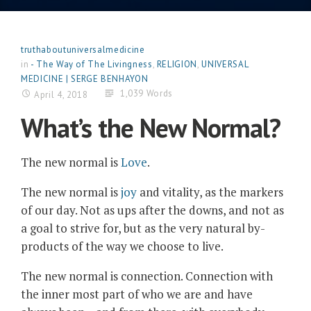
truthaboutuniversalmedicine
in
- The Way of The Livingness
,
RELIGION
,
UNIVERSAL
MEDICINE | SERGE BENHAYON
1,039 Words
April 4, 2018
What’s the New Normal?
The new normal is
Love
.
The new normal is
joy
and vitality, as the markers
of our day. Not as ups after the downs, and not as
a goal to strive for, but as the very natural by-
products of the way we choose to live.
The new normal is connection. Connection with
the inner most part of who we are and have