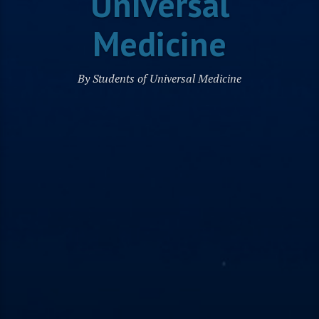
Universal
Medicine
By Students of Universal Medicine