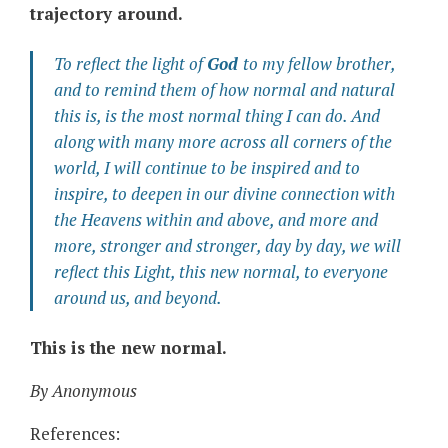
trajectory around.
To reflect the light of
God
to my fellow brother,
and to remind them of how normal and natural
this is, is the most
normal
thing I can do. And
along with many more across all corners of the
world, I will continue to be inspired and to
inspire, to deepen in our divine connection with
the Heavens within and above, and more and
more, stronger and stronger, day by day, we will
reflect this Light, this new normal, to everyone
around us, and beyond.
This is the new normal.
By Anonymous
References: