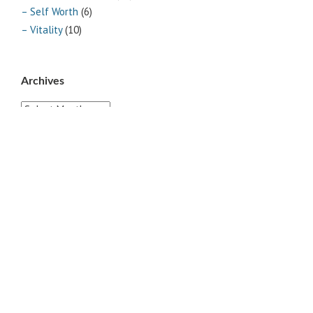
– Self Worth
(6)
– Vitality
(10)
Archives
Archives
Pages
ABOUT
CONTACT US
LINKS
PRIVACY
TERMS OF USE
Sites of Interest