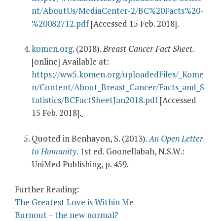
nt/AboutUs/MediaCenter-2/BC%20Facts%20-
%20082712.pdf
[Accessed 15 Feb. 2018].
komen.org
. (2018).
Breast Cancer Fact Sheet.
[online] Available at:
https://ww5.komen.org/uploadedFiles/_Kome
n/Content/About_Breast_Cancer/Facts_and_S
tatistics/BCFactSheetJan2018.pdf
[Accessed
15 Feb. 2018].
Quoted in Benhayon, S. (2013).
An Open Letter
to Humanity
. 1st ed. Goonellabah, N.S.W.:
UniMed Publishing, p. 459.
Further Reading:
The Greatest Love is Within Me
Burnout – the new normal?