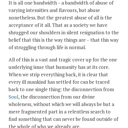
It is all one bandwidth – a bandwidth of abuse of
varying intensities and flavours, but abuse
nonetheless. But the greatest abuse of all is the
acceptance of it all. That as a society we have
shrugged our shoulders in silent resignation to the
belief that this is the way things are – that this way
of struggling through life is normal.
All of this is a vast and tragic cover up for the one
underlying issue that humanity has at its core.
When we strip everything back, it is clear that
every ill mankind has settled for can be traced
back to one single thing: the disconnection from
Soul
, the disconnection from our divine
wholeness, without which we will always be but a
mere fragmented part in a relentless search to
find something that can never be found outside of
the whole of who we already are.