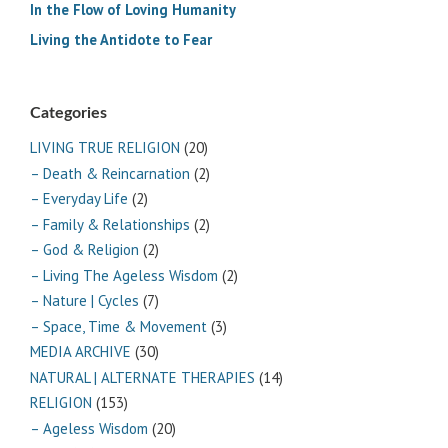
In the Flow of Loving Humanity
Living the Antidote to Fear
Categories
LIVING TRUE RELIGION
(20)
– Death & Reincarnation
(2)
– Everyday Life
(2)
– Family & Relationships
(2)
– God & Religion
(2)
– Living The Ageless Wisdom
(2)
– Nature | Cycles
(7)
– Space, Time & Movement
(3)
MEDIA ARCHIVE
(30)
NATURAL | ALTERNATE THERAPIES
(14)
RELIGION
(153)
– Ageless Wisdom
(20)