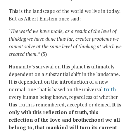
This is the landscape of the world we live in today.
But as Albert Einstein once said:
‘The world we have made, as a result of the level of
thinking we have done thus far, creates problems we
cannot solve at the same level of thinking at which we
created them.”
(5)
Humanity’s survival on this planet is ultimately
dependent on a substantial shift in the landscape.
It is dependent on the introduction of a new
normal, one that is based on the universal
truth
every human being knows, regardless of whether
this truth is remembered, accepted or denied.
It is
only with this reflection of truth, this
reflection of the love and brotherhood we all
belong to, that mankind will turn its current