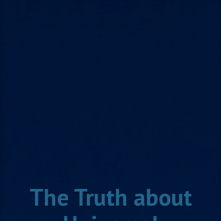
Skip
to
content
The Truth about