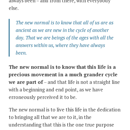
always been – and from there, with everybody
else.
The new normal is to know that all of us are as
ancient as we are new in the cycle of another
day. That we are beings of the ages with all the
answers within us, where they have always
been.
The new normal is to know that this life is a
precious movement in a much grander cycle
we are part of
– and that life is not a straight line
with a beginning and end point, as we have
erroneously perceived it to be.
The new normal is to live this life in the dedication
to bringing all that we are to it, in the
understanding that this is the one true purpose