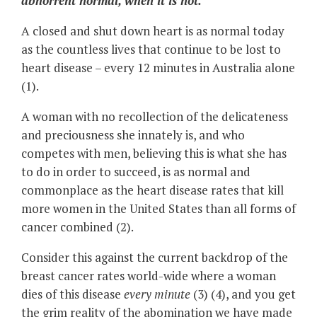
abhorrent normal, when it is not.
A closed and shut down heart is as normal today
as the countless lives that continue to be lost to
heart disease – every 12 minutes in Australia alone
(1).
A woman with no recollection of the delicateness
and preciousness she innately is, and who
competes with men, believing this is what she has
to do in order to succeed, is as normal and
commonplace as the heart disease rates that kill
more women in the United States than all forms of
cancer combined (2).
Consider this against the current backdrop of the
breast cancer rates world-wide where a woman
dies of this disease
every minute
(3) (4), and you get
the grim reality of the abomination we have made