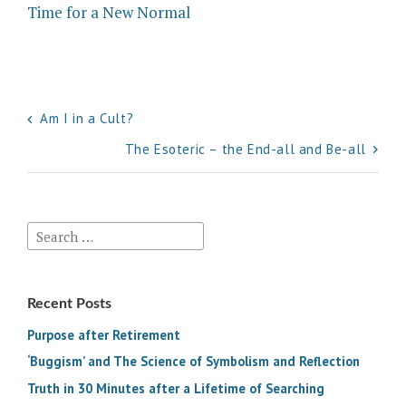
Time for a New Normal
Post
Am I in a Cult?
navigation
The Esoteric – the End-all and Be-all
Search
for:
Recent Posts
Purpose after Retirement
‘Buggism’ and The Science of Symbolism and Reflection
Truth in 30 Minutes after a Lifetime of Searching