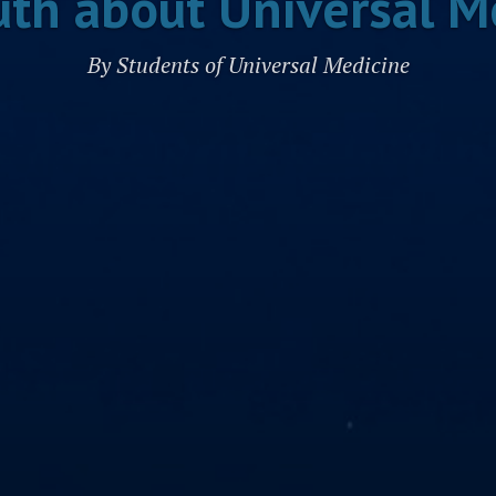
uth about Universal M
By Students of Universal Medicine