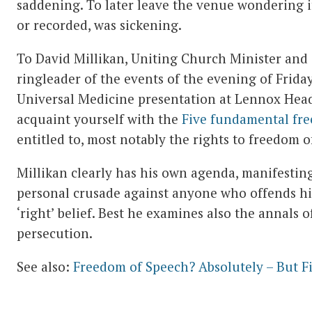
saddening. To later leave the venue wondering if
or recorded, was sickening.
To David Millikan, Uniting Church Minister and s
ringleader of the events of the evening of Frida
Universal Medicine presentation at Lennox Hea
acquaint yourself with the
Five fundamental fr
entitled to, most notably the rights to freedom o
Millikan clearly has his own agenda, manifesting
personal crusade against anyone who offends his
‘right’ belief. Best he examines also the annals 
persecution.
See also:
Freedom of Speech? Absolutely – But F