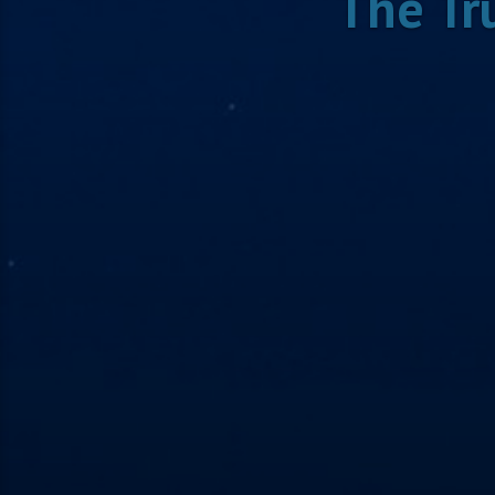
The Tr