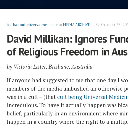
truthaboutuniversalmedicine
in
MEDIA ARCHIVE
October 25, 20
David Millikan: Ignores Fu
of Religious Freedom in Aus
by Victoria Lister, Brisbane, Australia
If anyone had suggested to me that one day I w
members of the media ambushed an otherwise pea
was in a cult – (that
cult being Universal Medici
incredulous. To have it actually happen was biz
belief, particularly in an environment where min
happen in a country where the right to a multipl