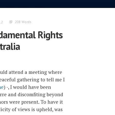
208 Words
12
ndamental Rights
tralia
ould attend a meeting where
ceful gathering to tell me I
ne
) -, I would have been
arre and discomfiting beyond
ors were present. To have it
icity of views is upheld, was