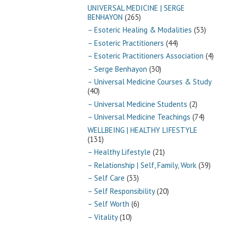
UNIVERSAL MEDICINE | SERGE
BENHAYON
(265)
– Esoteric Healing & Modalities
(53)
– Esoteric Practitioners
(44)
– Esoteric Practitioners Association
(4)
– Serge Benhayon
(30)
– Universal Medicine Courses & Study
(40)
– Universal Medicine Students
(2)
– Universal Medicine Teachings
(74)
WELLBEING | HEALTHY LIFESTYLE
(131)
– Healthy Lifestyle
(21)
– Relationship | Self, Family, Work
(39)
– Self Care
(33)
– Self Responsibility
(20)
– Self Worth
(6)
– Vitality
(10)