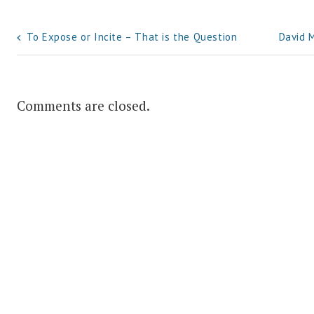
Post
To Expose or Incite – That is the Question
David 
navigation
Comments are closed.