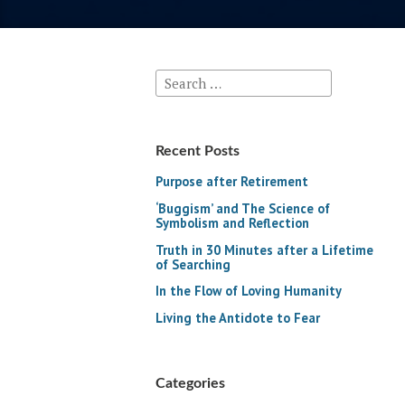
Search
for:
Recent Posts
Purpose after Retirement
‘Buggism’ and The Science of
Symbolism and Reflection
Truth in 30 Minutes after a Lifetime
of Searching
In the Flow of Loving Humanity
Living the Antidote to Fear
Categories