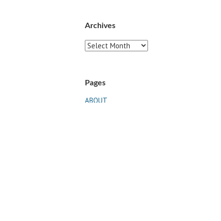
Archives
Archives
Pages
ABOUT
CONTACT US
LINKS
PRIVACY
TERMS OF USE
Sites of Interest
Universal Medicine
Unimed Living