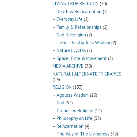
LIVING TRUE RELIGION
(20)
– Death & Reincarnation
(2)
– Everyday Life
(2)
– Family & Relationships
(2)
– God & Religion
(2)
– Living The Ageless Wisdom
(2)
– Nature | Cycles
(7)
– Space, Time & Movement
(3)
MEDIA ARCHIVE
(30)
NATURAL | ALTERNATE THERAPIES
(14)
RELIGION
(153)
– Ageless Wisdom
(20)
– God
(54)
– Organised Religion
(14)
– Philosophy on Life
(33)
– Reincarnation
(4)
– The Way of The Livingness
(42)