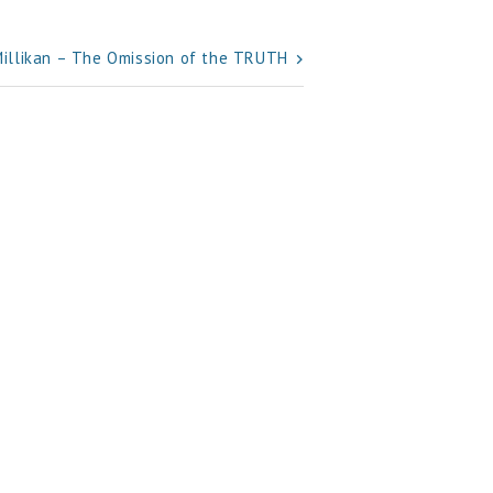
Millikan – The Omission of the TRUTH