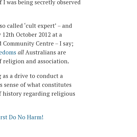
 I was being secretly observed
o called ‘cult expert’ – and
y 12th October 2012 at a
d Community Centre – I say;
eedoms
all
Australians are
f religion and association.
 as a drive to conduct a
 sense of what constitutes
of history regarding religious
irst Do No Harm!