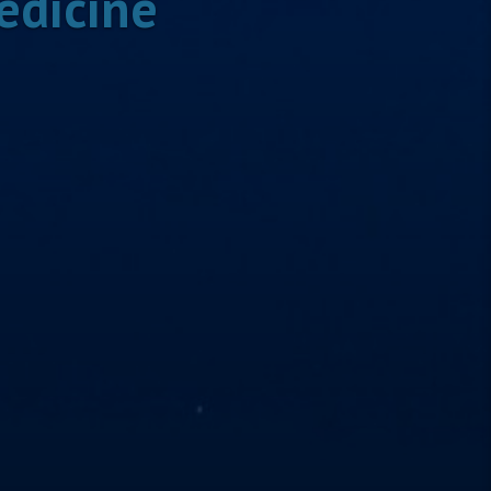
edicine