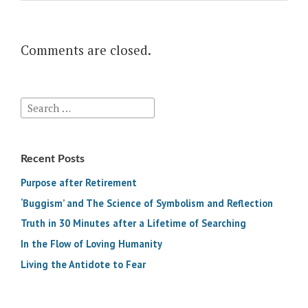
navigation
Comments are closed.
Search
for:
Recent Posts
Purpose after Retirement
‘Buggism’ and The Science of Symbolism and Reflection
Truth in 30 Minutes after a Lifetime of Searching
In the Flow of Loving Humanity
Living the Antidote to Fear