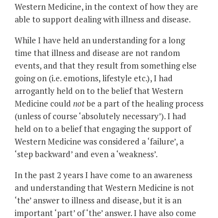
Western Medicine, in the context of how they are
able to support dealing with illness and disease.
While I have held an understanding for a long
time that illness and disease are not random
events, and that they result from something else
going on (i.e. emotions, lifestyle etc.), I had
arrogantly held on to the belief that Western
Medicine could
not
be a part of the healing process
(unless of course ‘absolutely necessary’). I had
held on to a belief that engaging the support of
Western Medicine was considered a ‘failure’, a
‘step backward’ and even a ‘weakness’.
In the past 2 years I have come to an awareness
and understanding that Western Medicine is not
‘the’ answer to illness and disease, but it is an
important ‘part’ of ‘the’ answer. I have also come