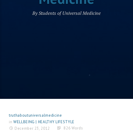
By Students of Universal Medicine
truthaboutuniversalmedicine
in
WELLBEING | HEALTHY LIFESTYLE
826 Words
December 23, 2012