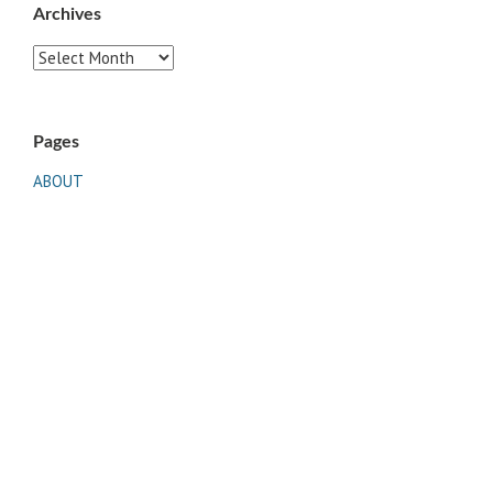
Archives
Archives
Pages
ABOUT
CONTACT US
LINKS
PRIVACY
TERMS OF USE
Sites of Interest
Universal Medicine
Unimed Living
Serge Benhayon
Esoteric Women's Health