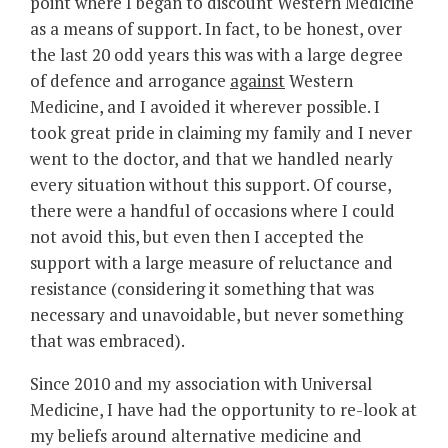
point where I began to discount Western Medicine
as a means of support. In fact, to be honest, over
the last 20 odd years this was with a large degree
of defence and arrogance
against
Western
Medicine, and I avoided it wherever possible. I
took great pride in claiming my family and I never
went to the doctor, and that we handled nearly
every situation without this support. Of course,
there were a handful of occasions where I could
not avoid this, but even then I accepted the
support with a large measure of reluctance and
resistance (considering it something that was
necessary and unavoidable, but never something
that was embraced).
Since 2010 and my association with Universal
Medicine, I have had the opportunity to re-look at
my beliefs around alternative medicine and