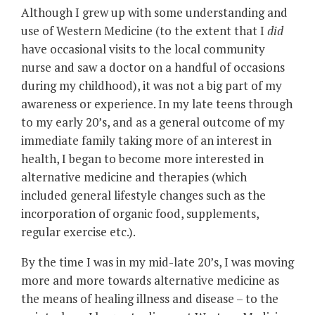
Although I grew up with some understanding and
use of Western Medicine (to the extent that I
did
have occasional visits to the local community
nurse and saw a doctor on a handful of occasions
during my childhood), it was not a big part of my
awareness or experience. In my late teens through
to my early 20’s, and as a general outcome of my
immediate family taking more of an interest in
health, I began to become more interested in
alternative medicine and therapies (which
included general lifestyle changes such as the
incorporation of organic food, supplements,
regular exercise etc.).
By the time I was in my mid-late 20’s, I was moving
more and more towards alternative medicine as
the means of healing illness and disease – to the