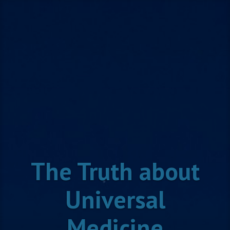
Skip
to
content
The Truth about
Universal
Medicine