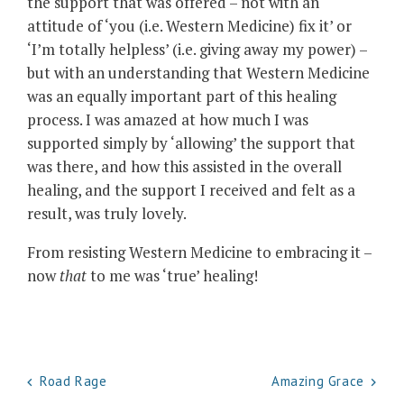
the support that was offered – not with an
attitude of ‘you (i.e. Western Medicine) fix it’ or
‘I’m totally helpless’ (i.e. giving away my power) –
but with an understanding that Western Medicine
was an equally important part of this healing
process. I was amazed at how much I was
supported simply by ‘allowing’ the support that
was there, and how this assisted in the overall
healing, and the support I received and felt as a
result, was truly lovely.
From resisting Western Medicine to embracing it –
now
that
to me was ‘true’ healing!
Post
Road Rage
Amazing Grace