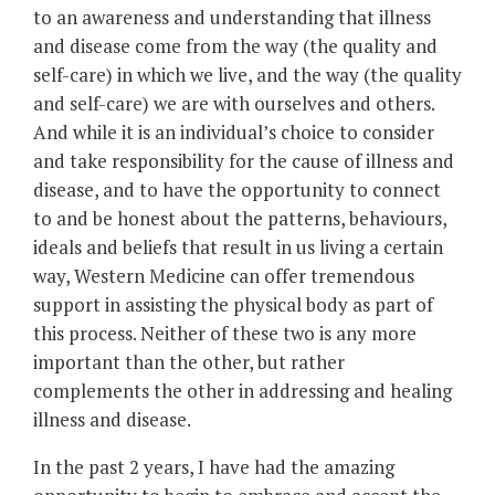
to an awareness and understanding that illness
and disease come from the way (the quality and
self-care) in which we live, and the way (the quality
and self-care) we are with ourselves and others.
And while it is an individual’s choice to consider
and take responsibility for the cause of illness and
disease, and to have the opportunity to connect
to and be honest about the patterns, behaviours,
ideals and beliefs that result in us living a certain
way, Western Medicine can offer tremendous
support in assisting the physical body as part of
this process. Neither of these two is any more
important than the other, but rather
complements the other in addressing and healing
illness and disease.
In the past 2 years, I have had the amazing