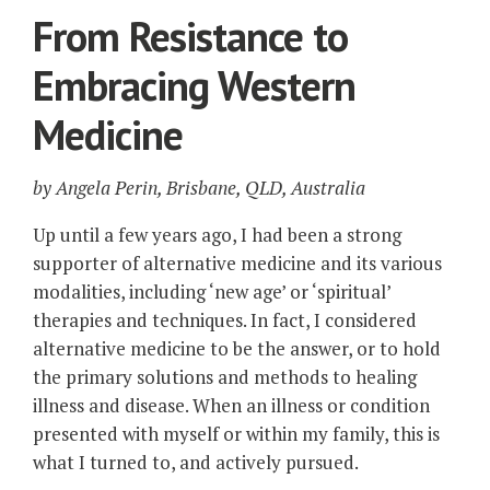
From Resistance to
Embracing Western
Medicine
by Angela Perin, Brisbane, QLD, Australia
Up until a few years ago, I had been a strong
supporter of alternative medicine and its various
modalities, including ‘new age’ or ‘spiritual’
therapies and techniques. In fact, I considered
alternative medicine to be the answer, or to hold
the primary solutions and methods to healing
illness and disease. When an illness or condition
presented with myself or within my family, this is
what I turned to, and actively pursued.