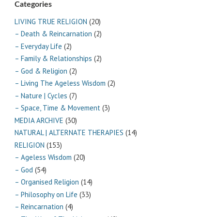
Categories
LIVING TRUE RELIGION
(20)
– Death & Reincarnation
(2)
– Everyday Life
(2)
– Family & Relationships
(2)
– God & Religion
(2)
– Living The Ageless Wisdom
(2)
– Nature | Cycles
(7)
– Space, Time & Movement
(3)
MEDIA ARCHIVE
(30)
NATURAL | ALTERNATE THERAPIES
(14)
RELIGION
(153)
– Ageless Wisdom
(20)
– God
(54)
– Organised Religion
(14)
– Philosophy on Life
(33)
– Reincarnation
(4)