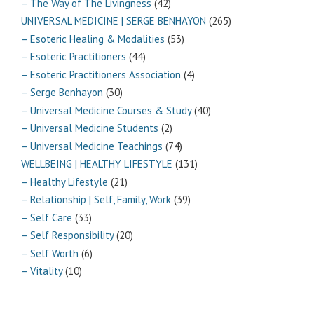
– The Way of The Livingness
(42)
UNIVERSAL MEDICINE | SERGE BENHAYON
(265)
– Esoteric Healing & Modalities
(53)
– Esoteric Practitioners
(44)
– Esoteric Practitioners Association
(4)
– Serge Benhayon
(30)
– Universal Medicine Courses & Study
(40)
– Universal Medicine Students
(2)
– Universal Medicine Teachings
(74)
WELLBEING | HEALTHY LIFESTYLE
(131)
– Healthy Lifestyle
(21)
– Relationship | Self, Family, Work
(39)
– Self Care
(33)
– Self Responsibility
(20)
– Self Worth
(6)
– Vitality
(10)