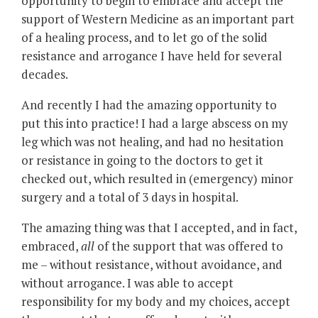
opportunity to begin to embrace and accept the
support of Western Medicine as an important part
of a healing process, and to let go of the solid
resistance and arrogance I have held for several
decades.
And recently I had the amazing opportunity to
put this into practice! I had a large abscess on my
leg which was not healing, and had no hesitation
or resistance in going to the doctors to get it
checked out, which resulted in (emergency) minor
surgery and a total of 3 days in hospital.
The amazing thing was that I accepted, and in fact,
embraced,
all
of the support that was offered to
me – without resistance, without avoidance, and
without arrogance. I was able to accept
responsibility for my body and my choices, accept