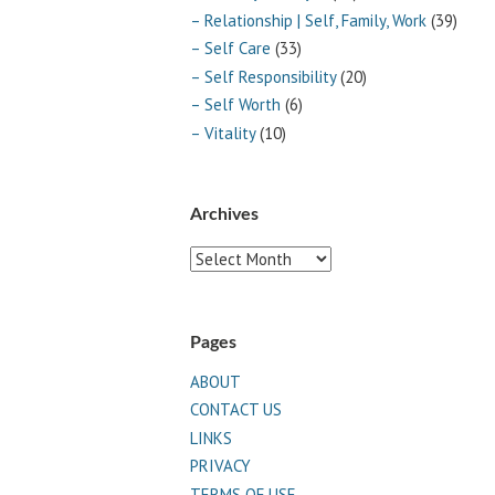
– Relationship | Self, Family, Work
(39)
– Self Care
(33)
– Self Responsibility
(20)
– Self Worth
(6)
– Vitality
(10)
Archives
Archives
Pages
ABOUT
CONTACT US
LINKS
PRIVACY
TERMS OF USE