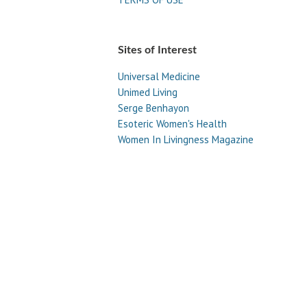
Sites of Interest
Universal Medicine
Unimed Living
Serge Benhayon
Esoteric Women's Health
Women In Livingness Magazine