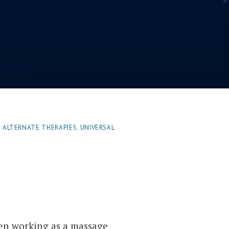
| ALTERNATE THERAPIES
,
UNIVERSAL
en working as a massage