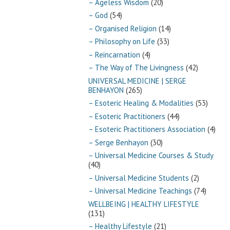
– Ageless Wisdom
(20)
– God
(54)
– Organised Religion
(14)
– Philosophy on Life
(33)
– Reincarnation
(4)
– The Way of The Livingness
(42)
UNIVERSAL MEDICINE | SERGE
BENHAYON
(265)
– Esoteric Healing & Modalities
(53)
– Esoteric Practitioners
(44)
– Esoteric Practitioners Association
(4)
– Serge Benhayon
(30)
– Universal Medicine Courses & Study
(40)
– Universal Medicine Students
(2)
– Universal Medicine Teachings
(74)
WELLBEING | HEALTHY LIFESTYLE
(131)
– Healthy Lifestyle
(21)