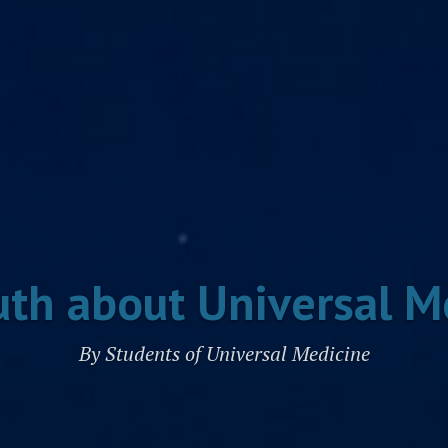
uth about Universal M
By Students of Universal Medicine