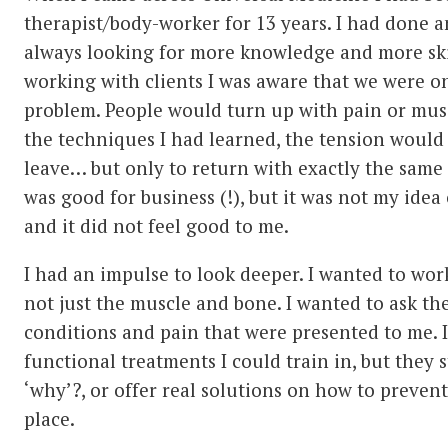
therapist/body-worker for 13 years. I had done a
always looking for more knowledge and more ski
working with clients I was aware that we were o
problem. People would turn up with pain or musc
the techniques I had learned, the tension would
leave… but only to return with exactly the same 
was good for business (!), but it was not my ide
and it did not feel good to me.
I had an impulse to look deeper. I wanted to wo
not just the muscle and bone. I wanted to ask th
conditions and pain that were presented to me. 
functional treatments I could train in, but they 
‘why’?, or offer real solutions on how to prevent
place.