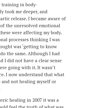
 training in body-
ly took me deeper, and
rtic release. I became aware of
 of the unresolved emotional
these were affecting my body.
onal processes thinking I was
hought was ‘getting to know
o do the same. Although I had
nd I did not have a clear sense
ere going with it. It wasn’t
ce. I now understand that what
s and not healing myself or
!
ric healing in 2007 it was a
could feel the truth of what was