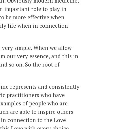
lth. Obviously modern medicine,
 important role to play in
 to be more effective when
ily life when in connection
s very simple. When we allow
m our very essence, and this in
and so on. So the root of
cine represents and consistently
ric practitioners who have
examples of people who are
 such are able to inspire others
g in connection to the Love
this Love with every choice