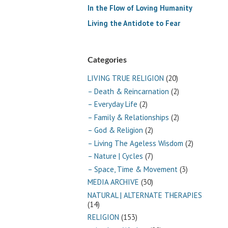
In the Flow of Loving Humanity
Living the Antidote to Fear
Categories
LIVING TRUE RELIGION
(20)
– Death & Reincarnation
(2)
– Everyday Life
(2)
– Family & Relationships
(2)
– God & Religion
(2)
– Living The Ageless Wisdom
(2)
– Nature | Cycles
(7)
– Space, Time & Movement
(3)
MEDIA ARCHIVE
(30)
NATURAL | ALTERNATE THERAPIES
(14)
RELIGION
(153)