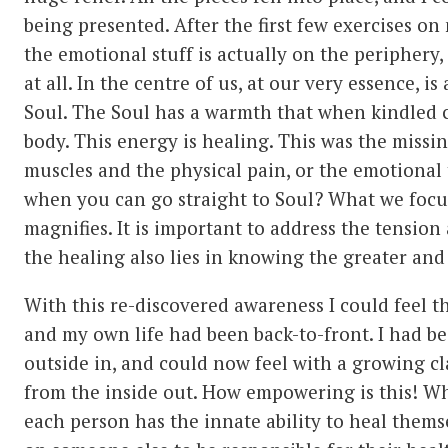
being presented. After the first few exercises on m
the emotional stuff is actually on the periphery,
at all. In the centre of us, at our very essence, is
Soul. The Soul has a warmth that when kindled 
body. This energy is healing. This was the missi
muscles and the physical pain, or the emotional 
when you can go straight to Soul? What we focu
magnifies. It is important to address the tension
the healing also lies in knowing the greater and 
With this re-discovered awareness I could feel 
and my own life had been back-to-front. I had b
outside in, and could now feel with a growing cl
from the inside out. How empowering is this! Wha
each person has the innate ability to heal thems