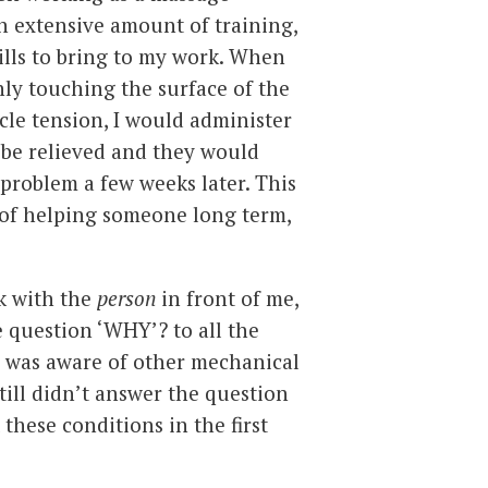
n extensive amount of training,
lls to bring to my work. When
nly touching the surface of the
le tension, I would administer
 be relieved and they would
problem a few weeks later. This
a of helping someone long term,
rk with the
person
in front of me,
e question ‘WHY’? to all the
I was aware of other mechanical
still didn’t answer the question
 these conditions in the first