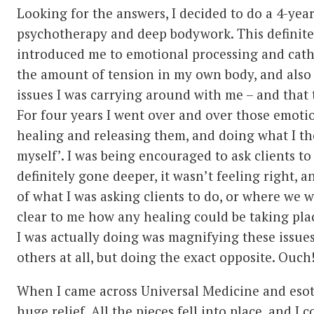
Looking for the answers, I decided to do a 4-year
psychotherapy and deep bodywork. This definite
introduced me to emotional processing and catha
the amount of tension in my own body, and also
issues I was carrying around with me – and that 
For four years I went over and over those emoti
healing and releasing them, and doing what I t
myself’. I was being encouraged to ask clients t
definitely gone deeper, it wasn’t feeling right, a
of what I was asking clients to do, or where we w
clear to me how any healing could be taking pla
I was actually doing was magnifying these issue
others at all, but doing the exact opposite. Ouch
When I came across Universal Medicine and esote
huge relief. All the pieces fell into place, and I 