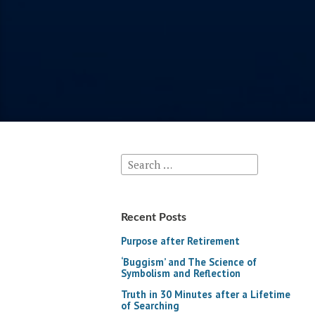
Search
for:
Recent Posts
Purpose after Retirement
‘Buggism’ and The Science of
Symbolism and Reflection
Truth in 30 Minutes after a Lifetime
of Searching