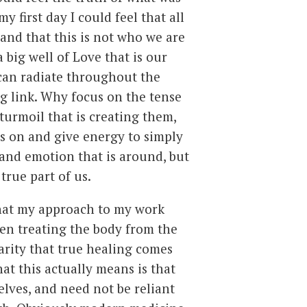
y first day I could feel that all
 and that this is not who we are
 a big well of Love that is our
can radiate throughout the
ng link. Why focus on the tense
turmoil that is creating them,
s on and give energy to simply
 and emotion that is around, but
true part of us.
that my approach to my work
een treating the body from the
arity that true healing comes
t this actually means is that
elves, and need not be reliant