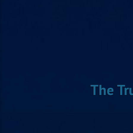
The Tr