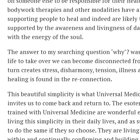
on someone else to be responsible for their hea
bodywork therapies and other modalities have an
supporting people to heal and indeed are likely
supported by the awareness and livingness of da
with the energy of the soul.
The answer to my searching question ‘why’? wa
life to take over we can become disconnected fro
turn creates stress, disharmony, tension, illness 
healing is found in the re-connection.
This beautiful simplicity is what Universal Medi
invites us to come back and return to. The esote
trained with Universal Medicine are wonderful 
living this simplicity in their daily lives, and as
to do the same if they so choose. They are livin
within and continually confirming and building 