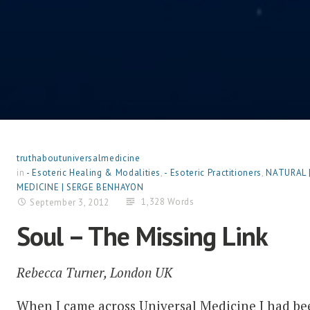
truthaboutuniversalmedicine
in
- Esoteric Healing & Modalities
,
- Esoteric Practitioners
,
NATURAL 
MEDICINE | SERGE BENHAYON
1,328 Words
September 3, 2012
Soul – The Missing Link
Rebecca Turner, London UK
When I came across Universal Medicine I had be