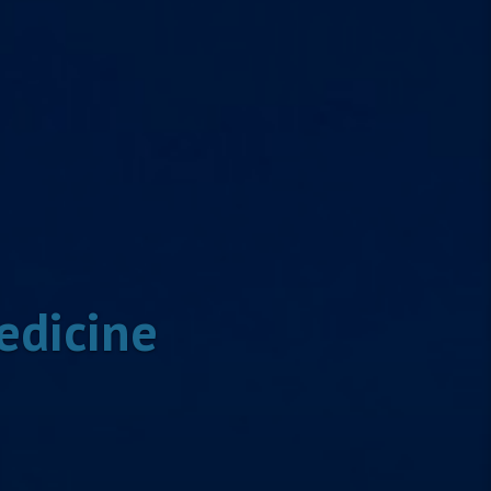
edicine