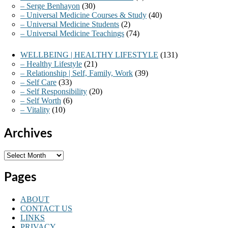
– Serge Benhayon
(30)
– Universal Medicine Courses & Study
(40)
– Universal Medicine Students
(2)
– Universal Medicine Teachings
(74)
WELLBEING | HEALTHY LIFESTYLE
(131)
– Healthy Lifestyle
(21)
– Relationship | Self, Family, Work
(39)
– Self Care
(33)
– Self Responsibility
(20)
– Self Worth
(6)
– Vitality
(10)
Archives
Archives
Pages
ABOUT
CONTACT US
LINKS
PRIVACY