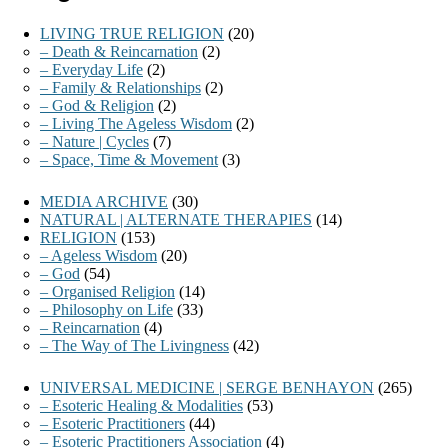
LIVING TRUE RELIGION
(20)
– Death & Reincarnation
(2)
– Everyday Life
(2)
– Family & Relationships
(2)
– God & Religion
(2)
– Living The Ageless Wisdom
(2)
– Nature | Cycles
(7)
– Space, Time & Movement
(3)
MEDIA ARCHIVE
(30)
NATURAL | ALTERNATE THERAPIES
(14)
RELIGION
(153)
– Ageless Wisdom
(20)
– God
(54)
– Organised Religion
(14)
– Philosophy on Life
(33)
– Reincarnation
(4)
– The Way of The Livingness
(42)
UNIVERSAL MEDICINE | SERGE BENHAYON
(265)
– Esoteric Healing & Modalities
(53)
– Esoteric Practitioners
(44)
– Esoteric Practitioners Association
(4)