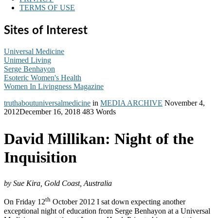
TERMS OF USE
Sites of Interest
Universal Medicine
Unimed Living
Serge Benhayon
Esoteric Women's Health
Women In Livingness Magazine
truthaboutuniversalmedicine
in
MEDIA ARCHIVE
November 4,
2012
December 16, 2018
483 Words
David Millikan: Night of the
Inquisition
by Sue Kira, Gold Coast, Australia
th
On Friday 12
October 2012 I sat down expecting another
exceptional night of education from Serge Benhayon at a Universal