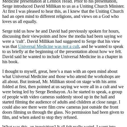
Medicine presentation at Lennox Head. Prior to his presentation,
Serge introduced David Millikan to us as a Uniting Church Minister.
At first I was pleased to hear this, as I knew that the Uniting Church
had an open mind to different religions, and views on a God who
loves us all equally.
Serge told us how he and David had previously spoken for hours,
discussing their viewpoints and how the media had been saying we
were a ‘cult’. David Millikan had suggested to Serge that his view
was that
Universal Medicine was not a cult
, and he wanted to speak
to us briefly at the beginning of the presentation about how we felt.
David said he wanted to include Universal Medicine in a chapter in
his book.
I thought to myself, great, here’s a man with an open mind about
what Universal Medicine and those who attend the workshops are
all about. But instead, Mr. Millikan stood on stage with his arms
folded at first, then pointed at us saying we were all in a cult and we
were being led by Serge Benhayon. As he started to speak, a group
of people with video cameras suddenly stood up in the hall and
started filming the audience of adults and children at close range. I
could also see there were film crew cameras just outside the front
doors filming us through the glass. No permission had been given to
film, and when asked to stop they refused.
What was this, an inquisition? It all felt really weird. I went into