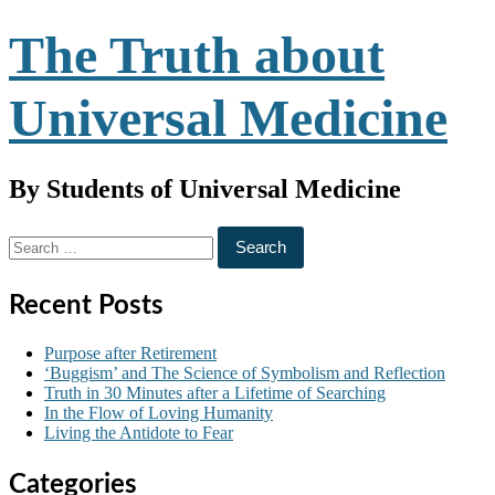
Skip
The Truth about
to
content
Universal Medicine
By Students of Universal Medicine
Search
for:
Recent Posts
Purpose after Retirement
‘Buggism’ and The Science of Symbolism and Reflection
Truth in 30 Minutes after a Lifetime of Searching
In the Flow of Loving Humanity
Living the Antidote to Fear
Categories