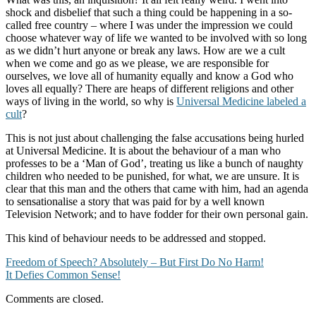
shock and disbelief that such a thing could be happening in a so-
called free country – where I was under the impression we could
choose whatever way of life we wanted to be involved with so long
as we didn’t hurt anyone or break any laws. How are we a cult
when we come and go as we please, we are responsible for
ourselves, we love all of humanity equally and know a God who
loves all equally? There are heaps of different religions and other
ways of living in the world, so why is
Universal Medicine labeled a
cult
?
This is not just about challenging the false accusations being hurled
at Universal Medicine. It is about the behaviour of a man who
professes to be a ‘Man of God’, treating us like a bunch of naughty
children who needed to be punished, for what, we are unsure. It is
clear that this man and the others that came with him, had an agenda
to sensationalise a story that was paid for by a well known
Television Network; and to have fodder for their own personal gain.
This kind of behaviour needs to be addressed and stopped.
Post
Freedom of Speech? Absolutely – But First Do No Harm!
It Defies Common Sense!
navigation
Comments are closed.