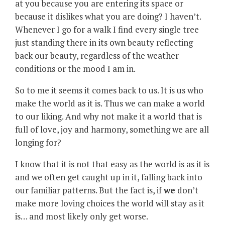
at you because you are entering its space or
because it dislikes what you are doing? I haven’t.
Whenever I go for a walk I find every single tree
just standing there in its own beauty reflecting
back our beauty, regardless of the weather
conditions or the mood I am in.
So to me it seems it comes back to us. It is us who
make the world as it is. Thus we can make a world
to our liking. And why not make it a world that is
full of love, joy and harmony, something we are all
longing for?
I know that it is not that easy as the world is as it is
and we often get caught up in it, falling back into
our familiar patterns. But the fact is, if
we
don’t
make more loving choices the world will stay as it
is… and most likely only get worse.