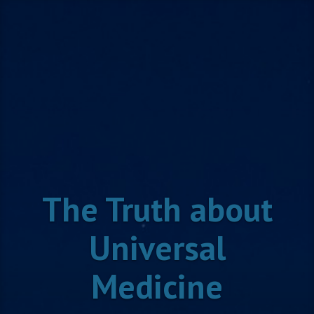
Skip
to
content
The Truth about
Universal
Medicine