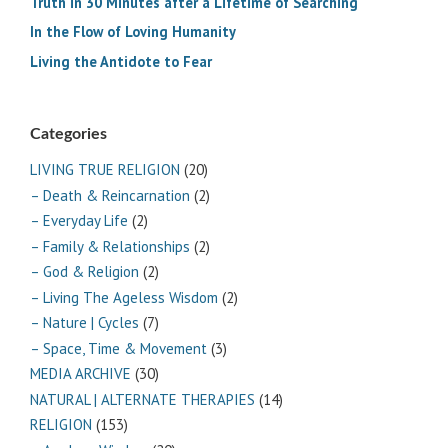
Truth in 30 Minutes after a Lifetime of Searching
In the Flow of Loving Humanity
Living the Antidote to Fear
Categories
LIVING TRUE RELIGION
(20)
– Death & Reincarnation
(2)
– Everyday Life
(2)
– Family & Relationships
(2)
– God & Religion
(2)
– Living The Ageless Wisdom
(2)
– Nature | Cycles
(7)
– Space, Time & Movement
(3)
MEDIA ARCHIVE
(30)
NATURAL | ALTERNATE THERAPIES
(14)
RELIGION
(153)