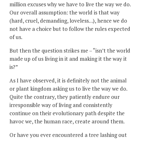
million excuses why we have to live the way we do.
Our overall assumption: the world is that way
(hard, cruel, demanding, loveless…), hence we do
not have a choice but to follow the rules expected
of us.
But then the question strikes me – “isn’t the world
made up of us living in it and making it the way it
is?”
As I have observed, it is definitely not the animal
or plant kingdom asking us to live the way we do.
Quite the contrary, they patiently endure our
irresponsible way of living and consistently
continue on their evolutionary path despite the
havoc we, the human race, create around them.
Or have you ever encountered a tree lashing out