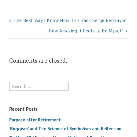
Post
The Best Way I Know How To Thank Serge Benhayon
navigation
How Amazing it Feels to Be Myself
Comments are closed.
Search
for:
Recent Posts
Purpose after Retirement
‘Buggism’ and The Science of Symbolism and Reflection