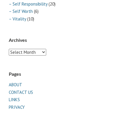
– Self Responsibility
(20)
– Self Worth
(6)
– Vitality
(10)
Archives
Archives
Pages
ABOUT
CONTACT US
LINKS
PRIVACY
TERMS OF USE