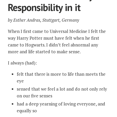
Responsibility in it
by
Esther Andras, Stuttgart, Germany
When I first came to Universal Medicine I felt the
way Harry Potter must have felt when he first
came to Hogwarts. I didn’t feel abnormal any
more and life started to make sense.
I always (had):
felt that there is more to life than meets the
eye
sensed that we feel a lot and do not only rely
on our five senses
had a deep yearning of loving everyone, and
equally so