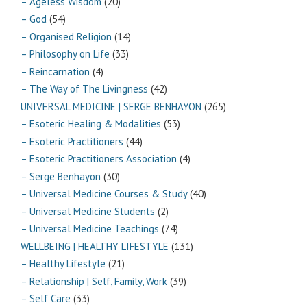
– Ageless Wisdom
(20)
– God
(54)
– Organised Religion
(14)
– Philosophy on Life
(33)
– Reincarnation
(4)
– The Way of The Livingness
(42)
UNIVERSAL MEDICINE | SERGE BENHAYON
(265)
– Esoteric Healing & Modalities
(53)
– Esoteric Practitioners
(44)
– Esoteric Practitioners Association
(4)
– Serge Benhayon
(30)
– Universal Medicine Courses & Study
(40)
– Universal Medicine Students
(2)
– Universal Medicine Teachings
(74)
WELLBEING | HEALTHY LIFESTYLE
(131)
– Healthy Lifestyle
(21)
– Relationship | Self, Family, Work
(39)
– Self Care
(33)