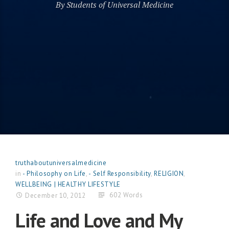
By Students of Universal Medicine
truthaboutuniversalmedicine
in
- Philosophy on Life
,
- Self Responsibility
,
RELIGION
,
WELLBEING | HEALTHY LIFESTYLE
602 Words
December 10, 2012
Life and Love and My