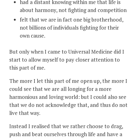
had a distant knowing within me that life is
about harmony, not fighting and competition
felt that we are in fact one big brotherhood,
not billions of individuals fighting for their
own cause.
But only when I came to Universal Medicine did I
start to allow myself to pay closer attention to
this part of me.
The more I let this part of me open up, the more I
could see that we are all longing for a more
harmonious and loving world: but I could also see
that we do not acknowledge that, and thus do not
live that way.
Instead I realised that we rather choose to drag,
push and beat ourselves through life and have a