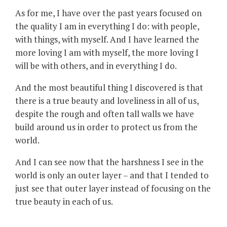
As for me, I have over the past years focused on
the quality I am in everything I do: with people,
with things, with myself. And I have learned the
more loving I am with myself, the more loving I
will be with others, and in everything I do.
And the most beautiful thing I discovered is that
there is a true beauty and loveliness in all of us,
despite the rough and often tall walls we have
build around us in order to protect us from the
world.
And I can see now that the harshness I see in the
world is only an outer layer – and that I tended to
just see that outer layer instead of focusing on the
true beauty in each of us.