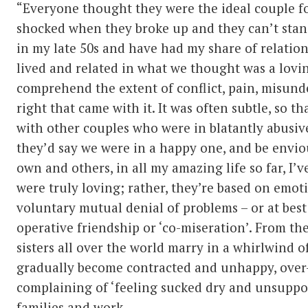
“Everyone thought they were the ideal couple f
shocked when they broke up and they can’t stand
in my late 50s and have had my share of relation
lived and related in what we thought was a lovi
comprehend the extent of conflict, pain, misund
right that came with it. It was often subtle, so t
with other couples who were in blatantly abusive
they’d say we were in a happy one, and be envio
own and others, in all my amazing life so far, I’
were truly loving; rather, they’re based on emot
voluntary mutual denial of problems – or at best 
operative friendship or ‘co-miseration’. From th
sisters all over the world marry in a whirlwind o
gradually become contracted and unhappy, over
complaining of ‘feeling sucked dry and unsuppor
families and work.