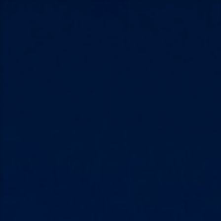
Skip
to
content