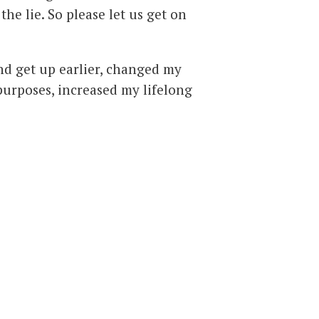
the lie. So please let us get on
and get up earlier, changed my
purposes, increased my lifelong
ody to heal itself, stopped
kinds of music that over-drive
 sleep, stopped rushing and
er picture’ view of life and its
k, work, relate to the opposite
own body – and then make
sent.
My body loves it ….. all of it!
es to anyone; they can only
some people may unaccountably