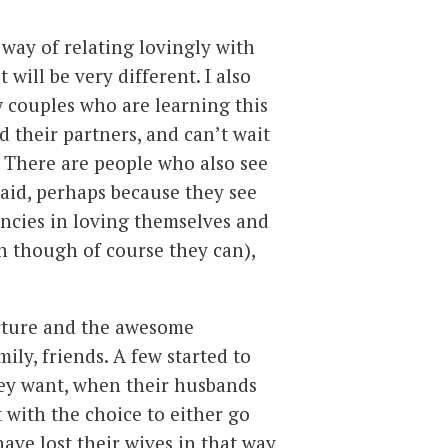
 way of relating lovingly with
t will be very different. I also
 couples who are learning this
 their partners, and can’t wait
. There are people who also see
aid, perhaps because they see
iencies in loving themselves and
en though of course they can),
rture and the awesome
ily, friends. A few started to
they want, when their husbands
t with the choice to either go
ave lost their wives in that way