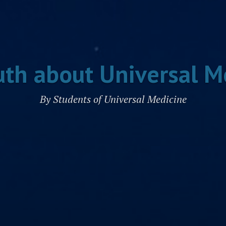
uth about Universal M
By Students of Universal Medicine