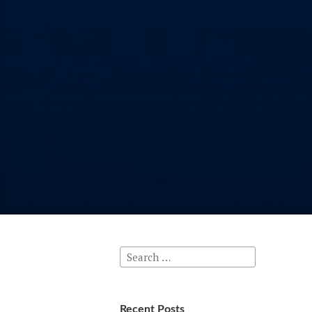
Search
for:
Recent Posts