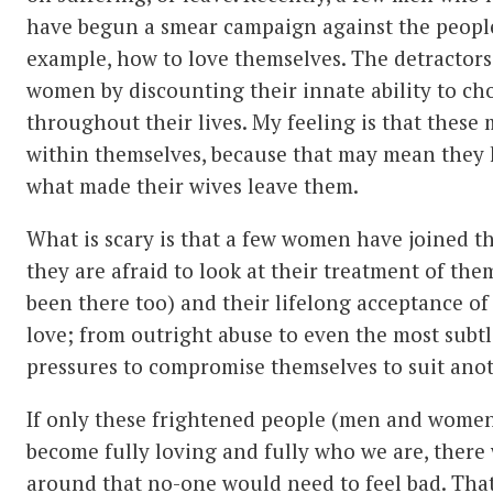
have begun a smear campaign against the peop
example, how to love themselves. The detractors 
women by discounting their innate ability to cho
throughout their lives. My feeling is that these
within themselves, because that may mean they h
what made their wives leave them.
What is scary is that a few women have joined the 
they are afraid to look at their treatment of thems
been there too) and their lifelong acceptance of
love; from outright abuse to even the most subt
pressures to compromise themselves to suit anot
If only these frightened people (men and women)
become fully loving and fully who we are, there 
around that no-one would need to feel bad. That