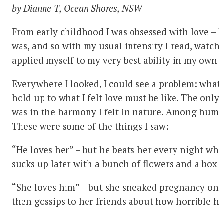
by Dianne T, Ocean Shores, NSW
From early childhood I was obsessed with love – 
was, and so with my usual intensity I read, watc
applied myself to my very best ability in my own 
Everywhere I looked, I could see a problem: what
hold up to what I felt love must be like. The only 
was in the harmony I felt in nature. Among huma
These were some of the things I saw:
“He loves her” – but he beats her every night 
sucks up later with a bunch of flowers and a box
“She loves him” – but she sneaked pregnancy o
then gossips to her friends about how horrible he