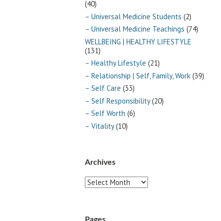
(40)
– Universal Medicine Students
(2)
– Universal Medicine Teachings
(74)
WELLBEING | HEALTHY LIFESTYLE
(131)
– Healthy Lifestyle
(21)
– Relationship | Self, Family, Work
(39)
– Self Care
(33)
– Self Responsibility
(20)
– Self Worth
(6)
– Vitality
(10)
Archives
Archives
Pages