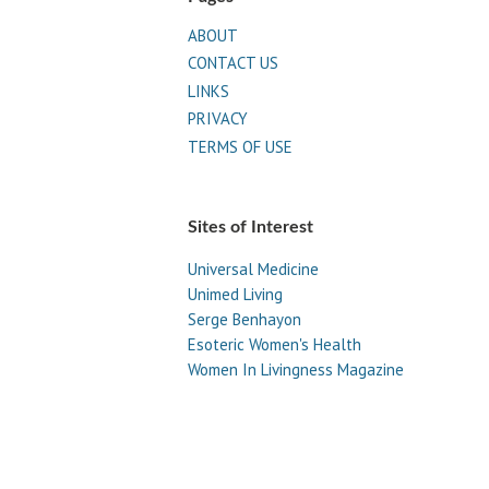
ABOUT
CONTACT US
LINKS
PRIVACY
TERMS OF USE
Sites of Interest
Universal Medicine
Unimed Living
Serge Benhayon
Esoteric Women's Health
Women In Livingness Magazine