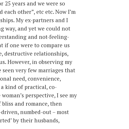
or 25 years and we were so
 each other”, etc etc.
Now I’m
ships. My ex-partners and I
ng way, and yet we could not
erstanding and not-feeling-
hat if one were to compare us
, destructive relationships,
us. However, in observing my
ve seen very few marriages that
ional need, convenience,
a kind of practical, co-
e woman’s perspective, I see my
f bliss and romance, then
-driven, numbed-out – most
ted’ by their husbands,