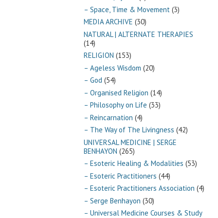
– Space, Time & Movement
(3)
MEDIA ARCHIVE
(30)
NATURAL | ALTERNATE THERAPIES
(14)
RELIGION
(153)
– Ageless Wisdom
(20)
– God
(54)
– Organised Religion
(14)
– Philosophy on Life
(33)
– Reincarnation
(4)
– The Way of The Livingness
(42)
UNIVERSAL MEDICINE | SERGE
BENHAYON
(265)
– Esoteric Healing & Modalities
(53)
– Esoteric Practitioners
(44)
– Esoteric Practitioners Association
(4)
– Serge Benhayon
(30)
– Universal Medicine Courses & Study