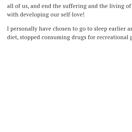
all of us, and end the suffering and the living of 
with developing our self-love!
I personally have chosen to go to sleep earlier 
diet, stopped consuming drugs for recreational 
commitment to making changes that support my b
watching the kinds of films and listening to the 
my nervous system and emotions and disturb my
stressing myself and taken a more detached, ‘bigg
difficulties. I explore the way I eat, exercise, wal
sex, treat other people and generally treat my 
changes to be much more loving, gentle and pre
I would recommend these natural, healthy chang
benefit individuals and couples, even though 
consider them weird!