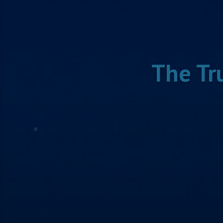
The Tr