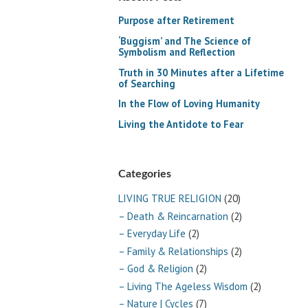
Purpose after Retirement
‘Buggism’ and The Science of
Symbolism and Reflection
Truth in 30 Minutes after a Lifetime
of Searching
In the Flow of Loving Humanity
Living the Antidote to Fear
Categories
LIVING TRUE RELIGION
(20)
– Death & Reincarnation
(2)
– Everyday Life
(2)
– Family & Relationships
(2)
– God & Religion
(2)
– Living The Ageless Wisdom
(2)
– Nature | Cycles
(7)