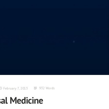
932 Words
February 7, 2013
sal Medicine