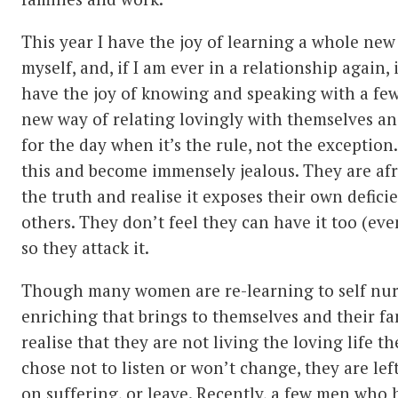
This year I have the joy of learning a whole new
myself, and, if I am ever in a relationship again, i
have the joy of knowing and speaking with a few
new way of relating lovingly with themselves and
for the day when it’s the rule, not the exception
this and become immensely jealous. They are afr
the truth and realise it exposes their own defic
others. They don’t feel they can have it too (ev
so they attack it.
Though many women are re-learning to self nu
enriching that brings to themselves and their fam
realise that they are not living the loving life 
chose not to listen or won’t change, they are lef
on suffering, or leave. Recently, a few men who h