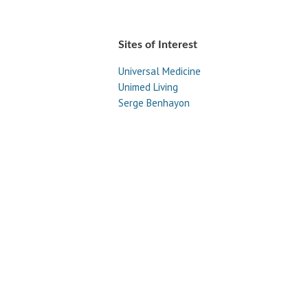
Sites of Interest
Universal Medicine
Unimed Living
Serge Benhayon
Esoteric Women's Health
Women In Livingness Magazine