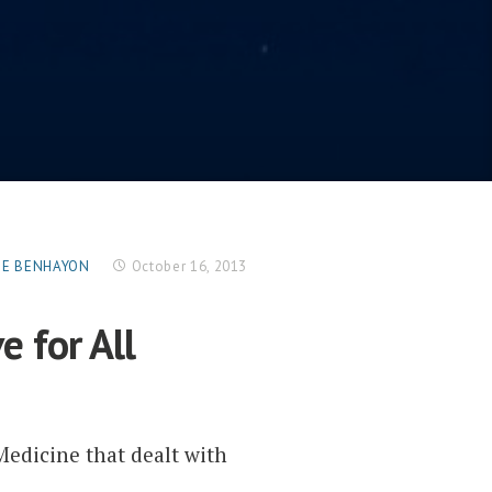
RGE BENHAYON
October 16, 2013
e for All
Medicine that dealt with