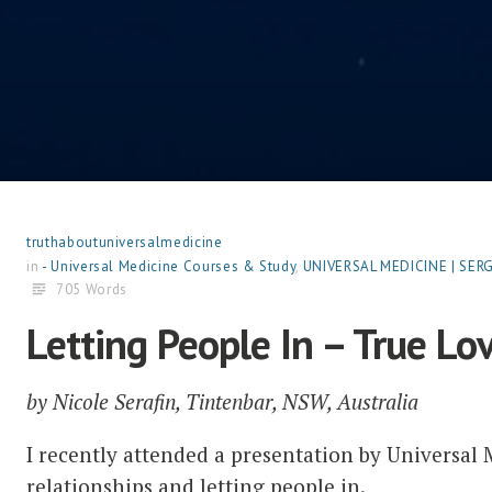
truthaboutuniversalmedicine
in
- Universal Medicine Courses & Study
,
UNIVERSAL MEDICINE | SE
705 Words
Letting People In – True Lov
by Nicole Serafin, Tintenbar, NSW, Australia
I recently attended a presentation by Universal 
relationships and letting people in.