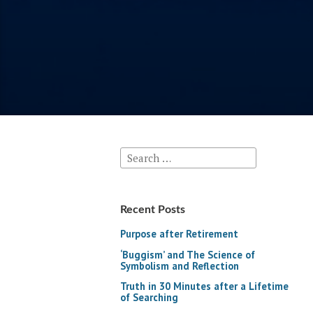
Search
for:
Recent Posts
Purpose after Retirement
‘Buggism’ and The Science of
Symbolism and Reflection
Truth in 30 Minutes after a Lifetime
of Searching