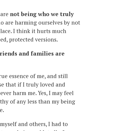
 are
not being who we truly
ho are harming ourselves by not
place. I think it hurts much
ed, protected versions.
riends and families are
rue essence of me, and still
se that if I truly loved and
ever harm me. Yes, I may feel
rthy of any less than my being
e.
 myself and others, I had to