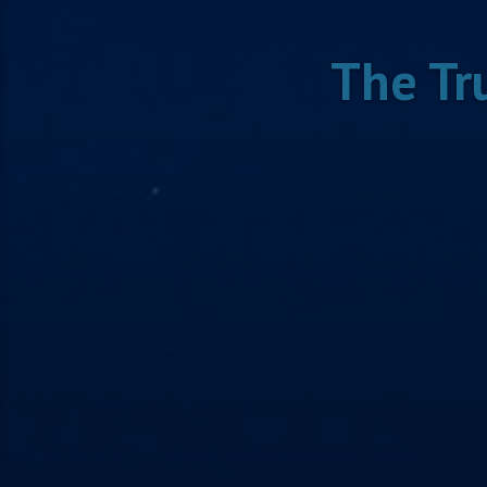
The Tr