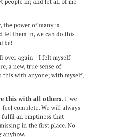
 people in; and let all of me
, the power of many is
d let them in, we can do this
d be!
 over again – I felt myself
re, a new, true sense of
do this with anyone; with myself,
e this with all others
. If we
er feel complete. We will always
 fulfil an emptiness that
missing in the first place. No
ng anyhow.