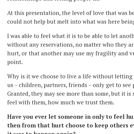
At this presentation, the level of love that was
could not help but melt into what was here being
I was able to feel what it is to be able to let anot
without any reservations, no matter who they are
hurt, or that another may use my fragility and v
point.
Why is it we choose to live a life without lettin
us – children, partners, friends – only get to see
Granted, they may see more than some, but it is
feel with them, how much we trust them.
Have you ever let someone in only to feel h
then from that hurt choose to keep others e
it was to happen again?