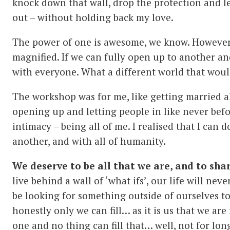
knock down that wall, drop the protection and let
out – without holding back my love.
The power of one is awesome, we know. However
magnified. If we can fully open up to another an
with everyone. What a different world that woul
The workshop was for me, like getting married all
opening up and letting people in like never befo
intimacy – being all of me. I realised that I can 
another, and with all of humanity.
We deserve to be all that we are, and to shar
live behind a wall of ‘what ifs’, our life will nev
be looking for something outside of ourselves to
honestly only we can fill… as it is us that we are 
one and no thing can fill that… well, not for lo