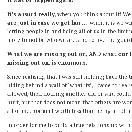
It’s absurd really
, when you think about it! We
are just in case we get hurt
… when it is we w
letting people in and being all of us in the first 
more to not be who we are, and to live the guard
What we are missing out on, AND what our f
missing out on, is enormous.
Since realising that I was still holding back the t
hiding behind a wall of ‘what ifs’, I came to reali
allowed, then nothing another did or said could 
hurt, but that does not mean that others are wo
all of me, nor am I worth less than being all of m
In order for me to build a true relationship with