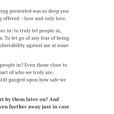
 being presented was so deep you
 offered – love and only love.
her in: to truly let people in,
. To let go of any fear of being
ulnerability against me at some
g people in? Even those close to
 part of who we truly are.
 still gauged upon how safe we
urt by them later on? And
ven further away just in case