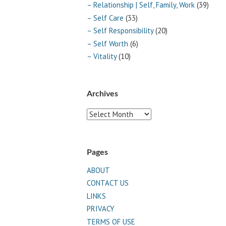
– Relationship | Self, Family, Work
(39)
– Self Care
(33)
– Self Responsibility
(20)
– Self Worth
(6)
– Vitality
(10)
Archives
Archives
Pages
ABOUT
CONTACT US
LINKS
PRIVACY
TERMS OF USE