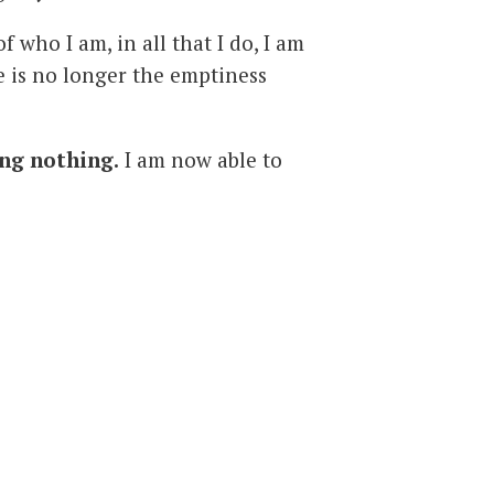
 who I am, in all that I do, I am
re is no longer the emptiness
ng nothing.
I am now able to
o contact with. At times there
eturn to love, and the hurt is
is present when I choose to live
cine
for the constant love,
wavering support and life that
me to feel that life is not