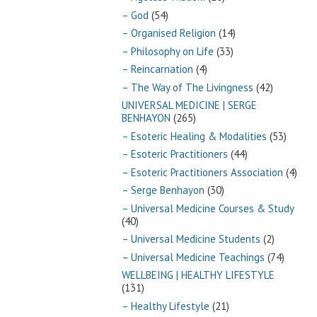
– God
(54)
– Organised Religion
(14)
– Philosophy on Life
(33)
– Reincarnation
(4)
– The Way of The Livingness
(42)
UNIVERSAL MEDICINE | SERGE
BENHAYON
(265)
– Esoteric Healing & Modalities
(53)
– Esoteric Practitioners
(44)
– Esoteric Practitioners Association
(4)
– Serge Benhayon
(30)
– Universal Medicine Courses & Study
(40)
– Universal Medicine Students
(2)
– Universal Medicine Teachings
(74)
WELLBEING | HEALTHY LIFESTYLE
(131)
– Healthy Lifestyle
(21)