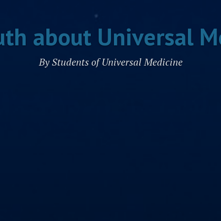
uth about Universal M
By Students of Universal Medicine