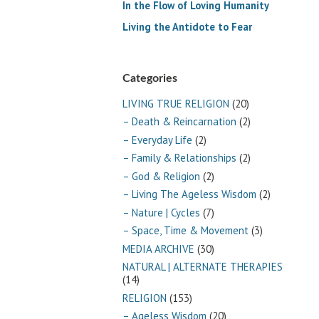
In the Flow of Loving Humanity
Living the Antidote to Fear
Categories
LIVING TRUE RELIGION
(20)
– Death & Reincarnation
(2)
– Everyday Life
(2)
– Family & Relationships
(2)
– God & Religion
(2)
– Living The Ageless Wisdom
(2)
– Nature | Cycles
(7)
– Space, Time & Movement
(3)
MEDIA ARCHIVE
(30)
NATURAL | ALTERNATE THERAPIES
(14)
RELIGION
(153)
– Ageless Wisdom
(20)