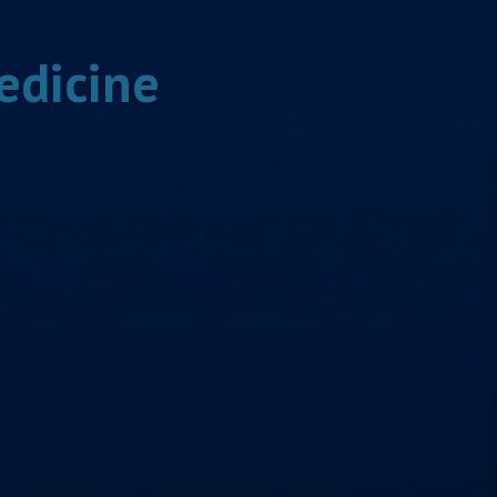
edicine