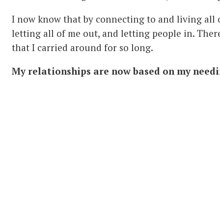
I now know that by connecting to and living all of
letting all of me out, and letting people in. The
that I carried around for so long.
My relationships are now based on my needi
have true relationships with all those I come int
may be some hurt, but I am able to very quickly r
insignificant compared to the joy and glory that 
all of me.
Thank you
Serge Benhayon
and
Universal Medi
inspiration and foundation that you are. The un
is lived by you creates a foundation which allows 
about doing, but simply about being.