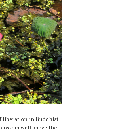
f liberation in Buddhist
 blossom well above the