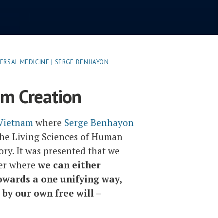
ERSAL MEDICINE | SERGE BENHAYON
om Creation
 Vietnam
where
Serge Benhayon
The Living Sciences of Human
tory. It was presented that we
der where
we can either
owards a one unifying way,
by our own free will –