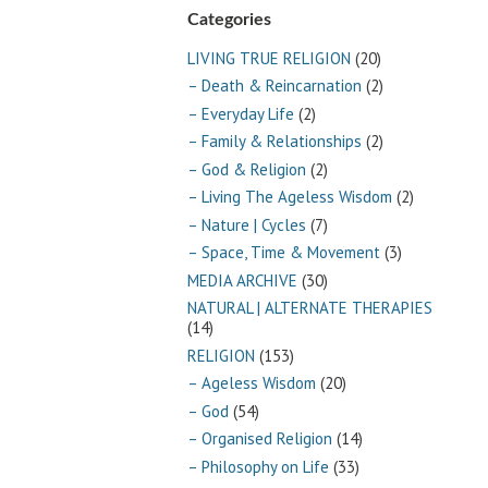
Categories
LIVING TRUE RELIGION
(20)
– Death & Reincarnation
(2)
– Everyday Life
(2)
– Family & Relationships
(2)
– God & Religion
(2)
– Living The Ageless Wisdom
(2)
– Nature | Cycles
(7)
– Space, Time & Movement
(3)
MEDIA ARCHIVE
(30)
NATURAL | ALTERNATE THERAPIES
(14)
RELIGION
(153)
– Ageless Wisdom
(20)
– God
(54)
– Organised Religion
(14)
– Philosophy on Life
(33)