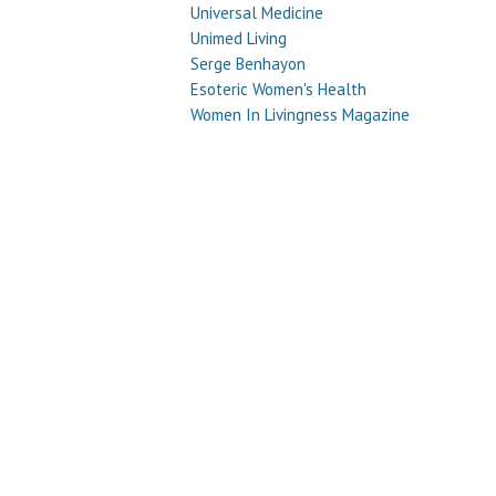
Universal Medicine
Unimed Living
Serge Benhayon
Esoteric Women's Health
Women In Livingness Magazine