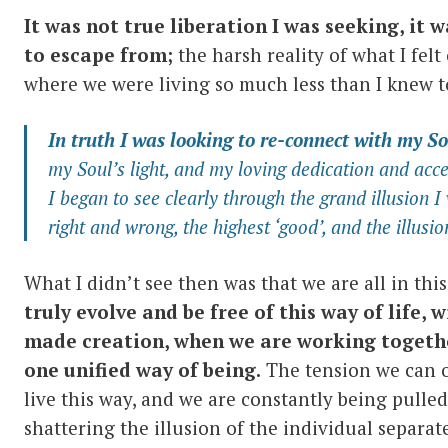
It was not true liberation I was seeking, it w
to escape from;
the harsh reality of what I felt
where we were living so much less than I knew to
In truth I was looking to re-connect with my
So
my Soul’s light, and my loving dedication and acce
I began to see clearly through the grand illusion I
right and wrong, the highest ‘good’, and the illusi
What I didn’t see then was that we are all in th
truly evolve and be free of this way of life, w
made creation, when we are working togethe
one unified way of being.
The tension we can o
live this way, and we are constantly being pulle
shattering the illusion of the individual separate