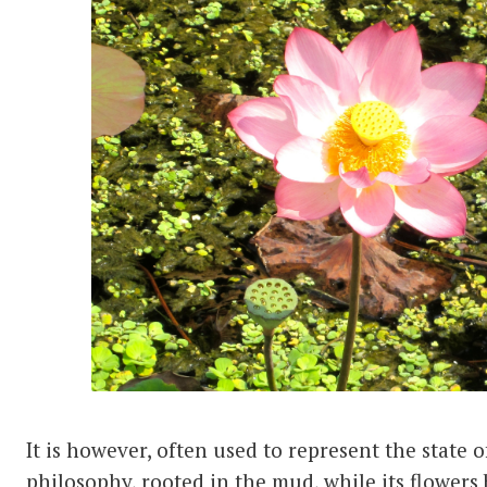
It is however, often used to represent the state o
philosophy, rooted in the mud, while its flowers