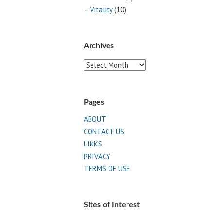
– Vitality
(10)
Archives
Archives
Pages
ABOUT
CONTACT US
LINKS
PRIVACY
TERMS OF USE
Sites of Interest