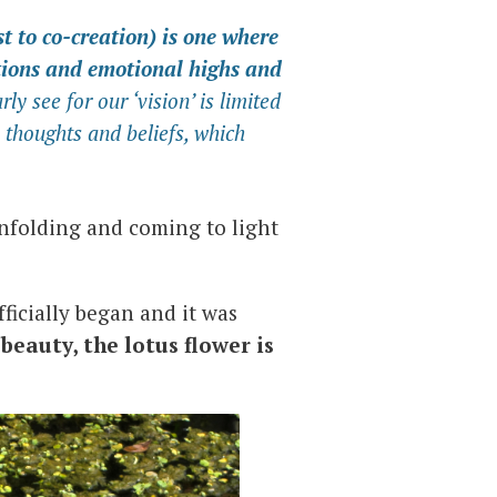
st to co-creation) is one where
ctions and emotional highs and
arly see for our ‘vision’ is limited
 thoughts and beliefs, which
nfolding and coming to light
fficially began and it was
s beauty, the lotus flower is