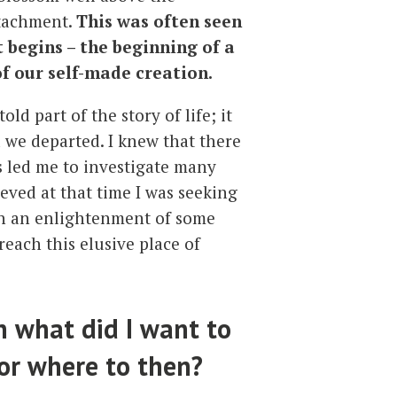
ttachment.
This was often seen
t begins – the beginning of a
f our self-made creation.
ld part of the story of life; it
d we departed. I knew that there
s led me to investigate many
ieved at that time I was seeking
each an enlightenment of some
reach this elusive place of
n what did I want to
 or where to then?