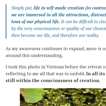
Simply put,
life in self-made creation (in contra
we are immersed in all the attractions, distra
lows of our physical life.
It can be difficult to cle
by the very consciousness or quality of our chosen
then become our life, and therefore our reality.
As my awareness continues to expand, more is u
around this understanding.
I took this photo in Vietnam before the retreat o
reflecting to me all that was to unfold.
In all it
still within the consciousness of creation.