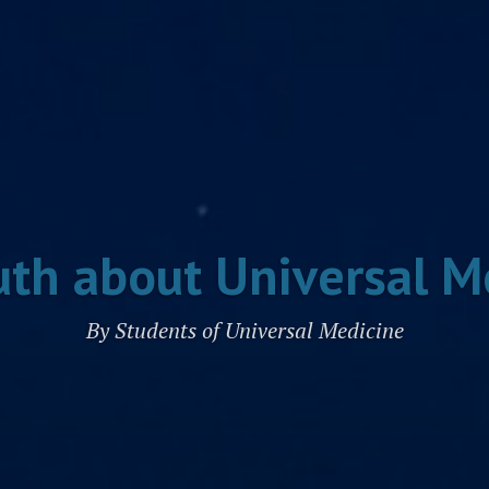
uth about Universal M
By Students of Universal Medicine