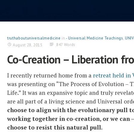
truthaboutuniversalmedicine
in
- Universal Medicine Teachings
,
UNIV
847 Words
August 28, 2015
Co-Creation – Liberation fr
I recently returned home from a
retreat held in
was presenting on “The Process of Evolution – 
Life.” It was an expansive topic and truly revela
are all part of a living science and Universal or
choose to align with the evolutionary pull t
working together in co-creation, or we can – 
choose to resist this natural pull.