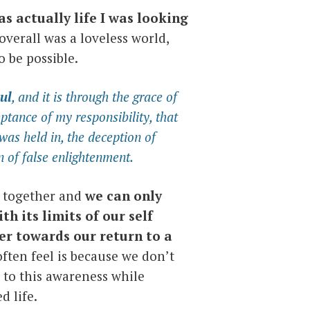
as actually life I was looking
 overall was a loveless world,
 be possible.
ul
, and it is through the grace of
ptance of my responsibility, that
 was held in, the deception of
on of false enlightenment.
is together and
we can only
ith its limits of our self
r towards our return to a
ften feel is because we don’t
d to this awareness while
d life.