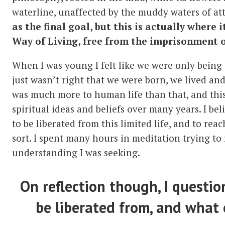
waterline, unaffected by the muddy waters of a
as the final goal, but
this is actually where i
Way of Living, free from the imprisonment o
When I was young I felt like we were only being to
just wasn’t right that we were born, we lived an
was much more to human life than that, and thi
spiritual ideas and beliefs over many years. I bel
to be liberated from this limited life, and to r
sort. I spent many hours in meditation trying to 
understanding I was seeking.
On reflection though, I questio
be liberated from, and what