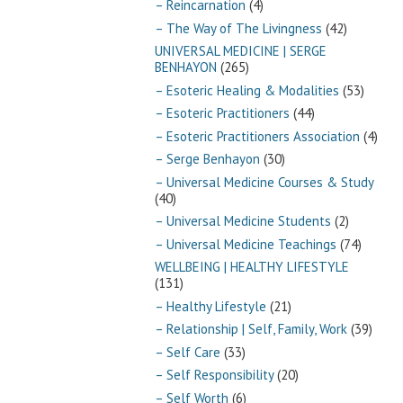
– Reincarnation
(4)
– The Way of The Livingness
(42)
UNIVERSAL MEDICINE | SERGE
BENHAYON
(265)
– Esoteric Healing & Modalities
(53)
– Esoteric Practitioners
(44)
– Esoteric Practitioners Association
(4)
– Serge Benhayon
(30)
– Universal Medicine Courses & Study
(40)
– Universal Medicine Students
(2)
– Universal Medicine Teachings
(74)
WELLBEING | HEALTHY LIFESTYLE
(131)
– Healthy Lifestyle
(21)
– Relationship | Self, Family, Work
(39)
– Self Care
(33)
– Self Responsibility
(20)
– Self Worth
(6)