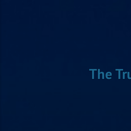
The Tr