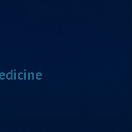
edicine