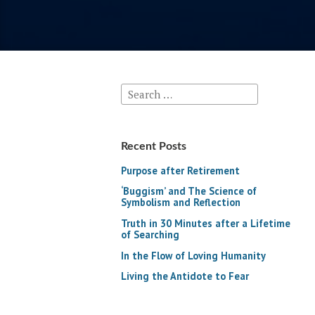
Search
for:
Recent Posts
Purpose after Retirement
‘Buggism’ and The Science of
Symbolism and Reflection
Truth in 30 Minutes after a Lifetime
of Searching
In the Flow of Loving Humanity
Living the Antidote to Fear