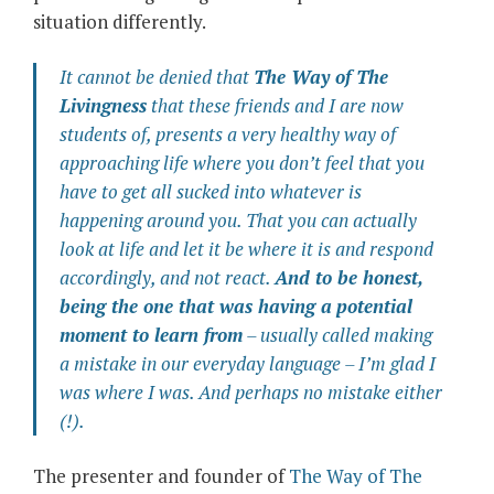
situation differently.
It cannot be denied that
The Way of The
Livingness
that these friends and I are now
students of, presents a very healthy way of
approaching life where you don’t feel that you
have to get all sucked into whatever is
happening around you. That you can actually
look at life and let it be where it is and respond
accordingly, and not react.
And to be honest,
being the one that was having a
potential
moment to learn from
– usually called
making
a mistake
in our everyday language – I’m glad I
was where I was. And perhaps no mistake either
(!).
The presenter and founder of
The Way of The