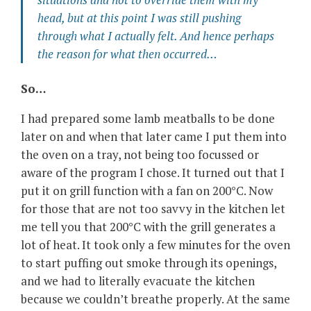
head, but at this point I was still pushing
through what I actually felt. And hence perhaps
the reason for what then occurred…
So…
I had prepared some lamb meatballs to be done
later on and when that later came I put them into
the oven on a tray, not being too focussed or
aware of the program I chose. It turned out that I
put it on grill function with a fan on 200°C. Now
for those that are not too savvy in the kitchen let
me tell you that 200°C with the grill generates a
lot of heat. It took only a few minutes for the oven
to start puffing out smoke through its openings,
and we had to literally evacuate the kitchen
because we couldn’t breathe properly. At the same