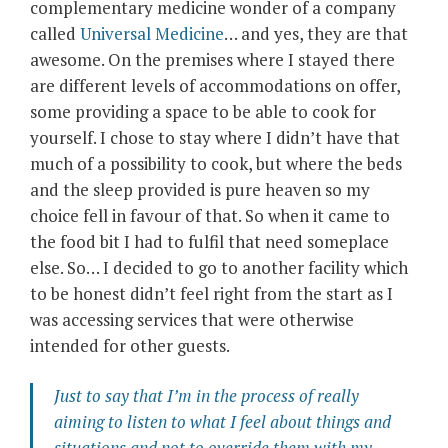
complementary medicine wonder of a company
called
Universal Medicine
… and yes, they are that
awesome. On the premises where I stayed there
are different levels of accommodations on offer,
some providing a space to be able to cook for
yourself. I chose to stay where I didn’t have that
much of a possibility to cook, but where the beds
and the sleep provided is pure heaven so my
choice fell in favour of that. So when it came to
the food bit I had to fulfil that need someplace
else. So… I decided to go to another facility which
to be honest didn’t feel right from the start as I
was accessing services that were otherwise
intended for other guests.
Just to say that I’m in the process of really
aiming to listen to what I feel about things and
situations and not to override them with my