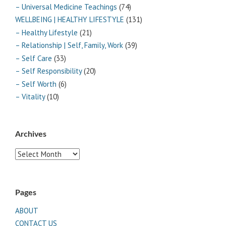
– Universal Medicine Teachings
(74)
WELLBEING | HEALTHY LIFESTYLE
(131)
– Healthy Lifestyle
(21)
– Relationship | Self, Family, Work
(39)
– Self Care
(33)
– Self Responsibility
(20)
– Self Worth
(6)
– Vitality
(10)
Archives
Archives
Pages
ABOUT
CONTACT US