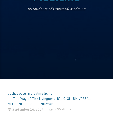
By Students of Universal Medicine
truthaboutuniversalmedicine
in
- The Way of The Livingness
,
RELIGION
,
UNIVERSAL
MEDICINE | SERGE BENHAYON
796 Words
September 16, 2017