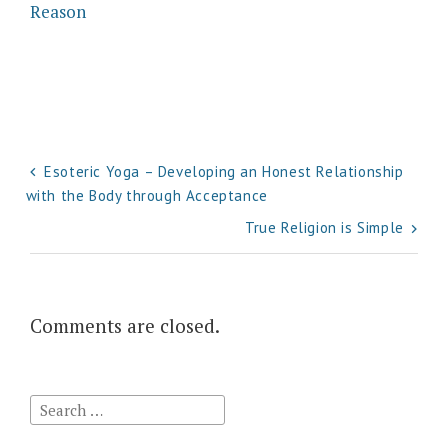
Reason
Post
Esoteric Yoga – Developing an Honest Relationship
with the Body through Acceptance
navigation
True Religion is Simple
Comments are closed.
Search
for: