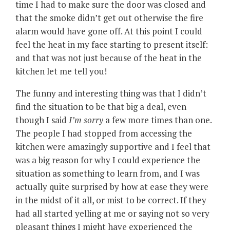
time I had to make sure the door was closed and
that the smoke didn’t get out otherwise the fire
alarm would have gone off. At this point I could
feel the heat in my face starting to present itself:
and that was not just because of the heat in the
kitchen let me tell you!
The funny and interesting thing was that I didn’t
find the situation to be that big a deal, even
though I said
I’m sorry
a few more times than one.
The people I had stopped from accessing the
kitchen were amazingly supportive and I feel that
was a big reason for why I could experience the
situation as something to learn from, and I was
actually quite surprised by how at ease they were
in the midst of it all, or mist to be correct. If they
had all started yelling at me or saying not so very
pleasant things I might have experienced the