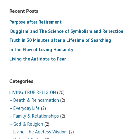
Recent Posts
Purpose after Retirement
‘Buggism’ and The Science of Symbolism and Reflection
Truth in 30 Minutes after a Lifetime of Searching
In the Flow of Loving Humanity
Living the Antidote to Fear
Categories
LIVING TRUE RELIGION
(20)
– Death & Reincarnation
(2)
– Everyday Life
(2)
– Family & Relationships
(2)
– God & Religion
(2)
– Living The Ageless Wisdom
(2)