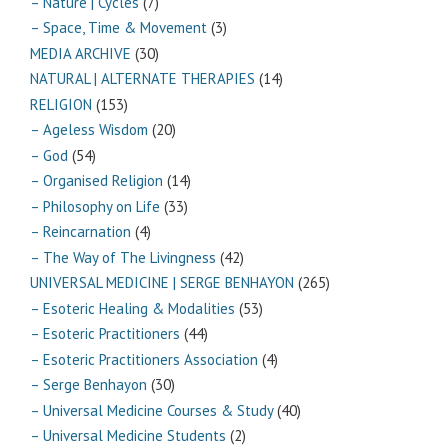
– Nature | Cycles
(7)
– Space, Time & Movement
(3)
MEDIA ARCHIVE
(30)
NATURAL | ALTERNATE THERAPIES
(14)
RELIGION
(153)
– Ageless Wisdom
(20)
– God
(54)
– Organised Religion
(14)
– Philosophy on Life
(33)
– Reincarnation
(4)
– The Way of The Livingness
(42)
UNIVERSAL MEDICINE | SERGE BENHAYON
(265)
– Esoteric Healing & Modalities
(53)
– Esoteric Practitioners
(44)
– Esoteric Practitioners Association
(4)
– Serge Benhayon
(30)
– Universal Medicine Courses & Study
(40)
– Universal Medicine Students
(2)