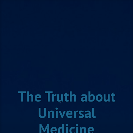
Skip
to
content
The Truth about
Universal
Medicine