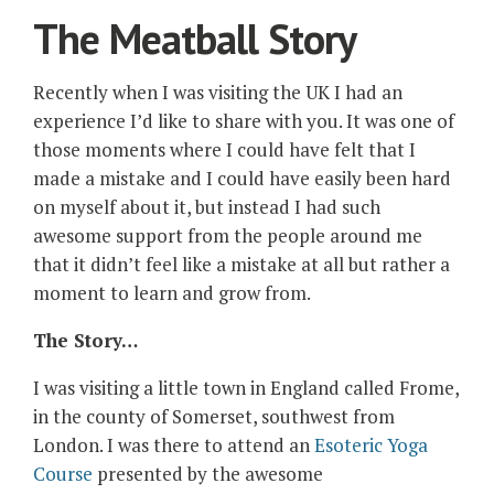
The Meatball Story
Recently when I was visiting the UK I had an
experience I’d like to share with you. It was one of
those moments where I could have felt that I
made a mistake and I could have easily been hard
on myself about it, but instead I had such
awesome support from the people around me
that it didn’t feel like a mistake at all but rather a
moment to learn and grow from.
The Story…
I was visiting a little town in England called Frome,
in the county of Somerset, southwest from
London. I was there to attend an
Esoteric Yoga
Course
presented by the awesome