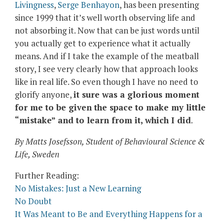
Livingness
,
Serge Benhayon
, has been presenting
since 1999 that it’s well worth observing life and
not absorbing it. Now that can be just words until
you actually get to experience what it actually
means. And if I take the example of the meatball
story, I see very clearly how that approach looks
like in real life. So even though I have no need to
glorify anyone,
it sure was a glorious moment
for me to be given the space to make my little
“mistake” and to learn from it, which I did
.
By Matts Josefsson, Student of Behavioural Science &
Life, Sweden
Further Reading:
No Mistakes: Just a New Learning
No Doubt
It Was Meant to Be and Everything Happens for a