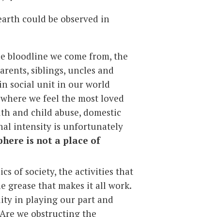
earth could be observed in
he bloodline we come from, the
arents, siblings, uncles and
in social unit in our world
e where we feel the most loved
uth and child abuse, domestic
al intensity is unfortunately
phere is not a place of
s of society, the activities that
e grease that makes it all work.
ity in playing our part and
 Are we obstructing the