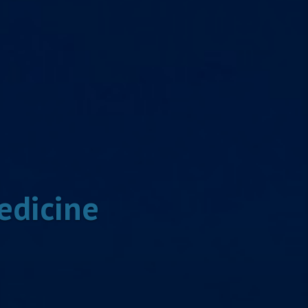
edicine