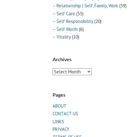
– Relationship | Self, Family, Work
(39)
– Self Care
(33)
– Self Responsibility
(20)
– Self Worth
(6)
– Vitality
(10)
Archives
Archives
Pages
ABOUT
CONTACT US
LINKS
PRIVACY