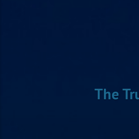
The Tr