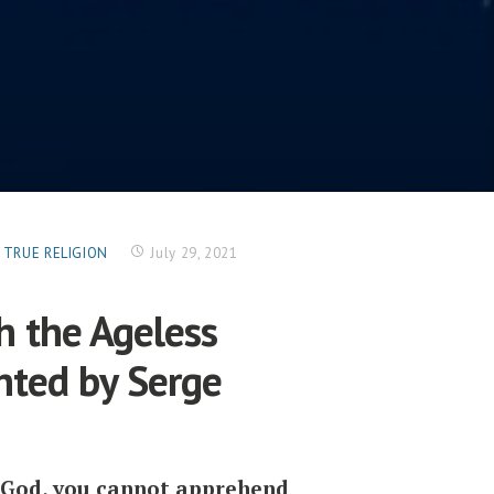
G TRUE RELIGION
July 29, 2021
h the Ageless
nted by Serge
o God, you cannot apprehend