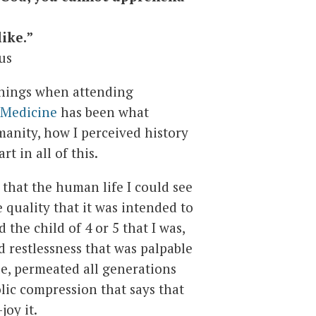
like.”
us
hings when attending
 Medicine
has been what
anity, how I perceived history
t in all of this.
 that the human life I could see
quality that it was intended to
 the child of 4 or 5 that I was,
d restlessness that was palpable
le, permeated all generations
lic compression that says that
joy it.