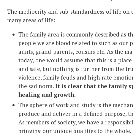
The mediocrity and sub-standardness of life on 
many areas of life:
The family area is commonly described as t
people we are blood related to such as our p
aunts, grand-parents, cousins etc. As the ma
today, one would assume that this is a plac
and safe, but nothing is further from the tr
violence, family feuds and high rate emotion
the sad norm.
It is clear that the family s
healing and growth.
The sphere of work and study is the mechanic
produce and deliver in a defined purpose, th
As members of society, we have a responsibil
bringing our unique qualities to the whole.