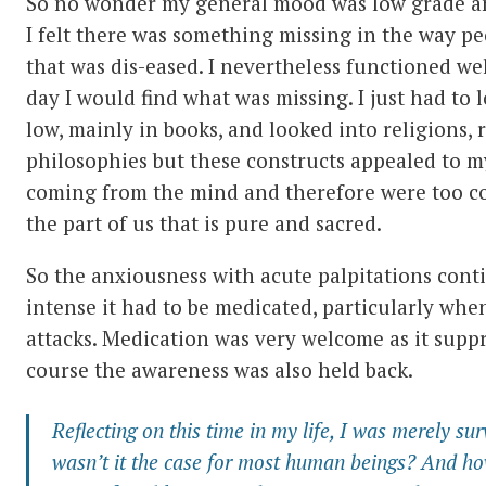
So no wonder my general mood was low grade a
I felt there was something missing in the way peo
that was dis-eased. I nevertheless functioned we
day I would find what was missing. I just had to l
low, mainly in books, and looked into religions
philosophies but these constructs appealed to m
coming from the mind and therefore were too c
the part of us that is pure and sacred.
So the anxiousness with acute palpitations cont
intense it had to be medicated, particularly whe
attacks. Medication was very welcome as it suppr
course the awareness was also held back.
Reflecting on this time in my life, I was merely sur
wasn’t it the case for most human beings? And ho