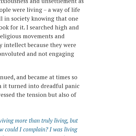
nxiousness and unsettlement as
ple were living – a way of life
ll in society knowing that one
ook for it. I searched high and
, religious movements and
y intellect because they were
onvoluted and not engaging
inued, and became at times so
n it turned into dreadful panic
essed the tension but also of
viving more than truly living, but
w could I complain? I was living