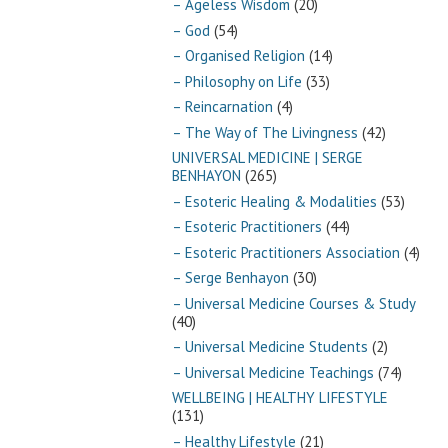
– Ageless Wisdom
(20)
– God
(54)
– Organised Religion
(14)
– Philosophy on Life
(33)
– Reincarnation
(4)
– The Way of The Livingness
(42)
UNIVERSAL MEDICINE | SERGE
BENHAYON
(265)
– Esoteric Healing & Modalities
(53)
– Esoteric Practitioners
(44)
– Esoteric Practitioners Association
(4)
– Serge Benhayon
(30)
– Universal Medicine Courses & Study
(40)
– Universal Medicine Students
(2)
– Universal Medicine Teachings
(74)
WELLBEING | HEALTHY LIFESTYLE
(131)
– Healthy Lifestyle
(21)