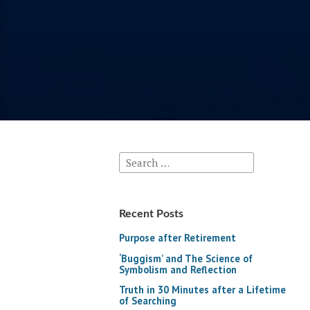
Search
for:
Recent Posts
Purpose after Retirement
‘Buggism’ and The Science of
Symbolism and Reflection
Truth in 30 Minutes after a Lifetime
of Searching