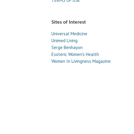
TERMS OF USE
Sites of Interest
Universal Medicine
Unimed Living
Serge Benhayon
Esoteric Women's Health
Women In Livingness Magazine