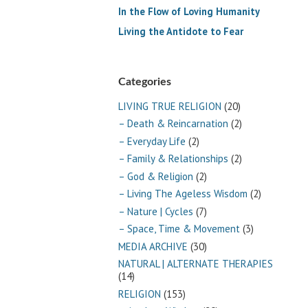
In the Flow of Loving Humanity
Living the Antidote to Fear
Categories
LIVING TRUE RELIGION
(20)
– Death & Reincarnation
(2)
– Everyday Life
(2)
– Family & Relationships
(2)
– God & Religion
(2)
– Living The Ageless Wisdom
(2)
– Nature | Cycles
(7)
– Space, Time & Movement
(3)
MEDIA ARCHIVE
(30)
NATURAL | ALTERNATE THERAPIES
(14)
RELIGION
(153)