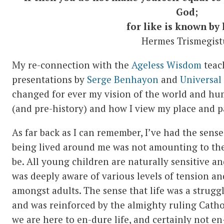
God;
for like is known by 
Hermes Trismegist
My re-connection with the
Ageless Wisdom
teac
presentations by
Serge Benhayon
and
Universal
changed for ever my vision of the world and hum
(and pre-history) and how I view my place and par
As far back as I can remember, I’ve had the sense
being lived around me was not amounting to the 
be. All young children are naturally sensitive and
was deeply aware of various levels of tension an
amongst adults. The sense that life was a strugg
and was reinforced by the almighty ruling Catho
we are here to en-dure life, and certainly not en-