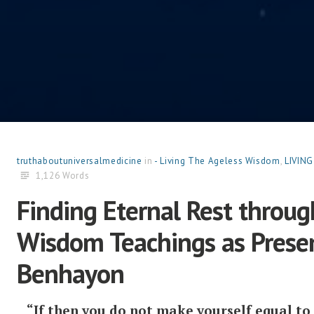
truthaboutuniversalmedicine
in
- Living The Ageless Wisdom
,
LIVIN
1,126 Words
Finding Eternal Rest throug
Wisdom Teachings as Prese
Benhayon
“If then you do not make yourself equal t