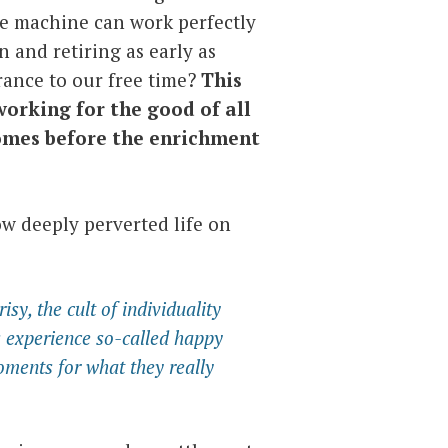
he machine can work perfectly
n and retiring as early as
ance to our free time?
This
working for the good of all
comes before the enrichment
how deeply perverted life on
sy, the cult of individuality
s experience so-called happy
ments for what they really