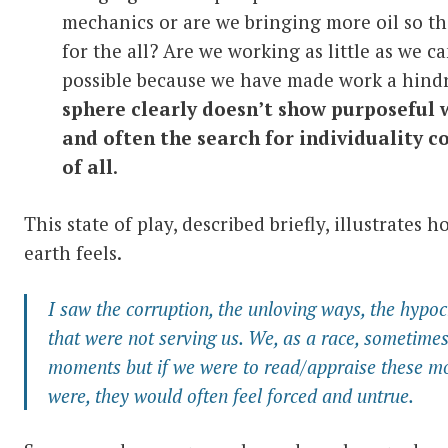
mechanics or are we bringing more oil so t
for the all? Are we working as little as we ca
possible because we have made work a hindr
sphere clearly doesn’t show purposeful 
and often the search for individuality 
of all
.
This state of play, described briefly, illustrates 
earth feels.
I saw the corruption, the unloving ways, the hypocri
that were not serving us. We, as a race, sometime
moments but if we were to read/appraise these mo
were, they would often feel forced and untrue.