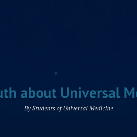
uth about Universal M
By Students of Universal Medicine