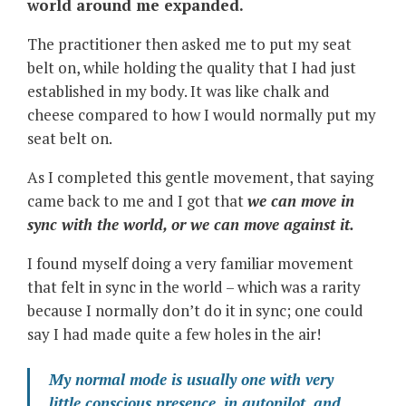
world around me expanded.
The practitioner then asked me to put my seat
belt on, while holding the quality that I had just
established in my body. It was like chalk and
cheese compared to how I would normally put my
seat belt on.
As I completed this gentle movement, that saying
came back to me and I got that
we can move in
sync with the world, or we can move against it.
I found myself doing a very familiar movement
that felt in sync in the world – which was a rarity
because I normally don’t do it in sync; one could
say I had made quite a few holes in the air!
My normal mode is usually one with very
little conscious presence, in autopilot, and