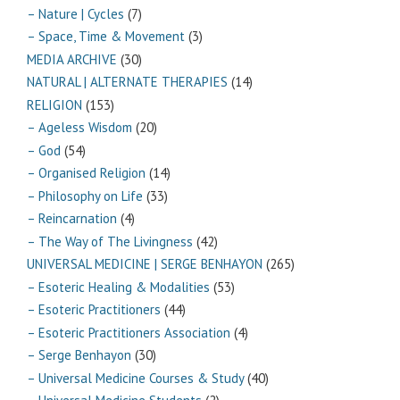
– Nature | Cycles
(7)
– Space, Time & Movement
(3)
MEDIA ARCHIVE
(30)
NATURAL | ALTERNATE THERAPIES
(14)
RELIGION
(153)
– Ageless Wisdom
(20)
– God
(54)
– Organised Religion
(14)
– Philosophy on Life
(33)
– Reincarnation
(4)
– The Way of The Livingness
(42)
UNIVERSAL MEDICINE | SERGE BENHAYON
(265)
– Esoteric Healing & Modalities
(53)
– Esoteric Practitioners
(44)
– Esoteric Practitioners Association
(4)
– Serge Benhayon
(30)
– Universal Medicine Courses & Study
(40)