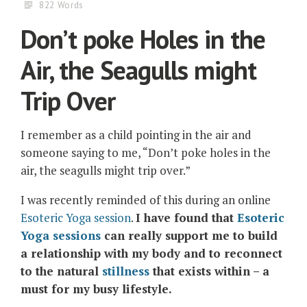
822 Words
Don’t poke Holes in the
Air, the Seagulls might
Trip Over
I remember as a child pointing in the air and
someone saying to me, “Don’t poke holes in the
air, the seagulls might trip over.”
I was recently reminded of this during an online
Esoteric Yoga session
.
I have found that
Esoteric
Yoga sessions
can really support me to build
a relationship with my body and to reconnect
to the natural
stillness
that exists within – a
must for my busy lifestyle.