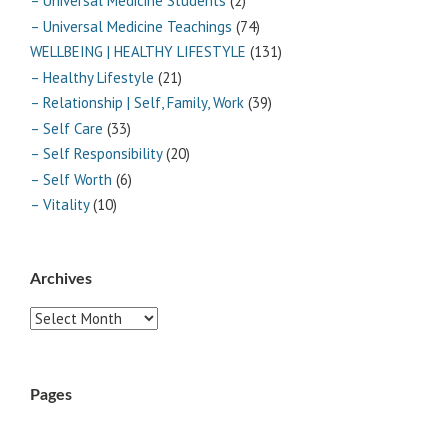
– Universal Medicine Students
(2)
– Universal Medicine Teachings
(74)
WELLBEING | HEALTHY LIFESTYLE
(131)
– Healthy Lifestyle
(21)
– Relationship | Self, Family, Work
(39)
– Self Care
(33)
– Self Responsibility
(20)
– Self Worth
(6)
– Vitality
(10)
Archives
Archives
Pages
ABOUT