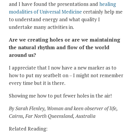
and I have found the presentations and
healing
modalities of Universal Medicine
certainly help me
to understand energy and what quality I
undertake many activities in.
Are we creating holes or are we maintaining
the natural rhythm and flow of the world
around us?
I appreciate that I now have a new marker as to
how to put my seatbelt on – I might not remember
every time but it is there.
Showing me how to put fewer holes in the air!
By Sarah Flenley, Woman and keen observer of life,
Cairns, Far North Queensland, Australia
Related Reading: