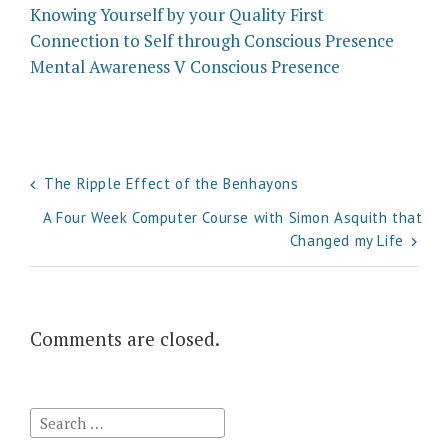
Knowing Yourself by your Quality First
Connection to Self through Conscious Presence
Mental Awareness V Conscious Presence
Post
The Ripple Effect of the Benhayons
navigation
A Four Week Computer Course with Simon Asquith that
Changed my Life
Comments are closed.
Search
for: