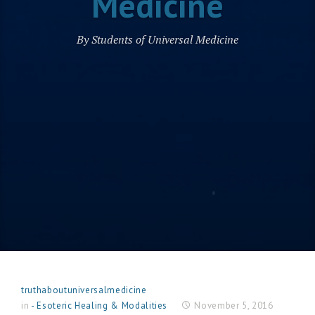
Medicine
By Students of Universal Medicine
truthaboutuniversalmedicine
in
- Esoteric Healing & Modalities
November 5, 2016