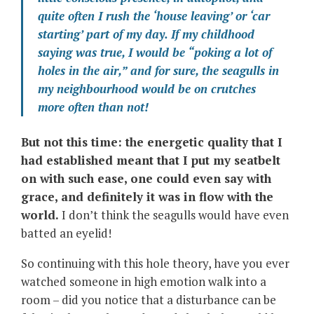
quite often I rush the ‘house leaving’ or ‘car
starting’ part of my day. If my childhood
saying was true, I would be “poking a lot of
holes in the air,” and for sure, the seagulls in
my neighbourhood would be on crutches
more often than not!
But not this time: the energetic quality that I
had established meant that I put my seatbelt
on with such ease, one could even say with
grace, and definitely it was in flow with the
world.
I don’t think the seagulls would have even
batted an eyelid!
So continuing with this hole theory, have you ever
watched someone in high emotion walk into a
room – did you notice that a disturbance can be