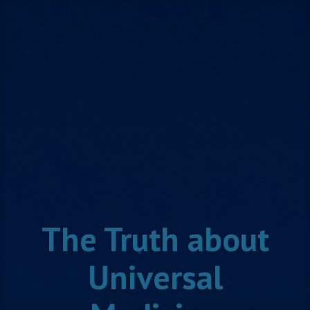
Skip
to
content
The Truth about
Universal