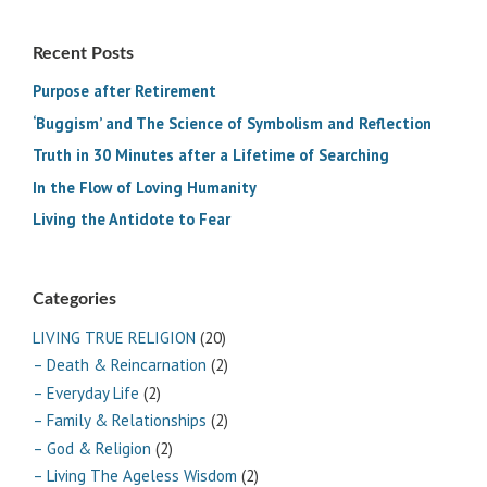
Recent Posts
Purpose after Retirement
‘Buggism’ and The Science of Symbolism and Reflection
Truth in 30 Minutes after a Lifetime of Searching
In the Flow of Loving Humanity
Living the Antidote to Fear
Categories
LIVING TRUE RELIGION
(20)
– Death & Reincarnation
(2)
– Everyday Life
(2)
– Family & Relationships
(2)
– God & Religion
(2)
– Living The Ageless Wisdom
(2)