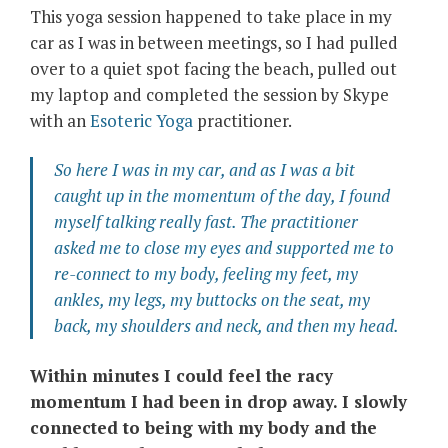
This yoga session happened to take place in my
car as I was in between meetings, so I had pulled
over to a quiet spot facing the beach, pulled out
my laptop and completed the session by Skype
with an
Esoteric Yoga
practitioner.
So here I was in my car, and as I was a bit
caught up in the momentum of the day, I found
myself talking really fast. The practitioner
asked me to close my eyes and supported me to
re-connect to my body, feeling my feet, my
ankles, my legs, my buttocks on the seat, my
back, my shoulders and neck, and then my head.
Within minutes I could feel the racy
momentum I had been in drop away. I slowly
connected to being with my body and the