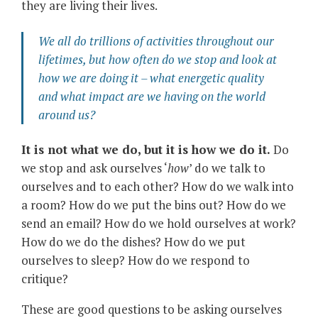
they are living their lives.
We all do trillions of activities throughout our
lifetimes, but how often do we stop and look at
how we are doing it – what energetic quality
and what impact are we having on the world
around us?
It is not what we do, but it is how we do it.
Do
we stop and ask ourselves ‘
how
’ do we talk to
ourselves and to each other? How do we walk into
a room? How do we put the bins out? How do we
send an email? How do we hold ourselves at work?
How do we do the dishes? How do we put
ourselves to sleep? How do we respond to
critique?
These are good questions to be asking ourselves