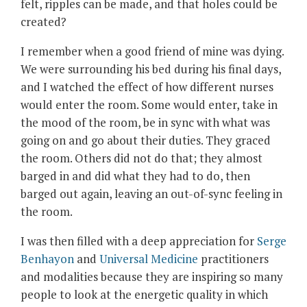
felt, ripples can be made, and that holes could be
created?
I remember when a good friend of mine was dying.
We were surrounding his bed during his final days,
and I watched the effect of how different nurses
would enter the room. Some would enter, take in
the mood of the room, be in sync with what was
going on and go about their duties. They graced
the room. Others did not do that; they almost
barged in and did what they had to do, then
barged out again, leaving an out-of-sync feeling in
the room.
I was then filled with a deep appreciation for
Serge
Benhayon
and
Universal Medicine
practitioners
and modalities because they are inspiring so many
people to look at the energetic quality in which