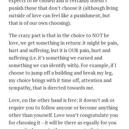
expects to be chosen and it certainly doesn’t
punish those that don’t choose it (although living
outside of love can feel like a punishment, but
that is of our own choosing).
The crazy part is that in the choice to NOT be
love, we get something in return: it might be pain,
hurt and suffering, but it is OUR pain, hurt and
suffering (i.e. it’s something we earned and
something we can identify with). For example, if I
choose to jump off a building and break my leg,
my choice brings with it time off, attention and
sympathy, that is directed towards me.
Love, on the other hand is free: it doesn’t ask or
require you to follow anyone or become anything
other than yourself. Love won’t congratulate you
for choosing it – it will be there as equally for you