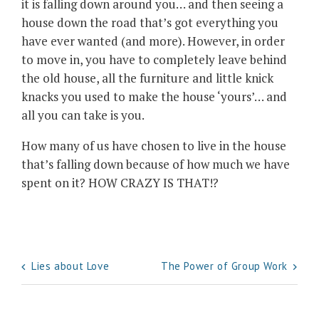
it is falling down around you… and then seeing a
house down the road that’s got everything you
have ever wanted (and more). However, in order
to move in, you have to completely leave behind
the old house, all the furniture and little knick
knacks you used to make the house ‘yours’… and
all you can take is you.
How many of us have chosen to live in the house
that’s falling down because of how much we have
spent on it? HOW CRAZY IS THAT!?
Post
Lies about Love
The Power of Group Work
navigation