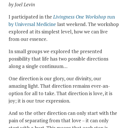
by Joel Levin
I participated in the
Livingness One Workshop
run
by Universal Medicine
last weekend. The workshop
explored at its simplest level, how we can live
from our essence.
In small groups we explored the presented
possibility that life has two possible directions
along a single continuum…
One direction is our glory, our divinity, our
amazing light. That direction remains ever-an-
option for all to take. That direction is love, it is
joy; it is our true expression.
And so the other direction can only start with the
pain of separating from that love – it can only
start with a hurt.
This means that each step is