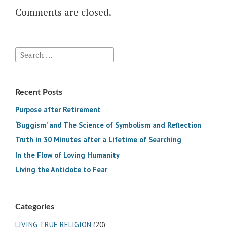
Comments are closed.
Search
for:
Recent Posts
Purpose after Retirement
‘Buggism’ and The Science of Symbolism and Reflection
Truth in 30 Minutes after a Lifetime of Searching
In the Flow of Loving Humanity
Living the Antidote to Fear
Categories
LIVING TRUE RELIGION
(20)