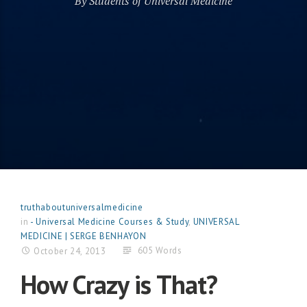
By Students of Universal Medicine
truthaboutuniversalmedicine
in
- Universal Medicine Courses & Study
,
UNIVERSAL
MEDICINE | SERGE BENHAYON
605 Words
October 24, 2013
How Crazy is That?