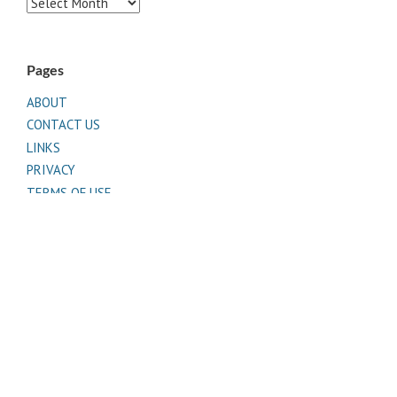
Archives
Pages
ABOUT
CONTACT US
LINKS
PRIVACY
TERMS OF USE
Sites of Interest
Universal Medicine
Unimed Living
Serge Benhayon
Esoteric Women's Health
Women In Livingness Magazine