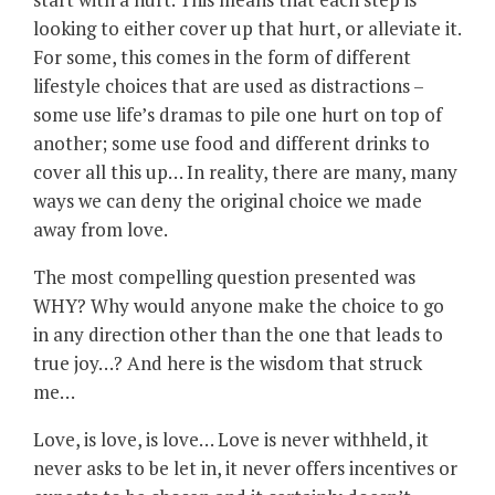
looking to either cover up that hurt, or alleviate it.
For some, this comes in the form of different
lifestyle choices that are used as distractions –
some use life’s dramas to pile one hurt on top of
another; some use food and different drinks to
cover all this up… In reality, there are many, many
ways we can deny the original choice we made
away from love.
The most compelling question presented was
WHY? Why would anyone make the choice to go
in any direction other than the one that leads to
true joy…? And here is the wisdom that struck
me…
Love, is love, is love… Love is never withheld, it
never asks to be let in, it never offers incentives or