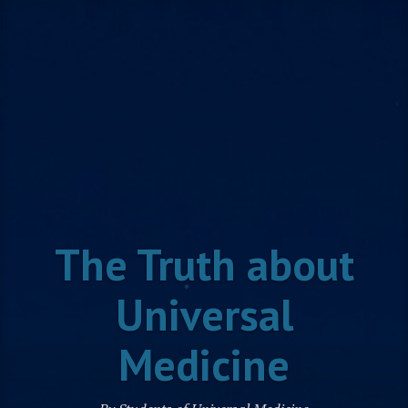
Skip
to
content
The Truth about
Universal
Medicine