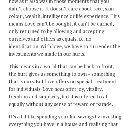
now as it also was in those moments that you
didn’t choose it. It doesn’t care about race, skin
colour, wealth, intelligence or life experience. This
means Love can’t be bought, it can’t be earned,
only returned to by allowing and accepting
ourselves and others as equals, i.e. no
identification. With love, we have to surrender the
investments we made in our hurts.
This means in a world that can be back to front,
the hurt gives us something to own ­– something
that is ours. But love offers no special treatment
for individuals. Love
does
offer joy, vitality,
freedom and simplicity, but it is offered to all
equally without any sense of reward or parade.
It’s a bit like spending your life savings by investing
everything you have in a house and realising that