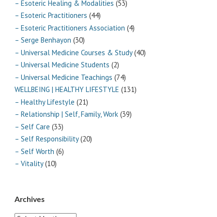
– Esoteric Healing & Modalities
(53)
– Esoteric Practitioners
(44)
– Esoteric Practitioners Association
(4)
– Serge Benhayon
(30)
– Universal Medicine Courses & Study
(40)
– Universal Medicine Students
(2)
– Universal Medicine Teachings
(74)
WELLBEING | HEALTHY LIFESTYLE
(131)
– Healthy Lifestyle
(21)
– Relationship | Self, Family, Work
(39)
– Self Care
(33)
– Self Responsibility
(20)
– Self Worth
(6)
– Vitality
(10)
Archives