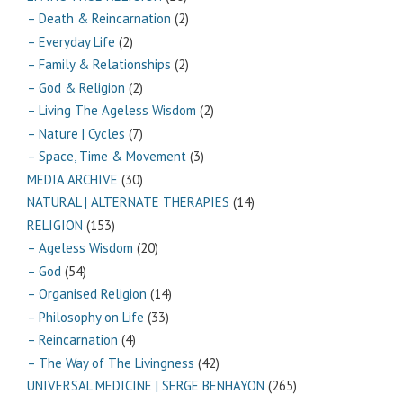
– Death & Reincarnation
(2)
– Everyday Life
(2)
– Family & Relationships
(2)
– God & Religion
(2)
– Living The Ageless Wisdom
(2)
– Nature | Cycles
(7)
– Space, Time & Movement
(3)
MEDIA ARCHIVE
(30)
NATURAL | ALTERNATE THERAPIES
(14)
RELIGION
(153)
– Ageless Wisdom
(20)
– God
(54)
– Organised Religion
(14)
– Philosophy on Life
(33)
– Reincarnation
(4)
– The Way of The Livingness
(42)
UNIVERSAL MEDICINE | SERGE BENHAYON
(265)