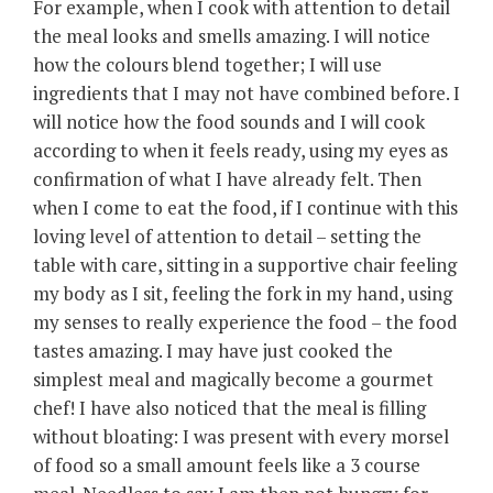
For example, when I cook with attention to detail
the meal looks and smells amazing. I will notice
how the colours blend together; I will use
ingredients that I may not have combined before. I
will notice how the food sounds and I will cook
according to when it feels ready, using my eyes as
confirmation of what I have already felt. Then
when I come to eat the food, if I continue with this
loving level of attention to detail – setting the
table with care, sitting in a supportive chair feeling
my body as I sit, feeling the fork in my hand, using
my senses to really experience the food – the food
tastes amazing. I may have just cooked the
simplest meal and magically become a gourmet
chef! I have also noticed that the meal is filling
without bloating: I was present with every morsel
of food so a small amount feels like a 3 course