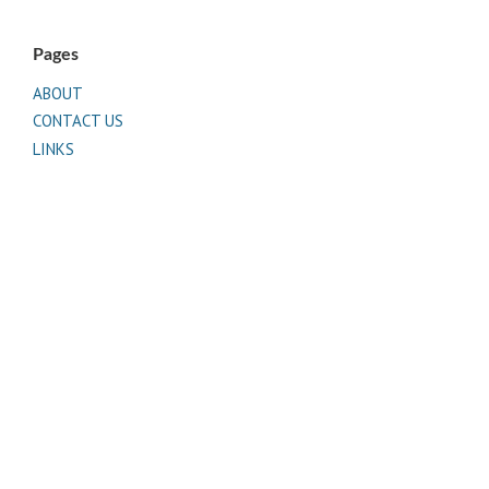
Pages
ABOUT
CONTACT US
LINKS
PRIVACY
TERMS OF USE
Sites of Interest
Universal Medicine
Unimed Living
Serge Benhayon
Esoteric Women's Health
Women In Livingness Magazine