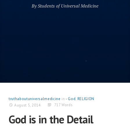
By Students of Universal Medicine
truthaboutuniversalmedicine
in
- God
,
RELIGION
717 Words
August 5, 2014
God is in the Detail