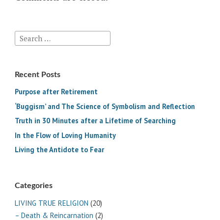
Search
for:
Recent Posts
Purpose after Retirement
‘Buggism’ and The Science of Symbolism and Reflection
Truth in 30 Minutes after a Lifetime of Searching
In the Flow of Loving Humanity
Living the Antidote to Fear
Categories
LIVING TRUE RELIGION
(20)
– Death & Reincarnation
(2)