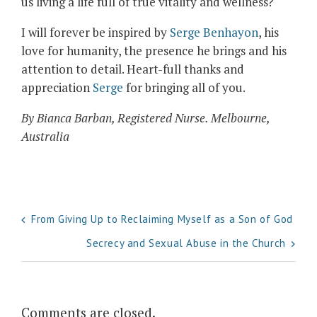
us living a life full of true vitality and wellness?
I will forever be inspired by
Serge Benhayon
, his
love for humanity, the presence he brings and his
attention to detail. Heart-full thanks and
appreciation
Serge
for bringing all of you.
By Bianca Barban, Registered Nurse. Melbourne,
Australia
Post
From Giving Up to Reclaiming Myself as a Son of God
navigation
Secrecy and Sexual Abuse in the Church
Comments are closed.