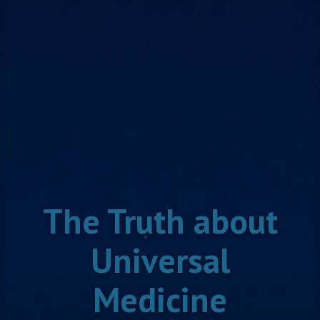
Skip
to
content
The Truth about
Universal
Medicine