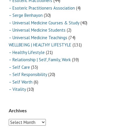
– Esoteric Practitioners
(44)
– Esoteric Practitioners Association
(4)
– Serge Benhayon
(30)
– Universal Medicine Courses & Study
(40)
– Universal Medicine Students
(2)
– Universal Medicine Teachings
(74)
WELLBEING | HEALTHY LIFESTYLE
(131)
– Healthy Lifestyle
(21)
– Relationship | Self, Family, Work
(39)
– Self Care
(33)
– Self Responsibility
(20)
– Self Worth
(6)
– Vitality
(10)
Archives
Archives