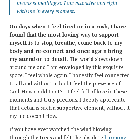
means something so I am attentive and right
with me in every moment.
On days when I feel tired or in a rush, I have
found that the most loving way to support
myself is to stop, breathe, come back to my
body and re-connect and once again bring
my attention to detail.
The world slows down
around me and I am enveloped by this exquisite
space. I feel whole again. I honestly feel connected
to all and without a doubt feel the presence of
God. How could I not? – I feel full of love in these
moments and truly precious. I deeply appreciate
that detail is such a supportive element, without it
my life doesn’t flow.
If you have ever watched the wind blowing
through the trees and felt the absolute
harmony