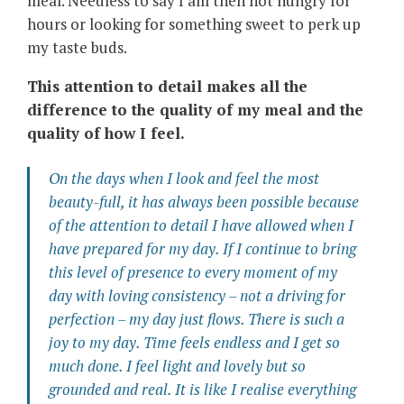
meal. Needless to say I am then not hungry for
hours or looking for something sweet to perk up
my taste buds.
This attention to detail makes all the
difference to the quality of my meal and the
quality of how I feel.
On the days when I look and feel the most
beauty-full, it has always been possible because
of the attention to detail I have allowed when I
have prepared for my day. If I continue to bring
this level of presence to every moment of my
day with loving consistency – not a driving for
perfection – my day just flows. There is such a
joy
to my day. Time feels endless and I get so
much done. I feel light and lovely but so
grounded and real. It is like I realise everything