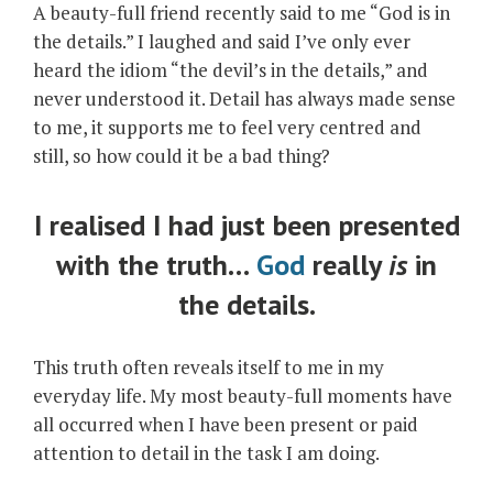
A beauty-full friend recently said to me “God is in
the details.” I laughed and said I’ve only ever
heard the idiom “the devil’s in the details,” and
never understood it. Detail has always made sense
to me, it supports me to feel very centred and
still, so how could it be a bad thing?
I realised I had just been presented
with the truth…
God
really
is
in
the details.
This truth often reveals itself to me in my
everyday life. My most beauty-full moments have
all occurred when I have been present or paid
attention to detail in the task I am doing.