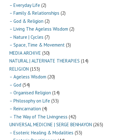
– Everyday Life
(2)
– Family & Relationships
(2)
– God & Religion
(2)
– Living The Ageless Wisdom
(2)
– Nature | Cycles
(7)
– Space, Time & Movement
(3)
MEDIA ARCHIVE
(30)
NATURAL | ALTERNATE THERAPIES
(14)
RELIGION
(153)
– Ageless Wisdom
(20)
– God
(54)
– Organised Religion
(14)
– Philosophy on Life
(33)
– Reincarnation
(4)
– The Way of The Livingness
(42)
UNIVERSAL MEDICINE | SERGE BENHAYON
(265)
– Esoteric Healing & Modalities
(53)