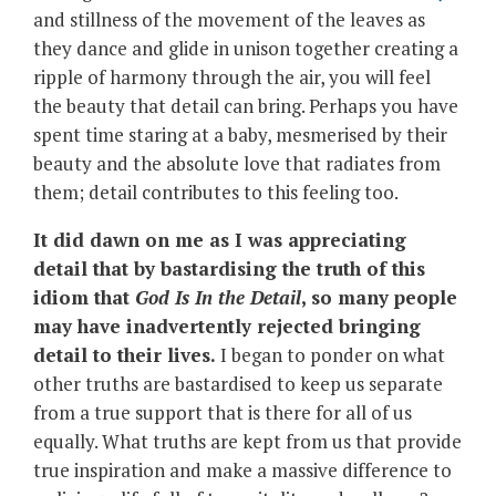
and stillness of the movement of the leaves as
they dance and glide in unison together creating a
ripple of harmony through the air, you will feel
the beauty that detail can bring. Perhaps you have
spent time staring at a baby, mesmerised by their
beauty and the absolute love that radiates from
them; detail contributes to this feeling too.
It did dawn on me as I was appreciating
detail that by bastardising the truth of this
idiom that
God Is In the Detail
, so many people
may have inadvertently rejected bringing
detail to their lives.
I began to ponder on what
other truths are bastardised to keep us separate
from a true support that is there for all of us
equally. What truths are kept from us that provide
true inspiration and make a massive difference to