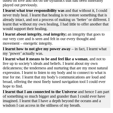
based on love and not on the dynamics that had been miserably
played out previously.
I learnt what true responsibility was
and that without it, I could
never truly heal. I learnt that healing is to restore something that is
already intact, and not a process of making us ‘better’ or different. I
learnt that without my own healing, I had little to offer another that
would support their healing.
I learnt about integrity, real integrity;
an integrity that goes to
our very core and is seen and felt in our every thought and
movement – energetic integrity.
I learnt how to not give my power away
– in fact, I learnt what
my ‘power’ actually was.
I learnt what it means to be and feel like a woman
, and not to
live up to society’s ideals and beliefs. I learnt about my own
delicateness; the tenderness and nurturing that are my most natural
expression. I learnt to listen to my body and to connect to what is
true for me. I learnt that my body’s communications are loud and
broad, offering the most finely tuned navigation tool I could ever
hope to find.
I learnt that I am connected to the Universe
and hence I am part
of something so much bigger and grander than I could ever have
imagined. I learnt that I have a depth beyond the oceans and a
wisdom I can access in the stillness of my breath.