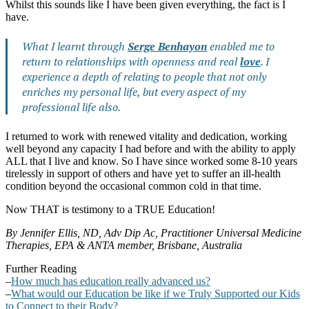
Whilst this sounds like I have been given everything, the fact is I
have.
What I learnt through
Serge Benhayon
enabled me to
return to relationships with openness and real
love
. I
experience a depth of relating to people that not only
enriches my personal life, but every aspect of my
professional life also.
I returned to work with renewed vitality and dedication, working
well beyond any capacity I had before and with the ability to apply
ALL that I live and know. So I have since worked some 8-10 years
tirelessly in support of others and have yet to suffer an ill-health
condition beyond the occasional common cold in that time.
Now THAT is testimony to a TRUE Education!
By Jennifer Ellis
,
ND, Adv Dip Ac, Practitioner Universal Medicine
Therapies, EPA & ANTA member, Brisbane, Australia
Further Reading
–
How much has education really advanced us?
–
What would our Education be like if we Truly Supported our Kids
to Connect to their Body?