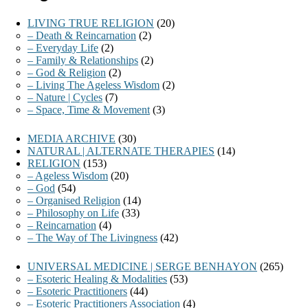
LIVING TRUE RELIGION
(20)
– Death & Reincarnation
(2)
– Everyday Life
(2)
– Family & Relationships
(2)
– God & Religion
(2)
– Living The Ageless Wisdom
(2)
– Nature | Cycles
(7)
– Space, Time & Movement
(3)
MEDIA ARCHIVE
(30)
NATURAL | ALTERNATE THERAPIES
(14)
RELIGION
(153)
– Ageless Wisdom
(20)
– God
(54)
– Organised Religion
(14)
– Philosophy on Life
(33)
– Reincarnation
(4)
– The Way of The Livingness
(42)
UNIVERSAL MEDICINE | SERGE BENHAYON
(265)
– Esoteric Healing & Modalities
(53)
– Esoteric Practitioners
(44)
– Esoteric Practitioners Association
(4)