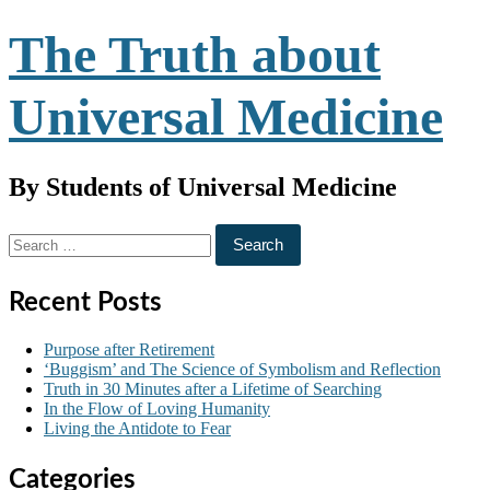
Skip
The Truth about
to
content
Universal Medicine
By Students of Universal Medicine
Search
for:
Recent Posts
Purpose after Retirement
‘Buggism’ and The Science of Symbolism and Reflection
Truth in 30 Minutes after a Lifetime of Searching
In the Flow of Loving Humanity
Living the Antidote to Fear
Categories