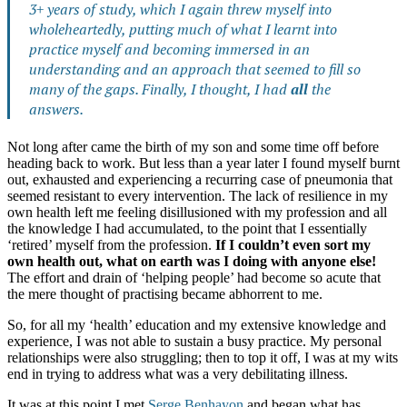
3+ years of study, which I again threw myself into
wholeheartedly, putting much of what I learnt into
practice myself and becoming immersed in an
understanding and an approach that seemed to fill so
many of the gaps. Finally, I thought, I had
all
the
answers.
Not long after came the birth of my son and some time off before
heading back to work. But less than a year later I found myself burnt
out, exhausted and experiencing a recurring case of pneumonia that
seemed resistant to every intervention. The lack of resilience in my
own health left me feeling disillusioned with my profession and all
the knowledge I had accumulated, to the point that I essentially
‘retired’ myself from the profession.
If I couldn’t even sort my
own health out, what on earth was I doing with anyone else!
The effort and drain of ‘helping people’ had become so acute that
the mere thought of practising became abhorrent to me.
So, for all my ‘health’ education and my extensive knowledge and
experience, I was not able to sustain a busy practice. My personal
relationships were also struggling; then to top it off, I was at my wits
end in trying to address what was a very debilitating illness.
It was at this point I met
Serge Benhayon
and began what has