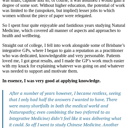
was smart, capable and so, of course, it was assumed I would gain a
degree of some sort. Without higher education, the potential of work
was limited to the (unspoken, but implied) lesser jobs to which
women without the piece of paper were relegated.
So I spent four quite enjoyable and fastidious years studying Natural
Medicine, which covered all manner of aspects and approaches to
health and wellbeing.
Straight out of college, I fell into work alongside some of Brisbane’s
integrative GPs, where I began to gain a reputation as a practitioner
who was dedicated, knowledgeable and very personable. Patients
loved me, I got great results, and I made the GP’s work much easier
with my knack for explaining whatever was going on and whatever
was needed to support and motivate them.
In essence, I was very good at applying knowledge.
After a number of years however, I became restless, seeing
that I only had half the answers I wanted to have. There
were many shortfalls in both the medical world and
Naturopathy; even combining the two (referred to as
Integrative Medicine) didn’t feel like it was delivering what
it could. So off I went to study Chinese Medicine. Another