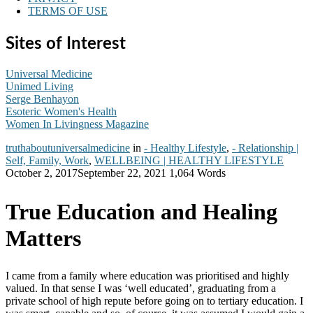
TERMS OF USE
Sites of Interest
Universal Medicine
Unimed Living
Serge Benhayon
Esoteric Women's Health
Women In Livingness Magazine
truthaboutuniversalmedicine
in
- Healthy Lifestyle
,
- Relationship |
Self, Family, Work
,
WELLBEING | HEALTHY LIFESTYLE
October 2, 2017
September 22, 2021
1,064 Words
True Education and Healing
Matters
I came from a family where education was prioritised and highly
valued. In that sense I was ‘well educated’, graduating from a
private school of high repute before going on to tertiary education. I