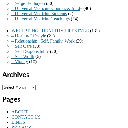
– Serge Benhayon
(30)
– Universal Medicine Courses & Study
(40)
– Universal Medicine Students
(2)
– Universal Medicine Teachings
(74)
WELLBEING | HEALTHY LIFESTYLE
(131)
– Healthy Lifestyle
(21)
– Relationship | Self, Family, Work
(39)
– Self Care
(33)
– Self Responsibility
(20)
– Self Worth
(6)
– Vitality
(10)
Archives
Archives
Pages
ABOUT
CONTACT US
LINKS
PRIVACY