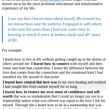
turned out to be the most profound educational and transformative
experience of my life
.
I can say that I learnt more about myself, life around me,
my interactions and the patterns I engaged in with others
in the next few years than I had ever come close to
learning in nearly 8 years of tertiary study and 40+ years
of life.
For example:
I learnt how to live in life without getting caught up in the drama of
others around me;
I learnt how to connect
with myself and then
foster and hold that connection. I learnt the difference between the
love that comes from the connection and the emotional kind I had
moulded my life around to that point.
I learnt how central this love was
to my own healing and realised
I had sought this from outside myself for so long.
I learnt how to restore my own sense of confidence and self-
worth
that was so unshakeable that I could no longer say
yes
to a
relationship unless what was offered was equal to the love I felt for
myself. Through this I learnt how to be in a relationship that was