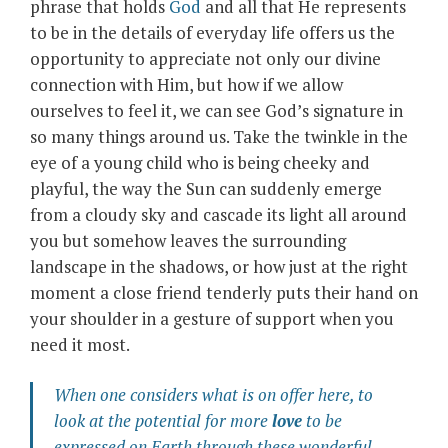
phrase that holds
God
and all that He represents
to be in the details of everyday life offers us the
opportunity to appreciate not only our divine
connection with Him, but how if we allow
ourselves to feel it, we can see God’s signature in
so many things around us. Take the twinkle in the
eye of a young child who is being cheeky and
playful, the way the Sun can suddenly emerge
from a cloudy sky and cascade its light all around
you but somehow leaves the surrounding
landscape in the shadows, or how just at the right
moment a close friend tenderly puts their hand on
your shoulder in a gesture of support when you
need it most.
When one considers what is on offer here, to
look at the potential for more
love
to be
expressed on Earth through these wonderful