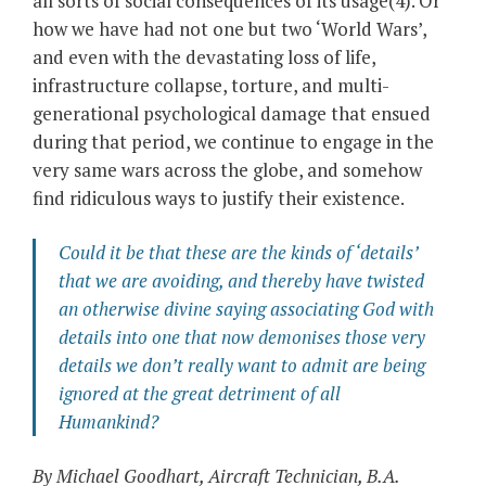
all sorts of social consequences of its usage(4). Or
how we have had not one but two ‘World Wars’,
and even with the devastating loss of life,
infrastructure collapse, torture, and multi-
generational psychological damage that ensued
during that period, we continue to engage in the
very same wars across the globe, and somehow
find ridiculous ways to justify their existence.
Could it be that these are the kinds of ‘details’
that we are avoiding, and thereby have twisted
an otherwise divine saying associating God with
details into one that now demonises those very
details we don’t really want to admit are being
ignored at the great detriment of all
Humankind?
By Michael Goodhart, Aircraft Technician, B.A.