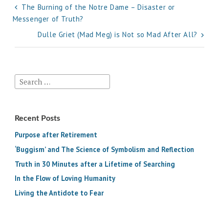
Post
The Burning of the Notre Dame – Disaster or
Messenger of Truth?
navigation
Dulle Griet (Mad Meg) is Not so Mad After All?
Search
for:
Recent Posts
Purpose after Retirement
‘Buggism’ and The Science of Symbolism and Reflection
Truth in 30 Minutes after a Lifetime of Searching
In the Flow of Loving Humanity
Living the Antidote to Fear