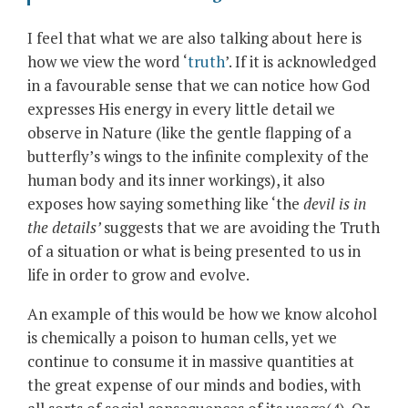
I feel that what we are also talking about here is
how we view the word ‘
truth
’. If it is acknowledged
in a favourable sense that we can notice how God
expresses His energy in every little detail we
observe in Nature (like the gentle flapping of a
butterfly’s wings to the infinite complexity of the
human body and its inner workings), it also
exposes how saying something like ‘the
devil is in
the details’
suggests that we are avoiding the Truth
of a situation or what is being presented to us in
life in order to grow and evolve.
An example of this would be how we know alcohol
is chemically a poison to human cells, yet we
continue to consume it in massive quantities at
the great expense of our minds and bodies, with