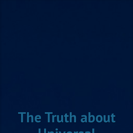
Skip
to
content
The Truth about