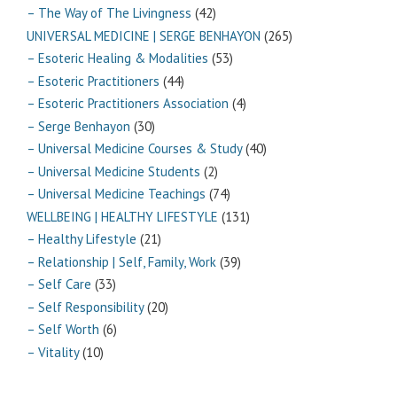
– The Way of The Livingness
(42)
UNIVERSAL MEDICINE | SERGE BENHAYON
(265)
– Esoteric Healing & Modalities
(53)
– Esoteric Practitioners
(44)
– Esoteric Practitioners Association
(4)
– Serge Benhayon
(30)
– Universal Medicine Courses & Study
(40)
– Universal Medicine Students
(2)
– Universal Medicine Teachings
(74)
WELLBEING | HEALTHY LIFESTYLE
(131)
– Healthy Lifestyle
(21)
– Relationship | Self, Family, Work
(39)
– Self Care
(33)
– Self Responsibility
(20)
– Self Worth
(6)
– Vitality
(10)