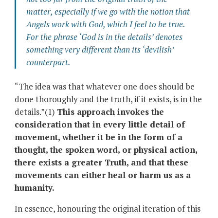
matter, especially if we go with the notion that
Angels work
with
God
, which I feel to be true.
For the phrase ‘
God is in the details’
denotes
something very different than its ‘devilish’
counterpart.
“The idea was that whatever one does should be
done thoroughly and the truth, if it exists, is in the
details.”(1)
This approach invokes the
consideration that in every little detail of
movement, whether it be in the form of a
thought, the spoken word, or physical action,
there exists a greater Truth, and that these
movements can either heal or harm us as a
humanity.
In essence, honouring the original iteration of this