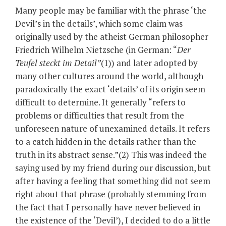
Many people may be familiar with the phrase ‘the
Devil’s in the details’, which some claim was
originally used by the atheist German philosopher
Friedrich Wilhelm Nietzsche (in German: “
Der
Teufel steckt im Detail”
(1)) and later adopted by
many other cultures around the world, although
paradoxically the exact ‘details’ of its origin seem
difficult to determine. It generally “refers to
problems or difficulties that result from the
unforeseen nature of unexamined details. It refers
to a catch hidden in the details rather than the
truth in its abstract sense.”(2) This was indeed the
saying used by my friend during our discussion, but
after having a feeling that something did not seem
right about that phrase (probably stemming from
the fact that I personally have never believed in
the existence of the ‘Devil’), I decided to do a little