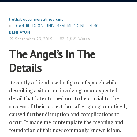
truthaboutuniversalmedicine
in
- God
,
RELIGION
,
UNIVERSAL MEDICINE | SERGE
BENHAYON
1,091 Words
September 29, 2019
The Angel’s In The
Details
Recently a friend used a figure of speech while
describing a situation involving an unexpected
detail that later turned out to be crucial to the
success of their project, but after going unnoticed,
caused further disruption and complications to
occur. It made me contemplate the meaning and
foundation of this now commonly known idiom.