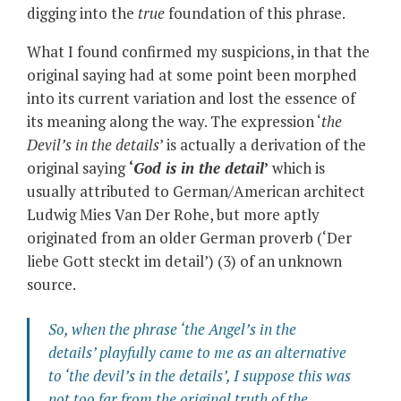
digging into the
true
foundation of this phrase.
What I found confirmed my suspicions, in that the
original saying had at some point been morphed
into its current variation and lost the essence of
its meaning along the way. The expression ‘
the
Devil’s in the details
’ is actually a derivation of the
original saying
‘
God is in the detail
’
which is
usually attributed to German/American architect
Ludwig Mies Van Der Rohe, but more aptly
originated from an older German proverb (‘Der
liebe Gott steckt im detail’) (3) of an unknown
source.
So, when the phrase ‘
the Angel’s in the
details’
playfully came to me as an alternative
to
‘the devil’s in the details’
, I suppose this was
not too far from the original truth of the