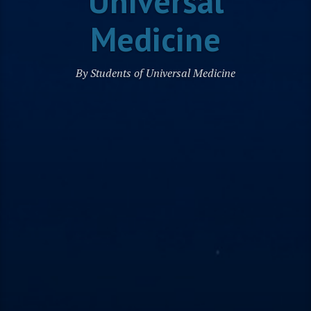
Universal
Medicine
By Students of Universal Medicine