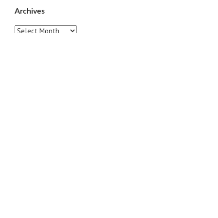
Archives
Archives
Pages
ABOUT
CONTACT US
LINKS
PRIVACY
TERMS OF USE
Sites of Interest
Universal Medicine
Unimed Living
Serge Benhayon