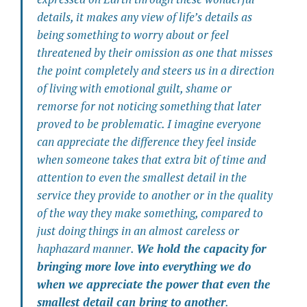
details, it makes any view of life’s details as
being something to worry about or feel
threatened by their omission as one that misses
the point completely and steers us in a direction
of living with emotional guilt, shame or
remorse for not noticing something that later
proved to be problematic. I imagine everyone
can appreciate the difference they feel inside
when someone takes that extra bit of time and
attention to even the smallest detail in the
service they provide to another or in the quality
of the way they make something, compared to
just doing things in an almost careless or
haphazard manner.
We hold the capacity for
bringing more love into everything we do
when we appreciate the power that even the
smallest detail can bring to another
.