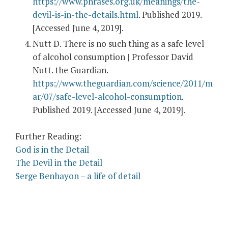
https://www.phrases.org.uk/meanings/the-
devil-is-in-the-details.html
. Published 2019.
[Accessed June 4, 2019].
Nutt D. There is no such thing as a safe level
of alcohol consumption | Professor David
Nutt. the Guardian.
https://www.theguardian.com/science/2011/m
ar/07/safe-level-alcohol-consumption
.
Published 2019. [Accessed June 4, 2019].
Further Reading:
God is in the Detail
The Devil in the Detail
Serge Benhayon – a life of detail