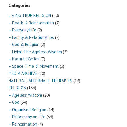
Categories
LIVING TRUE RELIGION
(20)
– Death & Reincarnation
(2)
– Everyday Life
(2)
– Family & Relationships
(2)
– God & Religion
(2)
– Living The Ageless Wisdom
(2)
– Nature | Cycles
(7)
– Space, Time & Movement
(3)
MEDIA ARCHIVE
(30)
NATURAL | ALTERNATE THERAPIES
(14)
RELIGION
(153)
– Ageless Wisdom
(20)
– God
(54)
– Organised Religion
(14)
– Philosophy on Life
(33)
– Reincarnation
(4)