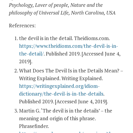
Psychology, Lover of people, Nature and the
philosophy of Universal Life, North Carolina, USA
References:
the devil is in the detail. Theidioms.com.
https://www.theidioms.com/the-devil-is-in-
the-detail/
. Published 2019. [Accessed June 4,
2019].
What Does The Devil Is in the Details Mean? –
Writing Explained. Writing Explained.
https://writingexplained.org/idiom-
dictionary/the-devil-is-in-the-details
.
Published 2019. [Accessed June 4, 2019].
Martin G. ‘The devil is in the details’ – the
meaning and origin of this phrase.
Phrasefinder.