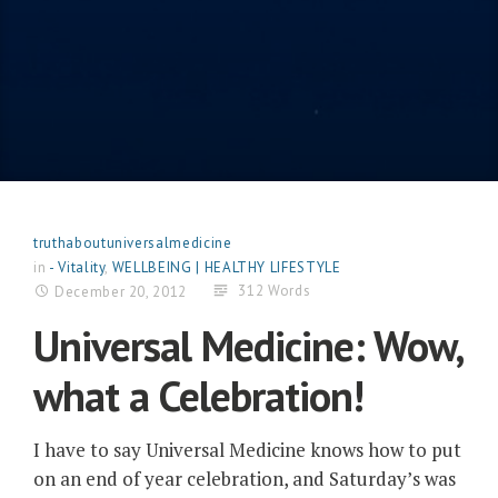
truthaboutuniversalmedicine
in
- Vitality
,
WELLBEING | HEALTHY LIFESTYLE
312 Words
December 20, 2012
Universal Medicine: Wow,
what a Celebration!
I have to say Universal Medicine knows how to put
on an end of year celebration, and Saturday’s was