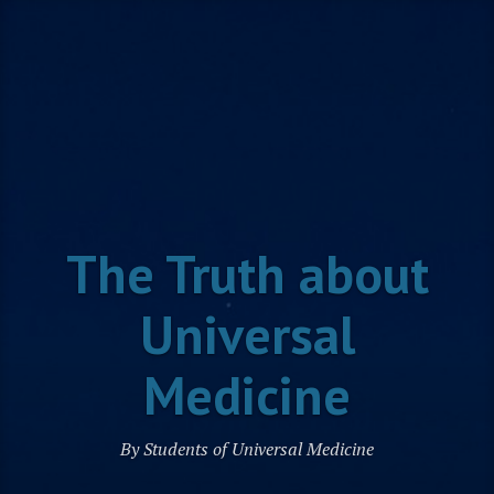
Skip
to
content
The Truth about
Universal
Medicine
By Students of Universal Medicine