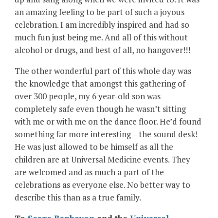
an amazing feeling to be part of such a joyous
celebration. I am incredibly inspired and had so
much fun just being me. And all of this without
alcohol or drugs, and best of all, no hangover!!!
The other wonderful part of this whole day was
the knowledge that amongst this gathering of
over 300 people, my 6 year-old son was
completely safe even though he wasn’t sitting
with me or with me on the dance floor. He’d found
something far more interesting – the sound desk!
He was just allowed to be himself as all the
children are at Universal Medicine events. They
are welcomed and as much a part of the
celebrations as everyone else. No better way to
describe this than as a true family.