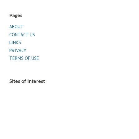
Pages
ABOUT
CONTACT US
LINKS
PRIVACY
TERMS OF USE
Sites of Interest
Universal Medicine
Unimed Living
Serge Benhayon
Esoteric Women's Health
Women In Livingness Magazine