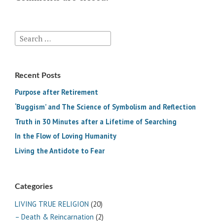
Search
for:
Recent Posts
Purpose after Retirement
‘Buggism’ and The Science of Symbolism and Reflection
Truth in 30 Minutes after a Lifetime of Searching
In the Flow of Loving Humanity
Living the Antidote to Fear
Categories
LIVING TRUE RELIGION
(20)
– Death & Reincarnation
(2)