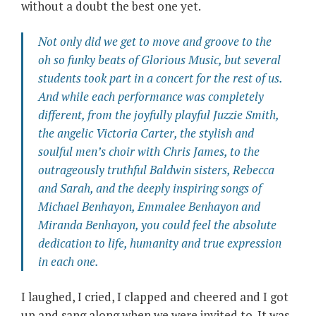
without a doubt the best one yet.
Not only did we get to move and groove to the
oh so funky beats of
Glorious Music
, but several
students took part in a concert for the rest of us.
And while each performance was completely
different, from the joyfully playful
Juzzie Smith
,
the angelic Victoria Carter, the stylish and
soulful men’s choir with
Chris James
, to the
outrageously truthful Baldwin sisters,
Rebecca
and Sarah, and the deeply inspiring songs of
Michael Benhayon, Emmalee Benhayon
and
Miranda Benhayon
, you could feel the absolute
dedication to life, humanity and true expression
in each one.
I laughed, I cried, I clapped and cheered and I got
up and sang along when we were invited to. It was