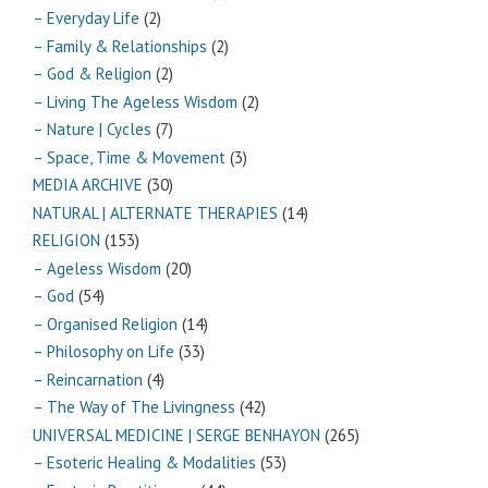
– Everyday Life
(2)
– Family & Relationships
(2)
– God & Religion
(2)
– Living The Ageless Wisdom
(2)
– Nature | Cycles
(7)
– Space, Time & Movement
(3)
MEDIA ARCHIVE
(30)
NATURAL | ALTERNATE THERAPIES
(14)
RELIGION
(153)
– Ageless Wisdom
(20)
– God
(54)
– Organised Religion
(14)
– Philosophy on Life
(33)
– Reincarnation
(4)
– The Way of The Livingness
(42)
UNIVERSAL MEDICINE | SERGE BENHAYON
(265)
– Esoteric Healing & Modalities
(53)