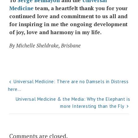
To
Serge Benhayon
and the
Universal
Medicine
team, a heartfelt thank you for your
continued love and commitment to us all and
for inspiring in me the ongoing development
of joy, love and harmony in my life.
By Michelle Sheldrake, Brisbane
Post
Universal Medicine: There are no Damsels in Distress
here…
navigation
Universal Medicine & the Media: Why the Elephant is
more Interesting than the Fly
Comments are closed.