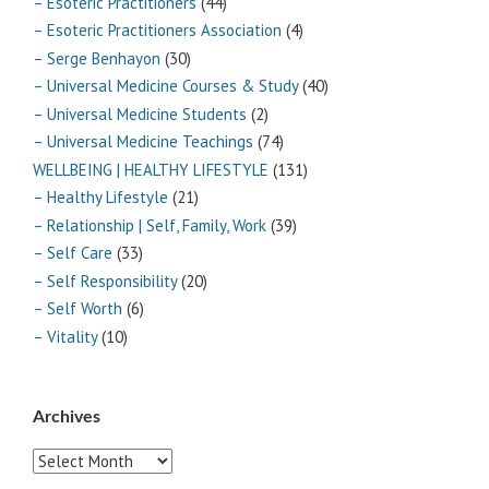
– Esoteric Practitioners
(44)
– Esoteric Practitioners Association
(4)
– Serge Benhayon
(30)
– Universal Medicine Courses & Study
(40)
– Universal Medicine Students
(2)
– Universal Medicine Teachings
(74)
WELLBEING | HEALTHY LIFESTYLE
(131)
– Healthy Lifestyle
(21)
– Relationship | Self, Family, Work
(39)
– Self Care
(33)
– Self Responsibility
(20)
– Self Worth
(6)
– Vitality
(10)
Archives
Archives